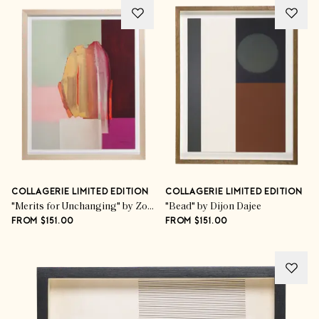
COLLAGERIE LIMITED EDITION
COLLAGERIE LIMITED EDITION
"Merits for Unchanging" by Zoë Pawlak
"Bead" by Dijon Dajee
FROM $151.00
FROM $151.00