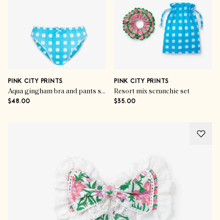
PINK CITY PRINTS
PINK CITY PRINTS
Aqua gingham bra and pants set
Resort mix scrunchie set
$48.00
$35.00