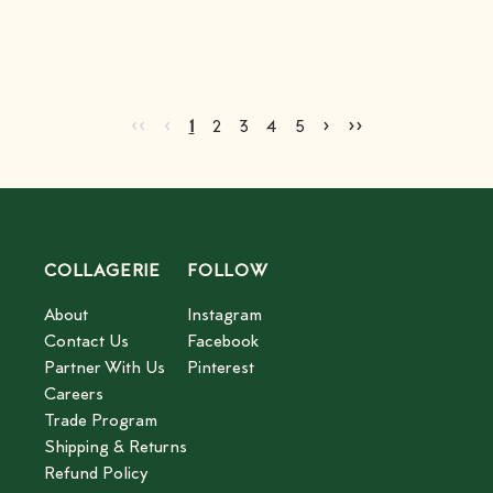
Advertisement
Go to first page
Go to previous page
Go to next page
Go to last page
‹‹
‹
›
››
Current page
Go to page
Go to page
Go to page
Go to page
2
3
4
5
1
2
3
4
5
COLLAGERIE
FOLLOW
About
Instagram
Contact Us
Facebook
Partner With Us
Pinterest
Careers
Trade Program
Shipping & Returns
Refund Policy