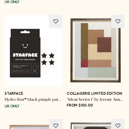
UK ONLY
STARFACE
COLLAGERIE LIMITED EDITION
Hydro-Star® black pimple patches
“Ideas Series 1” by Jeremy Annear
FROM $150.00
UK ONLY