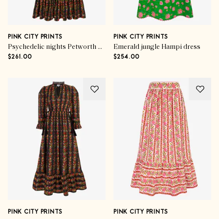
PINK CITY PRINTS
PINK CITY PRINTS
Psychedelic nights Petworth dress
Emerald jungle Hampi dress
$261.00
$254.00
PINK CITY PRINTS
PINK CITY PRINTS