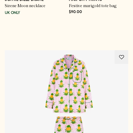
SOPHIE BILLE BRAHE
PINK CITY PRINTS
Sirene Moon necklace
Festive marigold tote bag
$90.00
UK ONLY
Advertisement