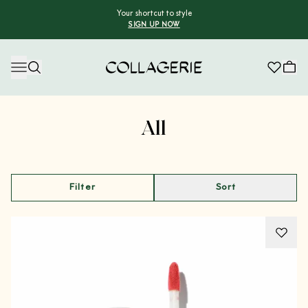
Your shortcut to style
SIGN UP NOW
Collagerie
Advertisement
All
Filter
Sort