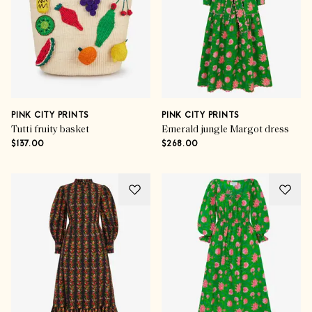
PINK CITY PRINTS
PINK CITY PRINTS
Tutti fruity basket
Emerald jungle Margot dress
$137.00
$268.00