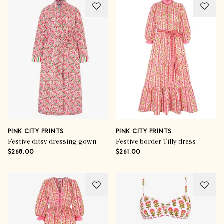
PINK CITY PRINTS
PINK CITY PRINTS
Festive ditsy dressing gown
Festive border Tilly dress
$268.00
$261.00