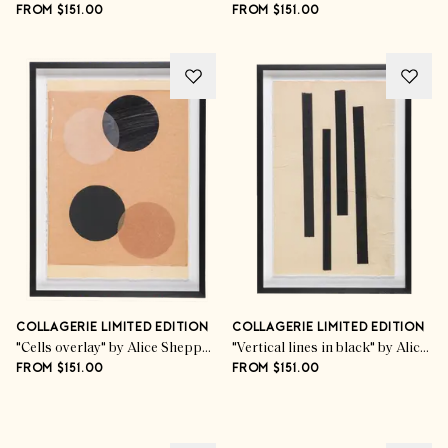
FROM $151.00
FROM $151.00
COLLAGERIE LIMITED EDITION
COLLAGERIE LIMITED EDITION
"Cells overlay" by Alice Sheppard Fidler
"Vertical lines in black" by Alice Sheppard Fidler
FROM $151.00
FROM $151.00
Advertisement