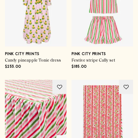
PINK CITY PRINTS
PINK CITY PRINTS
Candy pineapple Tonie dress
Festive stripe Cally set
$233.00
$185.00