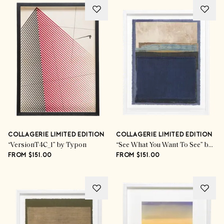
COLLAGERIE LIMITED EDITION
COLLAGERIE LIMITED EDITION
“VersionT4C_1” by Typon
“See What You Want To See” by Mary Norden
FROM $151.00
FROM $151.00