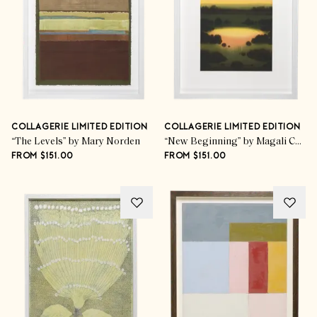
COLLAGERIE LIMITED EDITION
COLLAGERIE LIMITED EDITION
“The Levels” by Mary Norden
“New Beginning” by Magali Cazo
FROM $151.00
FROM $151.00