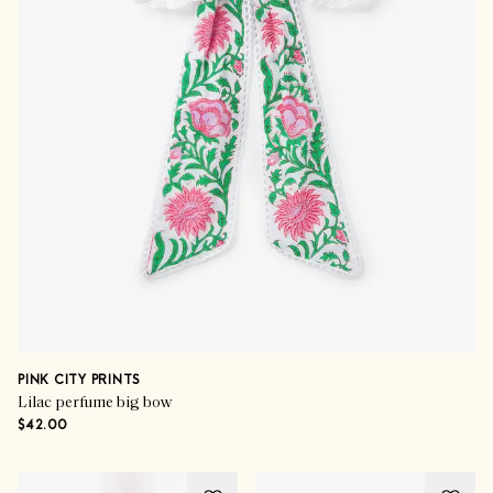
PINK CITY PRINTS
Lilac perfume big bow
$42.00