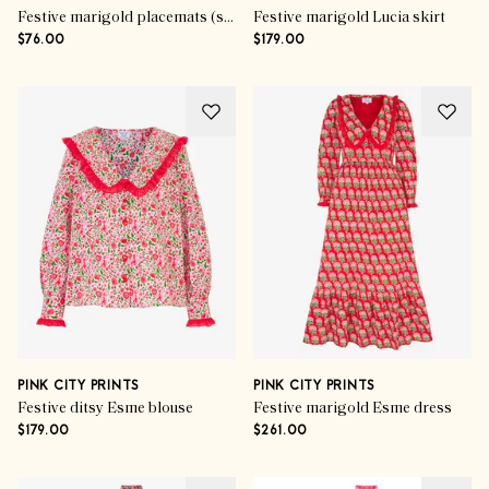
Festive marigold placemats (set of 6)
Festive marigold Lucia skirt
$76.00
$179.00
PINK CITY PRINTS
PINK CITY PRINTS
Festive ditsy Esme blouse
Festive marigold Esme dress
$179.00
$261.00