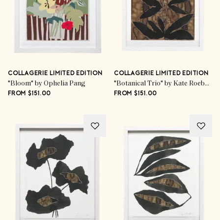
COLLAGERIE LIMITED EDITION
COLLAGERIE LIMITED EDITION
"Bloom" by Ophelia Pang
"Botanical Trio" by Kate Roebuck
FROM $151.00
FROM $151.00