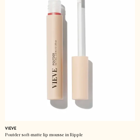
VIEVE
Poutder soft-matte lip mousse in Ripple