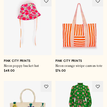
PINK CITY PRINTS
PINK CITY PRINTS
Neon poppy bucket hat
Neon orange stripe canvas tote
$48.00
$76.00