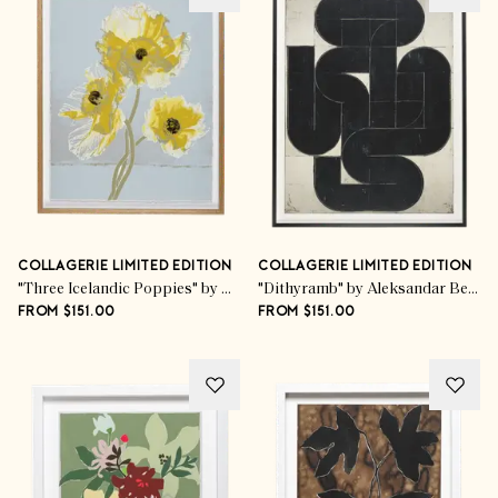
COLLAGERIE LIMITED EDITION
COLLAGERIE LIMITED EDITION
"Three Icelandic Poppies" by Kim Knott
"Dithyramb" by Aleksandar Bezinović
FROM $151.00
FROM $151.00