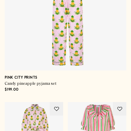
PINK CITY PRINTS
Candy pineapple pyjama set
$199.00