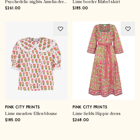
Psychedelic nights Amelia dress
Lime border Mabel skirt
$261.00
$185.00
PINK CITY PRINTS
PINK CITY PRINTS
Lime meadow Ellen blouse
Lime fields Hippie dress
$185.00
$268.00