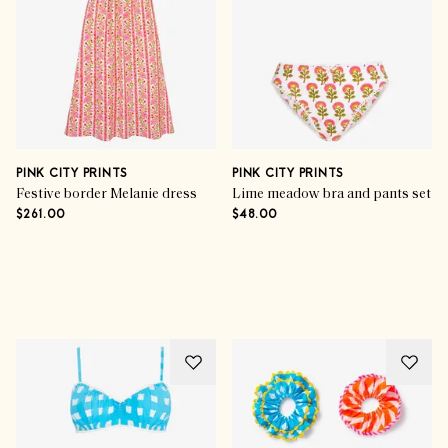
PINK CITY PRINTS
PINK CITY PRINTS
Festive border Melanie dress
Lime meadow bra and pants set
$261.00
$48.00
Advertisement