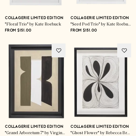
COLLAGERIE LIMITED EDITION
COLLAGERIE LIMITED EDITION
"Floral Trio" by Kate Roebuck
"Seed Pod Trio" by Kate Roebuck
FROM $151.00
FROM $151.00
COLLAGERIE LIMITED EDITION
COLLAGERIE LIMITED EDITION
"Grand Arboretum 7" by Virginie Hucher
"Ghost Flower" by Rebecca Bramwell