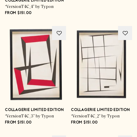
COLLAGERIE LIMITED EDITION
“VersionT4C_4” by Typon
FROM $151.00
COLLAGERIE LIMITED EDITION
COLLAGERIE LIMITED EDITION
“VersionT4C_3” by Typon
“VersionT4C_2” by Typon
FROM $151.00
FROM $151.00