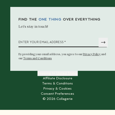
FIND THE
ONE THING
OVER EVERYTHING
Let’s stay in touch!
*
ENTER YOUR EMAIL ADDRESS
By providing your email address
, you agree to our
Privacy Policy
and
our
Terms and Conditions
Shipping to
United States
Affiliate Disclosure
Terms & Conditions
Privacy & Cookies
Consent Preferences
©
2026
Collagerie