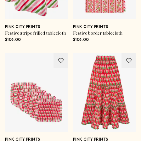
PINK CITY PRINTS
PINK CITY PRINTS
Festive stripe frilled tablecloth
Festive border tablecloth
$103.00
$103.00
PINK CITY PRINTS
PINK CITY PRINTS