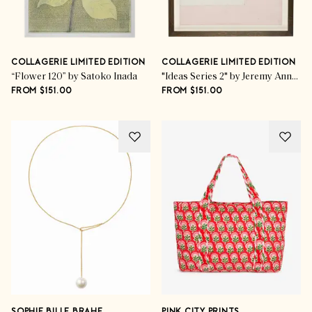
COLLAGERIE LIMITED EDITION
COLLAGERIE LIMITED EDITION
“Flower 120” by Satoko Inada
"Ideas Series 2" by Jeremy Annear
FROM $151.00
FROM $151.00