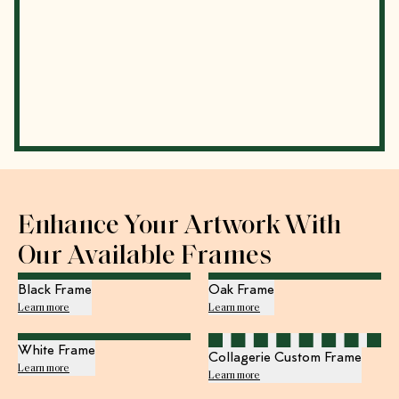
Enhance Your Artwork With
Our Available Frames
Black Frame
Oak Frame
Learn more
Learn more
White Frame
Collagerie Custom Frame
Learn more
Learn more