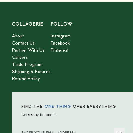
COLLAGERIE
FOLLOW
About
Instagram
Contact Us
Facebook
Partner With Us
Pinterest
Careers
Trade Program
Shipping & Returns
Refund Policy
FIND THE
ONE THING
OVER EVERYTHING
Let’s stay in touch!
*
ENTER YOUR EMAIL ADDRESS