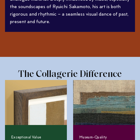
the soundscapes of Ryuichi Sakamoto, his art is both
rigorous and rhythmic – a seamless visual dance of past,
present and future.
The Collagerie Difference
Exceptional Value
Museum-Quality