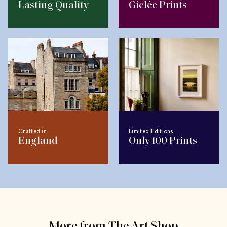
Lasting Quality
Giclée Prints
Crafted in
Limited Editions
England
Only 100 Prints
More from The Art Shop