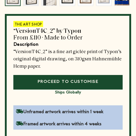
THE ART SHOP
“VersionT4C_2” by Typon
From
£110
·
Made to Order
Description
“VersionT4C_2” is a fine art giclée print of Typon’s
original digital drawing, on 310gsm Hahnemühle
Hemp paper.
PROCEED TO CUSTOMISE
Ships Globally
Unframed artwork arrives within 1 week
Framed artwork arrives within 4 weeks