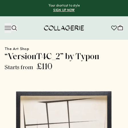
Your shortcut to style
SIGN UP NOW
Collagerie
The Art Shop
“VersionT4C_2” by Typon
£110
Starts from