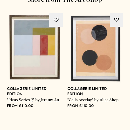
COLLAGERIE LIMITED
COLLAGERIE LIMITED
C
EDITION
EDITION
E
ed Pod Trio" by Kate Roebuck
"Ideas Series 2" by Jeremy Annear
"Cells overlay" by Alice Sheppard Fidler
FROM £110.00
FROM £110.00
F