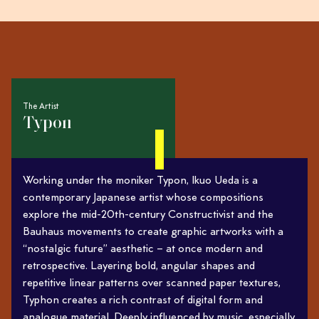
The Artist
Typon
Working under the moniker Typon, Ikuo Ueda is a
contemporary Japanese artist whose compositions
explore the mid-20th-century Constructivist and the
Bauhaus movements to create graphic artworks with a
“nostalgic future” aesthetic – at once modern and
retrospective. Layering bold, angular shapes and
repetitive linear patterns over scanned paper textures,
Typhon creates a rich contrast of digital form and
analogue material. Deeply influenced by music, especially