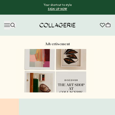
Your shortcut to style
SIGN UP NOW
Collagerie
Advertisement