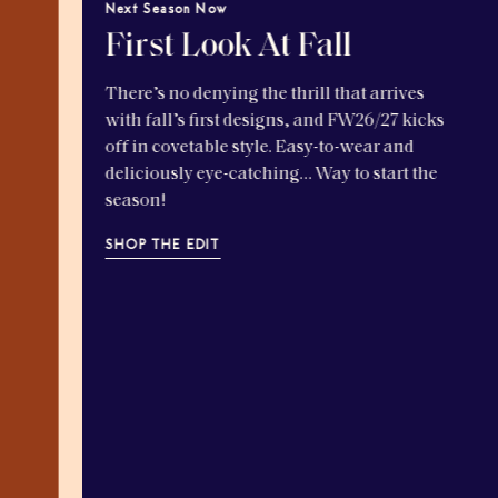
Next Season Now
First Look At Fall
There’s no denying the thrill that arrives
with fall’s first designs, and FW26/27 kicks
off in covetable style. Easy-to-wear and
deliciously eye-catching… Way to start the
season!
SHOP THE EDIT