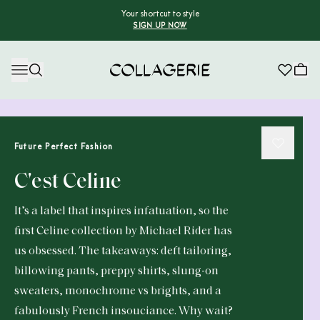
Your shortcut to style
SIGN UP NOW
Collagerie
Future Perfect Fashion
C'est Celine
It’s a label that inspires infatuation, so the
first Celine collection by Michael Rider has
us obsessed. The takeaways: deft tailoring,
billowing pants, preppy shirts, slung-on
sweaters, monochrome vs brights, and a
fabulously French insouciance. Why wait?