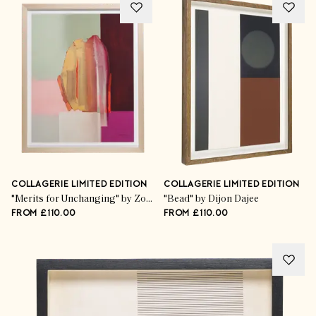
COLLAGERIE LIMITED EDITION
COLLAGERIE LIMITED EDITION
"Merits for Unchanging" by Zoë Pawlak
"Bead" by Dijon Dajee
FROM £110.00
FROM £110.00