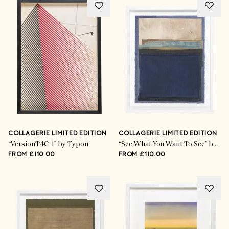
COLLAGERIE LIMITED EDITION
COLLAGERIE LIMITED EDITION
“VersionT4C_1” by Typon
“See What You Want To See” by Mary Norden
FROM £110.00
FROM £110.00