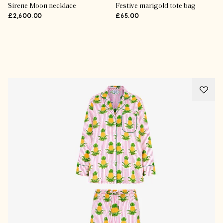
Sirene Moon necklace
Festive marigold tote bag
£2,600.00
£65.00
Advertisement