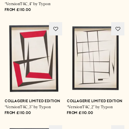
“VersionT4C_4” by Typon
FROM £110.00
COLLAGERIE LIMITED EDITION
COLLAGERIE LIMITED EDITION
“VersionT4C_3” by Typon
“VersionT4C_2” by Typon
FROM £110.00
FROM £110.00