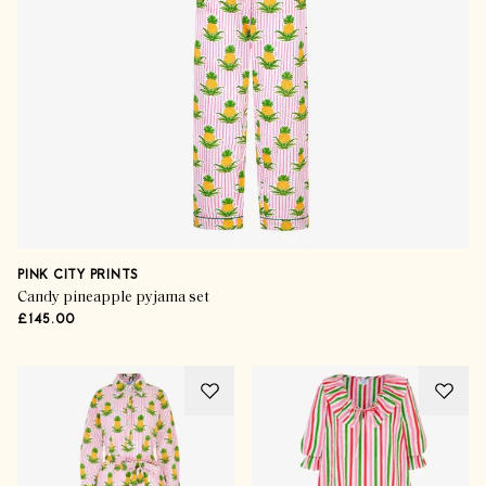
PINK CITY PRINTS
Candy pineapple pyjama set
£145.00