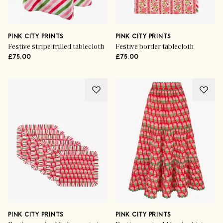
PINK CITY PRINTS
PINK CITY PRINTS
Festive stripe frilled tablecloth
Festive border tablecloth
£75.00
£75.00
PINK CITY PRINTS
PINK CITY PRINTS