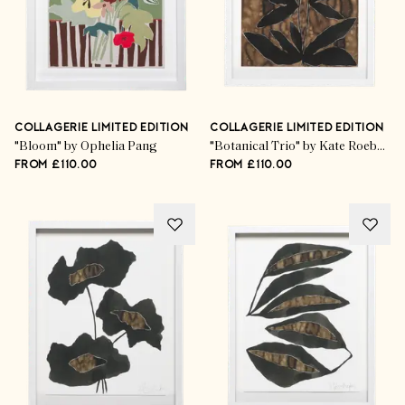
COLLAGERIE LIMITED EDITION
COLLAGERIE LIMITED EDITION
"Bloom" by Ophelia Pang
"Botanical Trio" by Kate Roebuck
FROM £110.00
FROM £110.00