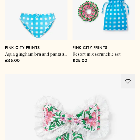
PINK CITY PRINTS
PINK CITY PRINTS
Aqua gingham bra and pants set
Resort mix scrunchie set
£35.00
£25.00