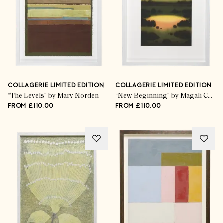
COLLAGERIE LIMITED EDITION
COLLAGERIE LIMITED EDITION
“The Levels” by Mary Norden
“New Beginning” by Magali Cazo
FROM £110.00
FROM £110.00