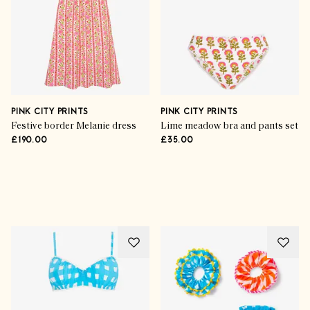
PINK CITY PRINTS
PINK CITY PRINTS
Festive border Melanie dress
Lime meadow bra and pants set
£190.00
£35.00
Advertisement