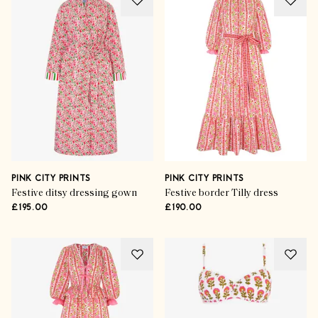
PINK CITY PRINTS
PINK CITY PRINTS
Festive ditsy dressing gown
Festive border Tilly dress
£195.00
£190.00