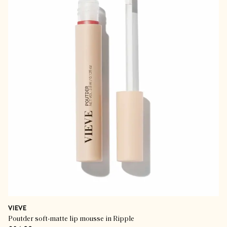
VIEVE
Poutder soft-matte lip mousse in Ripple