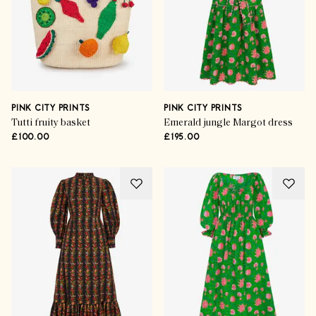
PINK CITY PRINTS
PINK CITY PRINTS
Tutti fruity basket
Emerald jungle Margot dress
£100.00
£195.00