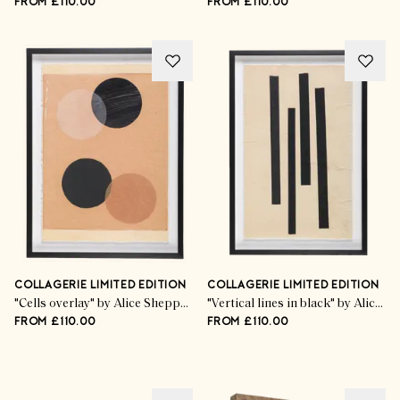
FROM £110.00
FROM £110.00
COLLAGERIE LIMITED EDITION
COLLAGERIE LIMITED EDITION
"Cells overlay" by Alice Sheppard Fidler
"Vertical lines in black" by Alice Sheppard Fidler
FROM £110.00
FROM £110.00
Advertisement