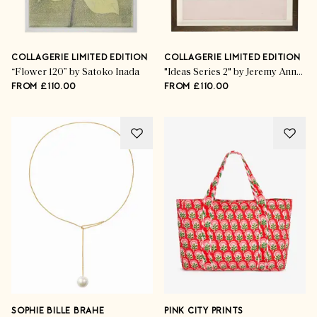
COLLAGERIE LIMITED EDITION
COLLAGERIE LIMITED EDITION
“Flower 120” by Satoko Inada
"Ideas Series 2" by Jeremy Annear
FROM £110.00
FROM £110.00
SOPHIE BILLE BRAHE
PINK CITY PRINTS