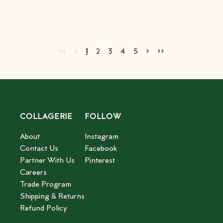
Go to first page
Go to previous page
Go to next page
Go to last page
‹‹
‹
›
››
Current page
Go to page
Go to page
Go to page
Go to page
2
3
4
5
1
2
3
4
5
COLLAGERIE
FOLLOW
About
Instagram
Contact Us
Facebook
Partner With Us
Pinterest
Careers
Trade Program
Shipping & Returns
Refund Policy