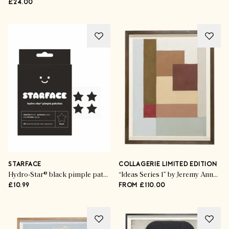
£24.00
STARFACE
COLLAGERIE LIMITED EDITION
Hydro-Star® black pimple patches
“Ideas Series 1” by Jeremy Annear
£10.99
FROM £110.00