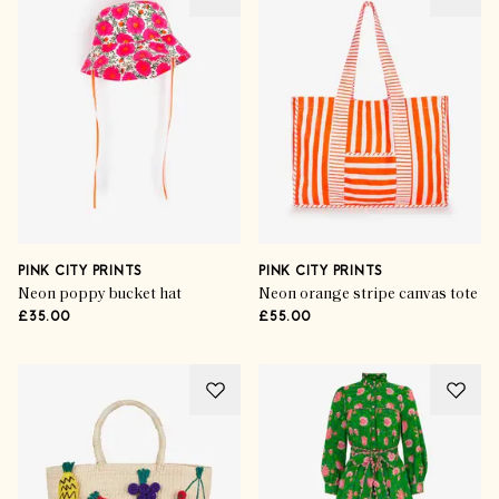
PINK CITY PRINTS
PINK CITY PRINTS
Neon poppy bucket hat
Neon orange stripe canvas tote
£35.00
£55.00