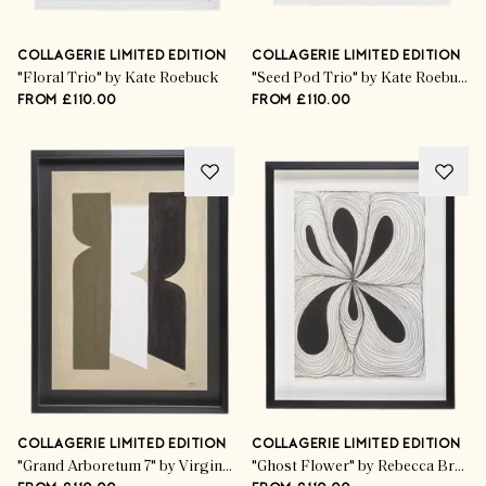
COLLAGERIE LIMITED EDITION
COLLAGERIE LIMITED EDITION
"Floral Trio" by Kate Roebuck
"Seed Pod Trio" by Kate Roebuck
FROM £110.00
FROM £110.00
COLLAGERIE LIMITED EDITION
COLLAGERIE LIMITED EDITION
"Grand Arboretum 7" by Virginie Hucher
"Ghost Flower" by Rebecca Bramwell