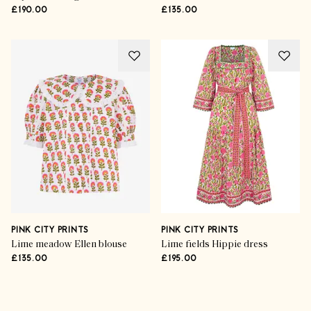
£190.00
£135.00
PINK CITY PRINTS
PINK CITY PRINTS
Lime meadow Ellen blouse
Lime fields Hippie dress
£135.00
£195.00
Advertisement