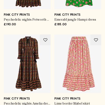
PINK CITY PRINTS
PINK CITY PRINTS
Psychedelic nights Petworth dress
Emerald jungle Hampi dress
£190.00
£185.00
PINK CITY PRINTS
PINK CITY PRINTS
Psychedelic nights Amelia dress
Lime border Mabel skirt