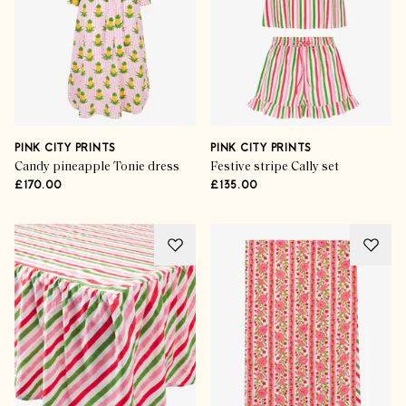
PINK CITY PRINTS
PINK CITY PRINTS
Candy pineapple Tonie dress
Festive stripe Cally set
£170.00
£135.00