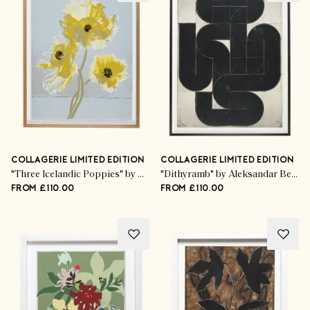
COLLAGERIE LIMITED EDITION
COLLAGERIE LIMITED EDITION
"Three Icelandic Poppies" by Kim Knott
"Dithyramb" by Aleksandar Bezinović
FROM £110.00
FROM £110.00