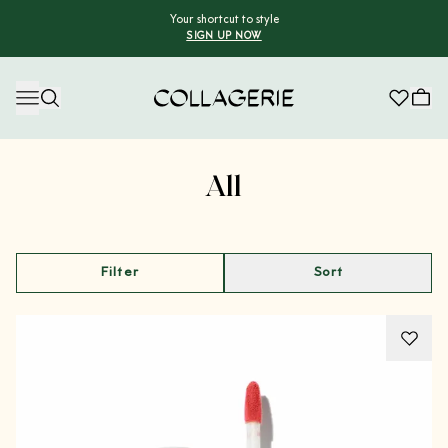
Your shortcut to style
SIGN UP NOW
Collagerie
Advertisement
All
Filter
Sort