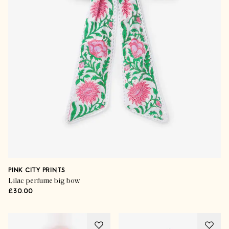
PINK CITY PRINTS
Lilac perfume big bow
£30.00