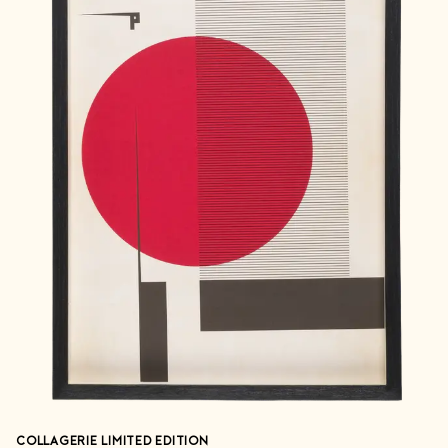
COLLAGERIE LIMITED EDITION