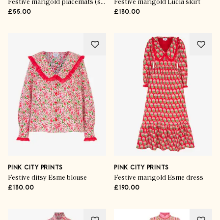
Festive marigold placemats (set of 6)
Festive marigold Lucia skirt
£55.00
£130.00
PINK CITY PRINTS
PINK CITY PRINTS
Festive ditsy Esme blouse
Festive marigold Esme dress
£130.00
£190.00