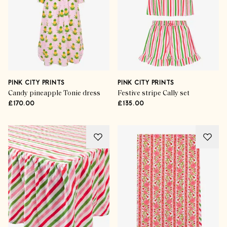
PINK CITY PRINTS
PINK CITY PRINTS
Candy pineapple Tonie dress
Festive stripe Cally set
£170.00
£135.00