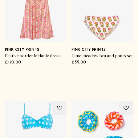
PINK CITY PRINTS
PINK CITY PRINTS
Festive border Melanie dress
Lime meadow bra and pants set
£190.00
£35.00
Advertisement