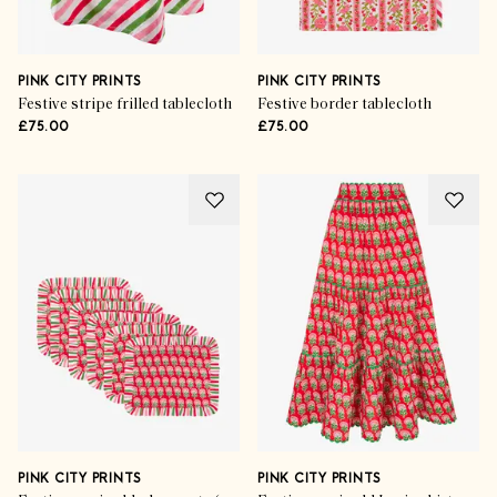
PINK CITY PRINTS
PINK CITY PRINTS
Festive stripe frilled tablecloth
Festive border tablecloth
£75.00
£75.00
PINK CITY PRINTS
PINK CITY PRINTS