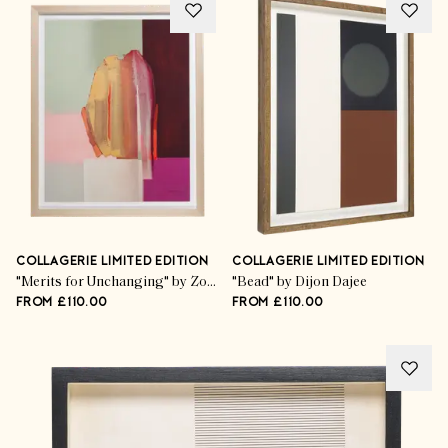
COLLAGERIE LIMITED EDITION
COLLAGERIE LIMITED EDITION
"Merits for Unchanging" by Zoë Pawlak
"Bead" by Dijon Dajee
FROM £110.00
FROM £110.00