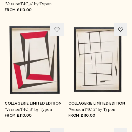
“VersionT4C_4” by Typon
FROM £110.00
COLLAGERIE LIMITED EDITION
COLLAGERIE LIMITED EDITION
“VersionT4C_3” by Typon
“VersionT4C_2” by Typon
FROM £110.00
FROM £110.00