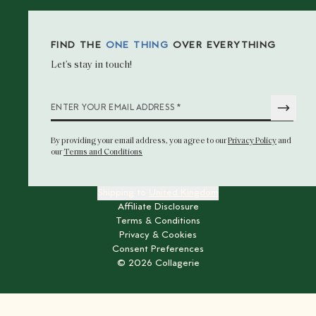
FIND THE
ONE THING
OVER EVERYTHING
Let’s stay in touch!
*
ENTER YOUR EMAIL ADDRESS
By providing your email address
, you agree to our
Privacy Policy
and
our
Terms and Conditions
Shipping to
United Kingdom
Affiliate Disclosure
Terms & Conditions
Privacy & Cookies
Consent Preferences
©
2026
Collagerie