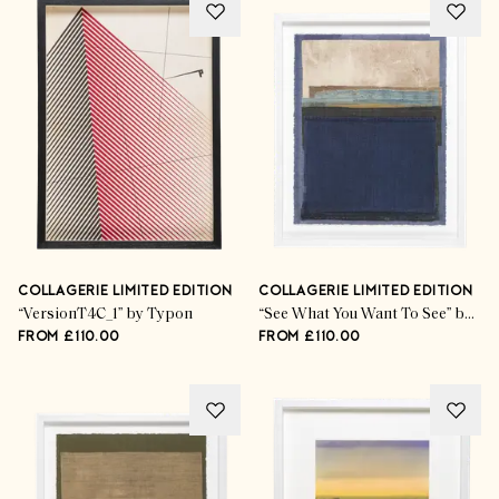
COLLAGERIE LIMITED EDITION
COLLAGERIE LIMITED EDITION
“VersionT4C_1” by Typon
“See What You Want To See” by Mary Norden
FROM £110.00
FROM £110.00