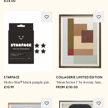
£24.00
STARFACE
COLLAGERIE LIMITED EDITION
Hydro-Star® black pimple patches
“Ideas Series 1” by Jeremy Annear
£10.99
FROM £110.00