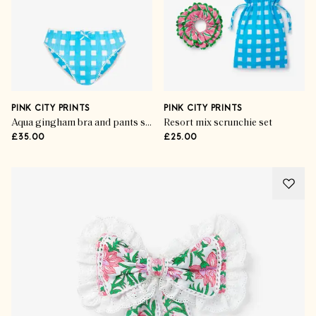
PINK CITY PRINTS
PINK CITY PRINTS
Aqua gingham bra and pants set
Resort mix scrunchie set
£35.00
£25.00