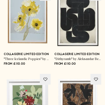
COLLAGERIE LIMITED EDITION
COLLAGERIE LIMITED EDITION
"Three Icelandic Poppies" by Kim Knott
"Dithyramb" by Aleksandar Bezinović
FROM £110.00
FROM £110.00