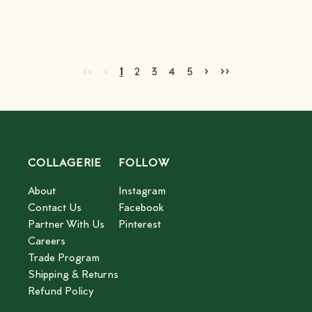
Go to first page
Go to previous page
Go to next page
Go to last page
‹‹
‹
›
››
Current page
Go to page
Go to page
Go to page
Go to page
2
3
4
5
1
2
3
4
5
COLLAGERIE
FOLLOW
About
Instagram
Contact Us
Facebook
Partner With Us
Pinterest
Careers
Trade Program
Shipping & Returns
Refund Policy