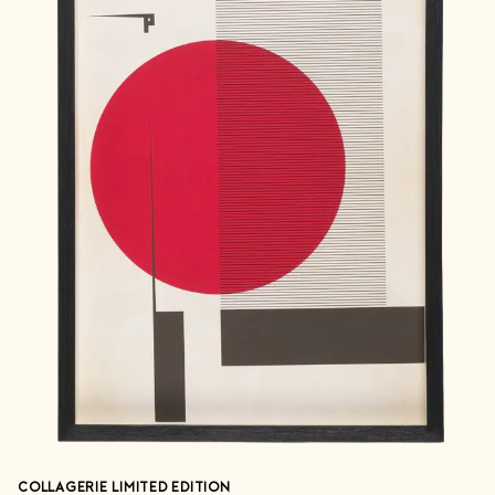
COLLAGERIE LIMITED EDITION