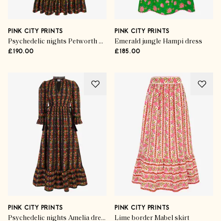
PINK CITY PRINTS
PINK CITY PRINTS
Psychedelic nights Petworth dress
Emerald jungle Hampi dress
£190.00
£185.00
PINK CITY PRINTS
PINK CITY PRINTS
Psychedelic nights Amelia dress
Lime border Mabel skirt