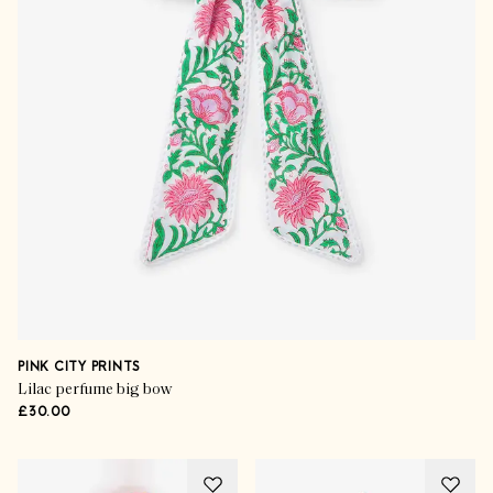
PINK CITY PRINTS
Lilac perfume big bow
£30.00