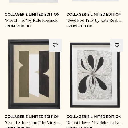
COLLAGERIE LIMITED EDITION
COLLAGERIE LIMITED EDITION
"Floral Trio" by Kate Roebuck
"Seed Pod Trio" by Kate Roebuck
FROM £110.00
FROM £110.00
COLLAGERIE LIMITED EDITION
COLLAGERIE LIMITED EDITION
"Grand Arboretum 7" by Virginie Hucher
"Ghost Flower" by Rebecca Bramwell