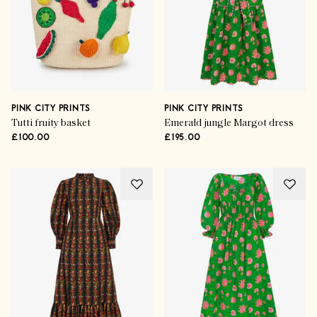
PINK CITY PRINTS
PINK CITY PRINTS
Tutti fruity basket
Emerald jungle Margot dress
£100.00
£195.00