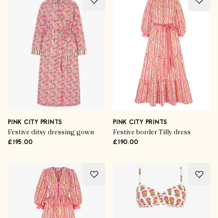
PINK CITY PRINTS
PINK CITY PRINTS
Festive ditsy dressing gown
Festive border Tilly dress
£195.00
£190.00