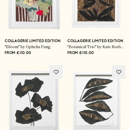
COLLAGERIE LIMITED EDITION
COLLAGERIE LIMITED EDITION
"Bloom" by Ophelia Pang
"Botanical Trio" by Kate Roebuck
FROM £110.00
FROM £110.00