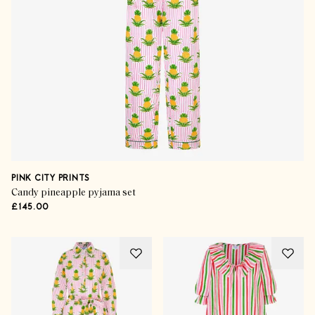
PINK CITY PRINTS
Candy pineapple pyjama set
£145.00