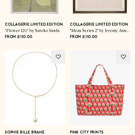
COLLAGERIE LIMITED EDITION
COLLAGERIE LIMITED EDITION
“Flower 120” by Satoko Inada
"Ideas Series 2" by Jeremy Annear
FROM £110.00
FROM £110.00
SOPHIE BILLE BRAHE
PINK CITY PRINTS