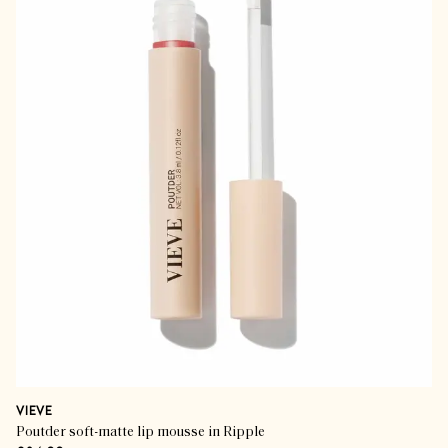
VIEVE
Poutder soft-matte lip mousse in Ripple