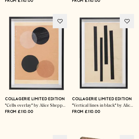
FROM £110.00
FROM £110.00
COLLAGERIE LIMITED EDITION
COLLAGERIE LIMITED EDITION
"Cells overlay" by Alice Sheppard Fidler
"Vertical lines in black" by Alice Sheppard Fidler
FROM £110.00
FROM £110.00
Advertisement