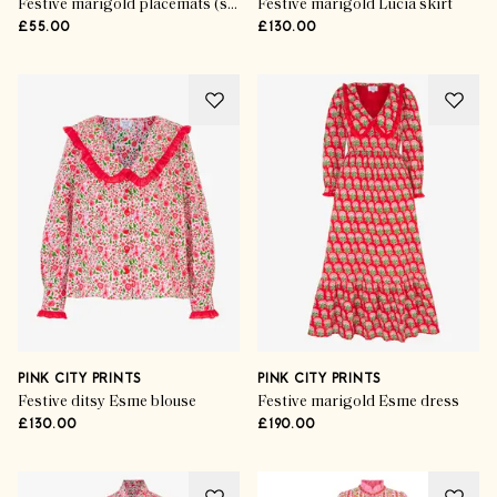
Festive marigold placemats (set of 6)
Festive marigold Lucia skirt
£55.00
£130.00
PINK CITY PRINTS
PINK CITY PRINTS
Festive ditsy Esme blouse
Festive marigold Esme dress
£130.00
£190.00