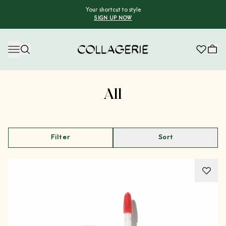
Your shortcut to style
SIGN UP NOW
Collagerie
Advertisement
All
Filter
Sort