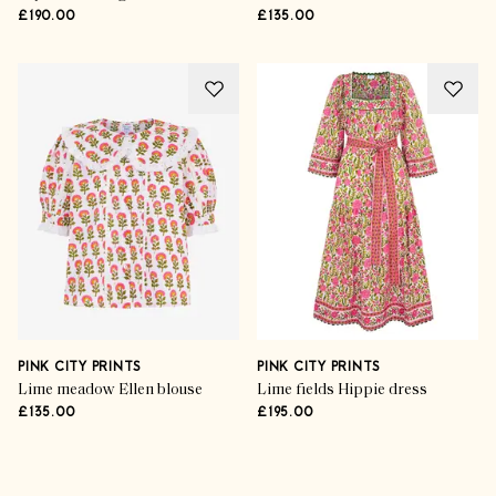
£190.00
£135.00
PINK CITY PRINTS
PINK CITY PRINTS
Lime meadow Ellen blouse
Lime fields Hippie dress
£135.00
£195.00
Advertisement