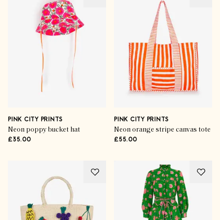
PINK CITY PRINTS
PINK CITY PRINTS
Neon poppy bucket hat
Neon orange stripe canvas tote
£35.00
£55.00