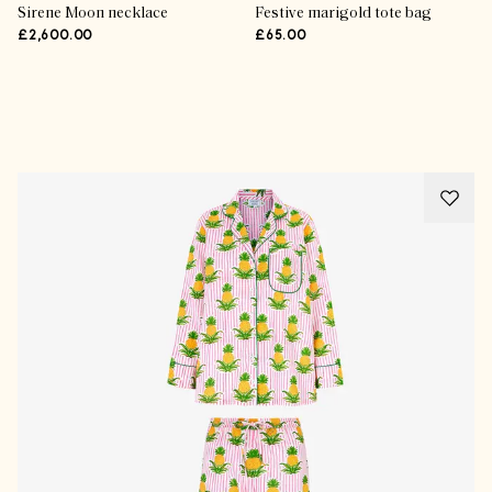
Sirene Moon necklace
Festive marigold tote bag
£2,600.00
£65.00
Advertisement