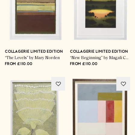
COLLAGERIE LIMITED EDITION
COLLAGERIE LIMITED EDITION
“The Levels” by Mary Norden
“New Beginning” by Magali Cazo
FROM £110.00
FROM £110.00