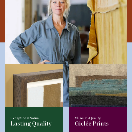
imperfections to communicate impermanence and the
soft boundary between the everyday and the exceptional.
The Collagerie Difference
Exceptional Value
Museum-Quality
Lasting Quality
Giclée Prints