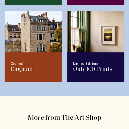
Crafted in
Limited Editions
England
Only 100 Prints
More from The Art Shop