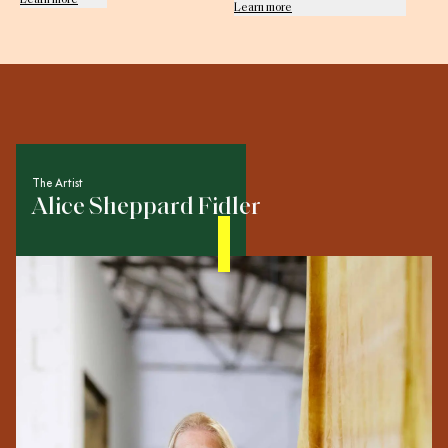
Learn more
The Artist
Alice Sheppard Fidler
Multi-disciplinary creative Alice Sheppard Fidler worked
in set design for film, television and fashion before
transitioning to life as a fine artist. Today her output
spans sculpture, illustration, installation, intervention and
performance art. Using collage techniques to make
original objects, she incorporates found and recycled
materials in her work, and embraces raw edges and