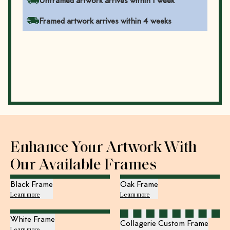
Unframed artwork arrives within 1 week
Framed artwork arrives within 4 weeks
Enhance Your Artwork With
Our Available Frames
Black Frame
Oak Frame
Learn more
Learn more
White Frame
Collagerie Custom Frame
Learn more