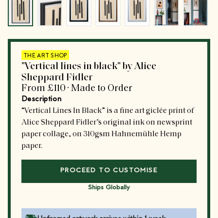
THE ART SHOP
"Vertical lines in black" by Alice
Sheppard Fidler
From
£110
·
Made to Order
Description
“Vertical Lines In Black” is a fine art giclée print of
Alice Sheppard Fidler’s original ink on newsprint
paper collage, on 310gsm Hahnemühle Hemp
paper.
PROCEED TO CUSTOMISE
Ships Globally