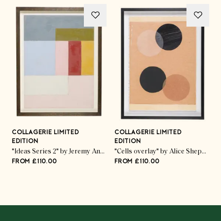
COLLAGERIE LIMITED
COLLAGERIE LIMITED
C
EDITION
EDITION
E
ed Pod Trio" by Kate Roebuck
"Ideas Series 2" by Jeremy Annear
"Cells overlay" by Alice Sheppard Fidler
FROM £110.00
FROM £110.00
F