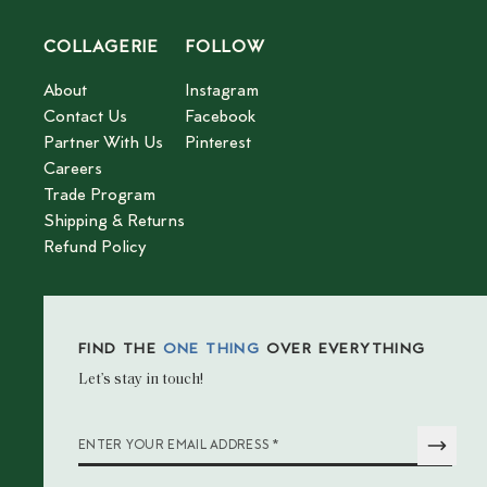
COLLAGERIE
FOLLOW
About
Instagram
Contact Us
Facebook
Partner With Us
Pinterest
Careers
Trade Program
Shipping & Returns
Refund Policy
FIND THE
ONE THING
OVER EVERYTHING
Let’s stay in touch!
*
ENTER YOUR EMAIL ADDRESS