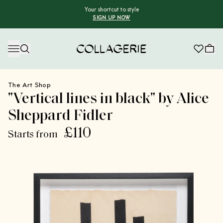
Your shortcut to style
SIGN UP NOW
Collagerie
The Art Shop
"Vertical lines in black" by Alice
Sheppard Fidler
£110
Starts from