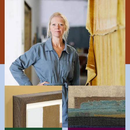
performance art. Using collage techniques to make
original objects, she incorporates found and recycled
materials in her work, and embraces raw edges and
imperfections to communicate impermanence and the
soft boundary between the everyday and the exceptional.
The Collagerie Difference