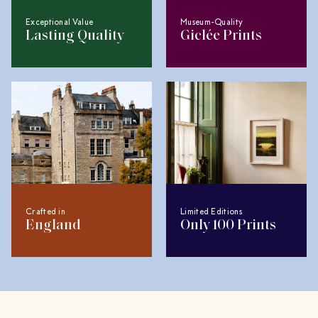
Exceptional Value
Museum-Quality
Lasting Quality
Giclée Prints
Crafted in
Limited Editions
England
Only 100 Prints