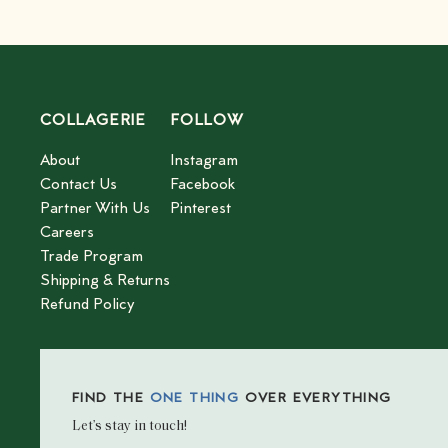
COLLAGERIE
FOLLOW
About
Instagram
Contact Us
Facebook
Partner With Us
Pinterest
Careers
Trade Program
Shipping & Returns
Refund Policy
FIND THE
ONE THING
OVER EVERYTHING
Let’s stay in touch!