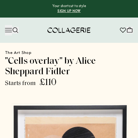
Your shortcut to style
SIGN UP NOW
Collagerie
The Art Shop
"Cells overlay" by Alice
Sheppard Fidler
£110
Starts from