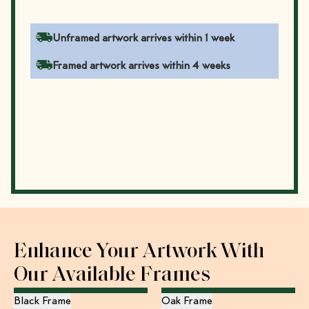
Unframed artwork arrives within 1 week
Framed artwork arrives within 4 weeks
Enhance Your Artwork With
Our Available Frames
Black Frame
Oak Frame