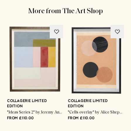
More from The Art Shop
COLLAGERIE LIMITED
COLLAGERIE LIMITED
C
EDITION
EDITION
E
ed Pod Trio" by Kate Roebuck
"Ideas Series 2" by Jeremy Annear
"Cells overlay" by Alice Sheppard Fidler
FROM £110.00
FROM £110.00
F