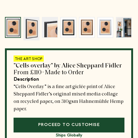
Go to slide
Go to slide
0
Go to slide
1
Go to slide
2
Go to slide
3
Go to slide
4
Go to 
5
THE ART SHOP
"Cells overlay" by Alice Sheppard Fidler
From
£110
·
Made to Order
Description
“Cells Overlay” is a fine art giclée print of Alice
Sheppard Fidler’s original mixed media collage
on recycled paper, on 310gsm Hahnemühle Hemp
paper.
PROCEED TO CUSTOMISE
Ships Globally