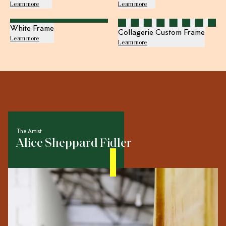
Learn more
Learn more
White Frame
Collagerie Custom Frame
Learn more
Learn more
The Artist
Alice Sheppard Fidler
Multi-disciplinary creative Alice Sheppard Fidler worked
in set design for film, television and fashion before
transitioning to life as a fine artist. Today her output
spans sculpture, illustration, installation, intervention and