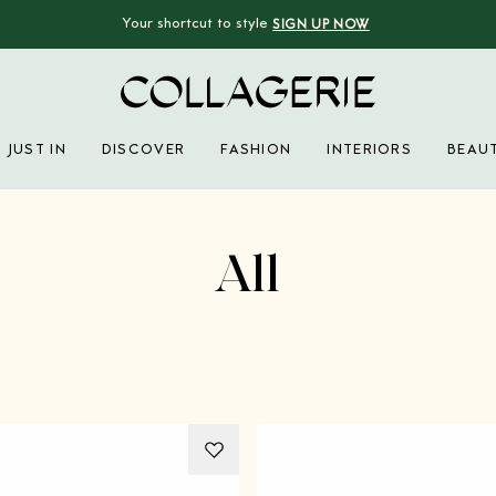
Your shortcut to style
SIGN UP NOW
Collagerie
JUST IN
DISCOVER
FASHION
INTERIORS
BEAU
Advertisement
All