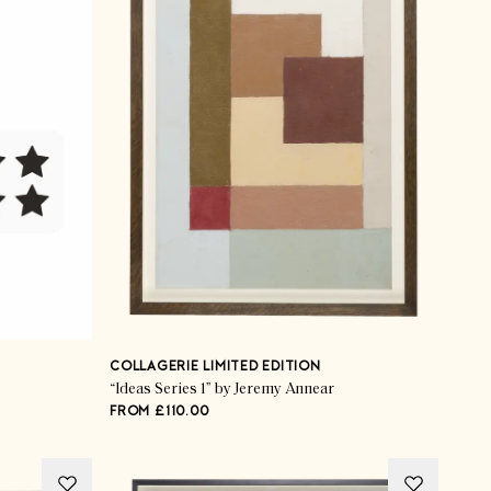
COLLAGERIE LIMITED EDITION
“Ideas Series 1” by Jeremy Annear
FROM £110.00