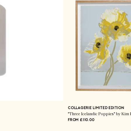
COLLAGERIE LIMITED EDITION
"Three Icelandic Poppies" by Kim 
FROM £110.00