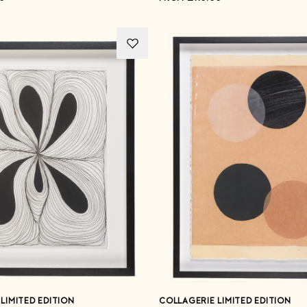
LIMITED EDITION
COLLAGERIE LIMITED EDITION