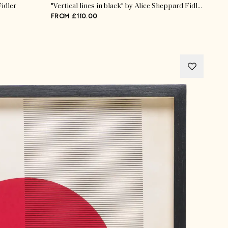
Fidler
"Vertical lines in black" by Alice Sheppard Fidler
FROM £110.00