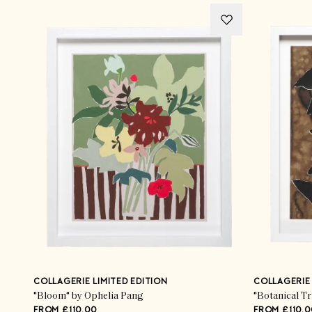
COLLAGERIE LIMITED EDITION
COLLAGERIE 
"Bloom" by Ophelia Pang
"Botanical T
FROM £110.00
FROM £110.0