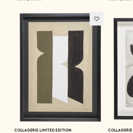
COLLAGERIE LIMITED EDITION
COLLAGERIE 