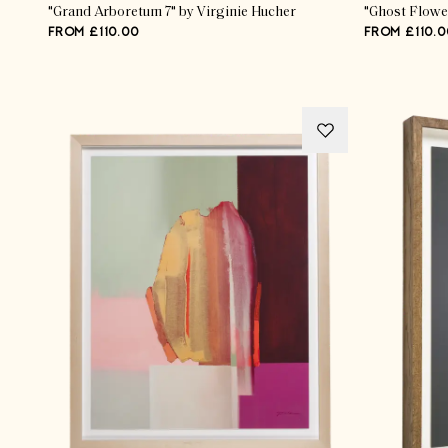
"Grand Arboretum 7" by Virginie Hucher
"Ghost Flowe
FROM £110.00
FROM £110.0
Advertisement