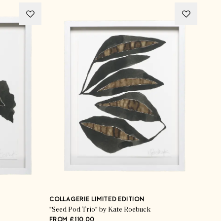
COLLAGERIE LIMITED EDITION
"Seed Pod Trio" by Kate Roebuck
FROM £110.00