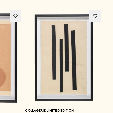
COLLAGERIE LIMITED EDITION