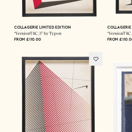
COLLAGERIE LIMITED EDITION
COLLAGERIE 
“VersionT4C_3” by Typon
“VersionT4C_
FROM £110.00
FROM £110.0