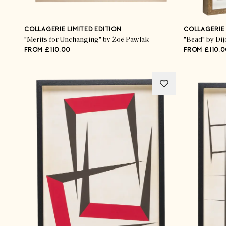
COLLAGERIE LIMITED EDITION
COLLAGERIE 
"Merits for Unchanging" by Zoë Pawlak
"Bead" by Dij
FROM £110.00
FROM £110.0