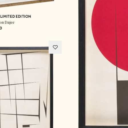
LIMITED EDITION
on Dajee
0