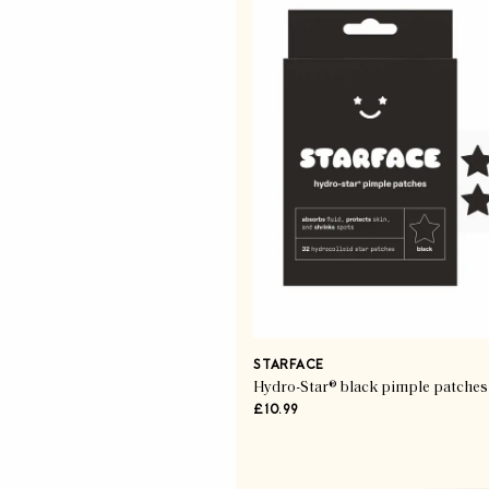
STARFACE
Hydro-Star® black pimple patches
£10.99