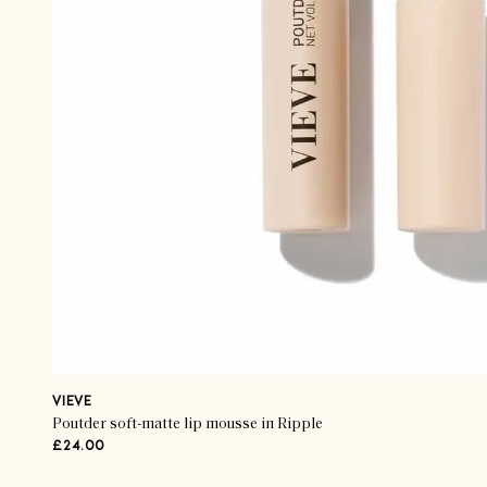
VIEVE
Poutder soft-matte lip mousse in Ripple
£24.00