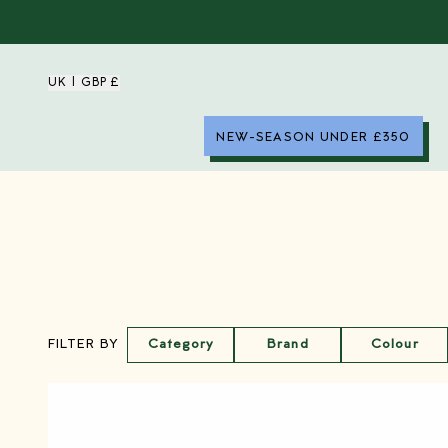
UK | GBP £
NEW-SEASON UNDER £350
Category
Brand
Colour
FILTER BY