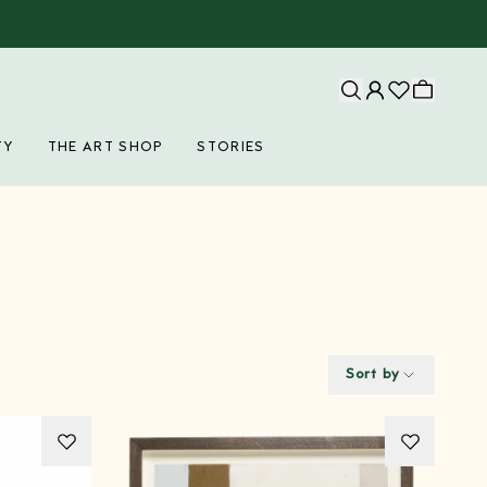
TY
THE ART SHOP
STORIES
Sort by