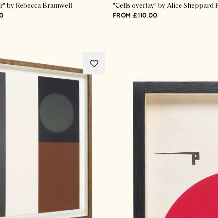
r" by Rebecca Bramwell
"Cells overlay" by Alice Sheppard 
0
FROM £110.00