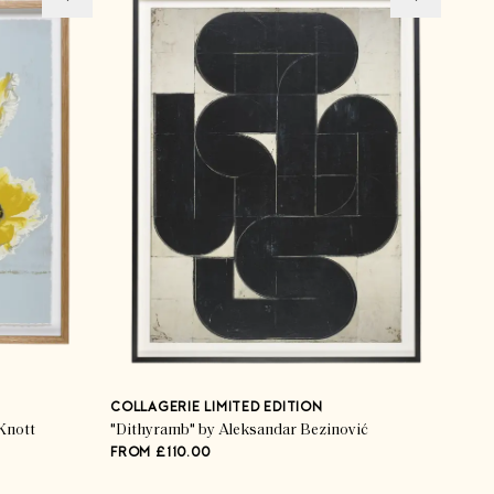
COLLAGERIE LIMITED EDITION
Knott
"Dithyramb" by Aleksandar Bezinović
FROM £110.00