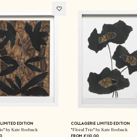
LIMITED EDITION
COLLAGERIE LIMITED EDITION
rio" by Kate Roebuck
"Floral Trio" by Kate Roebuck
0
FROM £110.00