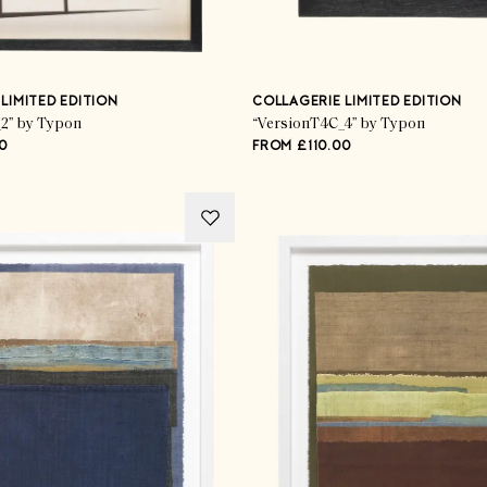
LIMITED EDITION
COLLAGERIE LIMITED EDITION
2” by Typon
“VersionT4C_4” by Typon
0
FROM £110.00