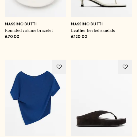
MASSIMO DUTTI
MASSIMO DUTTI
Rounded volume bracelet
Leather heeled sandals
£70.00
£120.00
Advertisement