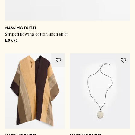
MASSIMO DUTTI
Striped flowing cotton linen shirt
£89.95