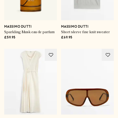
MASSIMO DUTTI
MASSIMO DUTTI
Sparkling Musk eau de parfum
Short sleeve fine knit sweater
£59.95
£69.95