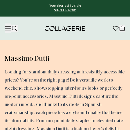
Your shortcut to style
SIGN UP NOW
Collagerie
Massimo Dutti
Looking for standout daily dressing at irresistibly accessible
prices? You’re on the right page! Be it versatile work-to-
weekend chic, showstopping after-hours looks or perfectly
on-point accessories, Massimo Dutti designs capture the
modern mood. And thanks to its roots in Spanish
craftsmanship, each piece has a style and quality that belies
its affordability. From on-point daily staples to elevated date-
night dressing, Massimo Dutti is a fashion-lover’s delight.