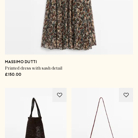
MASSIMO DUTTI
Printed dress with sash detail
£150.00