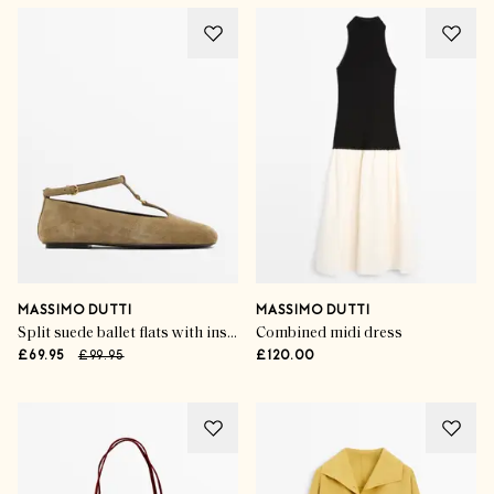
MASSIMO DUTTI
MASSIMO DUTTI
Split suede ballet flats with instep strap
Combined midi dress
£69.95
£99.95
£120.00