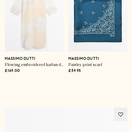
MASSIMO DUTTI
MASSIMO DUTTI
Flowing embroidered kaftan dress
Paisley print scarf
£169.00
£39.95
Advertisement