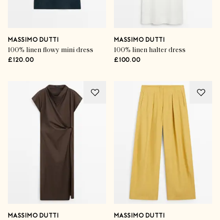
MASSIMO DUTTI
MASSIMO DUTTI
100% linen flowy mini dress
100% linen halter dress
£120.00
£100.00
MASSIMO DUTTI
MASSIMO DUTTI