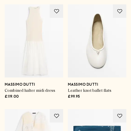
MASSIMO DUTTI
MASSIMO DUTTI
Combined halter midi dress
Leather knot ballet flats
£119.00
£99.95