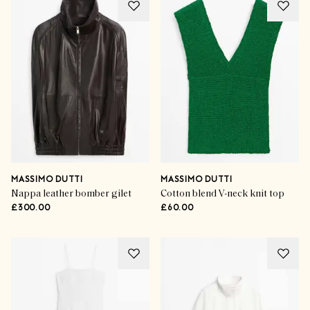
MASSIMO DUTTI
MASSIMO DUTTI
Nappa leather bomber gilet
Cotton blend V-neck knit top
£300.00
£60.00