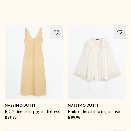
Advertisement
MASSIMO DUTTI
MASSIMO DUTTI
100% linen strappy midi dress
Embroidered flowing blouse
£99.95
£89.95