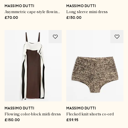
MASSIMO DUTTI
MASSIMO DUTTI
Asymmetric cape-style flowing blouse
Long sleeve mini dress
£70.00
£130.00
MASSIMO DUTTI
MASSIMO DUTTI
Flowing color-block midi dress
Flecked knit shorts co-ord
£150.00
£59.95