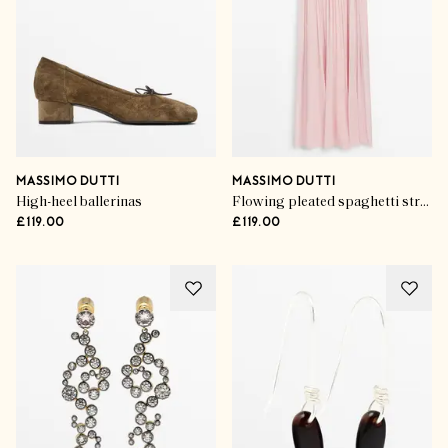
MASSIMO DUTTI
MASSIMO DUTTI
High-heel ballerinas
Flowing pleated spaghetti strap dress
£119.00
£119.00