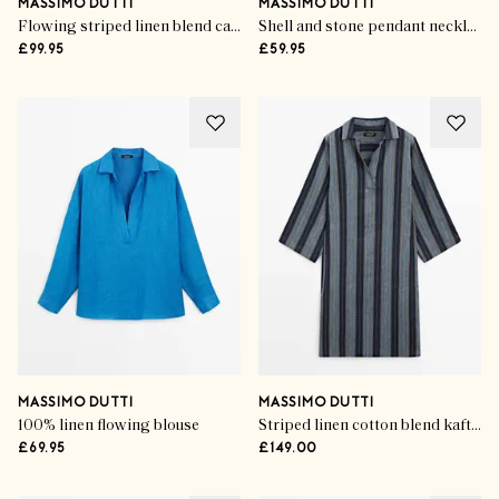
MASSIMO DUTTI
MASSIMO DUTTI
Flowing striped linen blend cape
Shell and stone pendant necklace
£99.95
£59.95
MASSIMO DUTTI
MASSIMO DUTTI
100% linen flowing blouse
Striped linen cotton blend kaftan
£69.95
£149.00