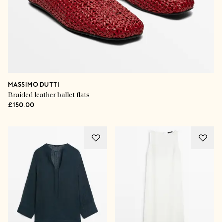
MASSIMO DUTTI
Braided leather ballet flats
£150.00