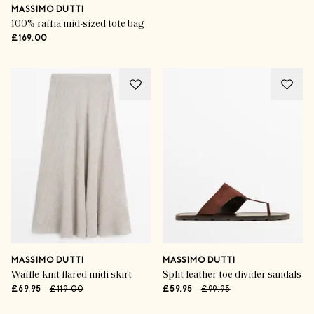
MASSIMO DUTTI
100% raffia mid-sized tote bag
£169.00
MASSIMO DUTTI
MASSIMO DUTTI
Waffle-knit flared midi skirt
Split leather toe divider sandals
£69.95
£119.00
£59.95
£99.95