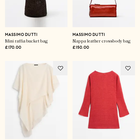
MASSIMO DUTTI
MASSIMO DUTTI
Mini raffia bucket bag
Nappa leather crossbody bag
£170.00
£150.00