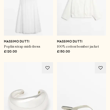
MASSIMO DUTTI
MASSIMO DUTTI
Poplin strap midi dress
100% cotton bomber jacket
£120.00
£130.00