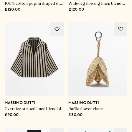
100% cotton poplin draped dress
Wide-leg flowing linen blend pleated pants
£120.00
£120.00
MASSIMO DUTTI
MASSIMO DUTTI
Oversize striped linen blend blouse
Raffia flower charm
£90.00
£50.00