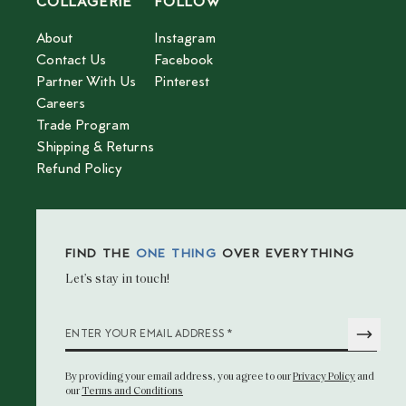
COLLAGERIE
FOLLOW
About
Instagram
Contact Us
Facebook
Partner With Us
Pinterest
Careers
Trade Program
Shipping & Returns
Refund Policy
FIND THE
ONE THING
OVER EVERYTHING
Let’s stay in touch!
*
ENTER YOUR EMAIL ADDRESS
By providing your email address
, you agree to our
Privacy Policy
and
our
Terms and Conditions