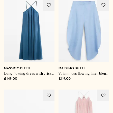
MASSIMO DUTTI
MASSIMO DUTTI
Long flowing dress with criss-cross straps
Voluminous flowing linen blend pants
£149.00
£119.00