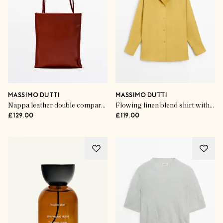
MASSIMO DUTTI
MASSIMO DUTTI
Nappa leather double compartment bag
Flowing linen blend shirt with statement collar
£129.00
£119.00