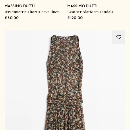
MASSIMO DUTTI
MASSIMO DUTTI
Asymmetric short sleeve linen T-shirt
Leather platform sandals
£60.00
£120.00