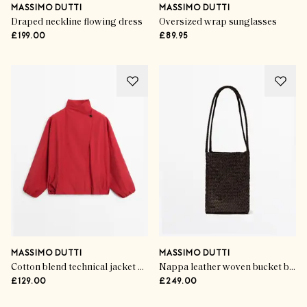
MASSIMO DUTTI
MASSIMO DUTTI
Draped neckline flowing dress
Oversized wrap sunglasses
£199.00
£89.95
MASSIMO DUTTI
MASSIMO DUTTI
Cotton blend technical jacket with side button
Nappa leather woven bucket bag
£129.00
£249.00