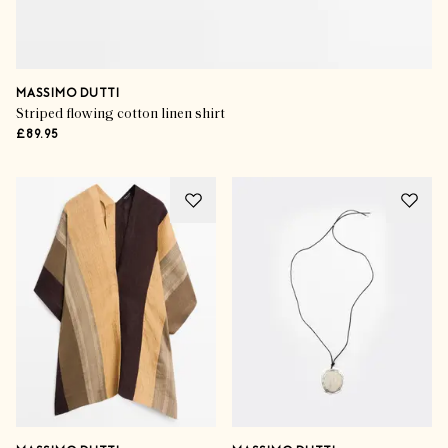
MASSIMO DUTTI
Striped flowing cotton linen shirt
£89.95