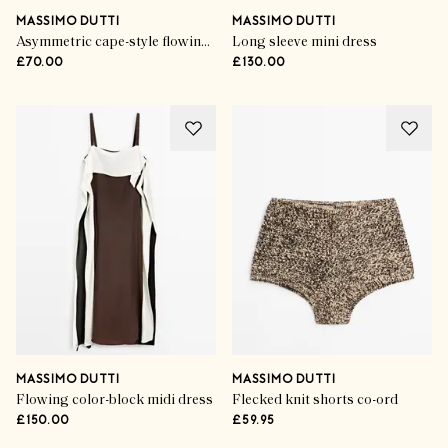
MASSIMO DUTTI
MASSIMO DUTTI
Asymmetric cape-style flowing blouse
Long sleeve mini dress
£70.00
£130.00
MASSIMO DUTTI
MASSIMO DUTTI
Flowing color-block midi dress
Flecked knit shorts co-ord
£150.00
£59.95