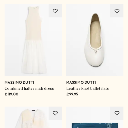
MASSIMO DUTTI
MASSIMO DUTTI
Combined halter midi dress
Leather knot ballet flats
£119.00
£99.95