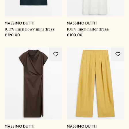
MASSIMO DUTTI
MASSIMO DUTTI
100% linen flowy mini dress
100% linen halter dress
£120.00
£100.00
MASSIMO DUTTI
MASSIMO DUTTI