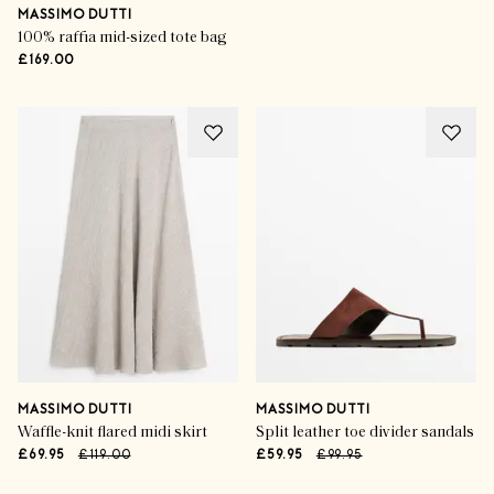
MASSIMO DUTTI
100% raffia mid-sized tote bag
£169.00
MASSIMO DUTTI
MASSIMO DUTTI
Waffle-knit flared midi skirt
Split leather toe divider sandals
£69.95
£119.00
£59.95
£99.95