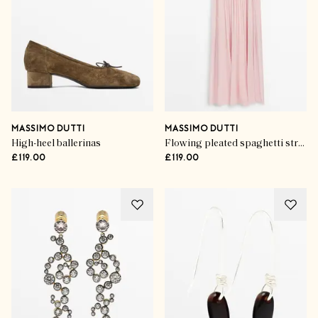
MASSIMO DUTTI
MASSIMO DUTTI
High-heel ballerinas
Flowing pleated spaghetti strap dress
£119.00
£119.00