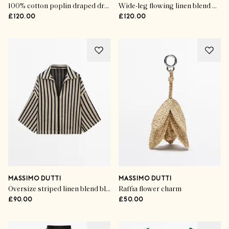
100% cotton poplin draped dress
Wide-leg flowing linen blend pleated pants
£120.00
£120.00
MASSIMO DUTTI
MASSIMO DUTTI
Oversize striped linen blend blouse
Raffia flower charm
£90.00
£50.00