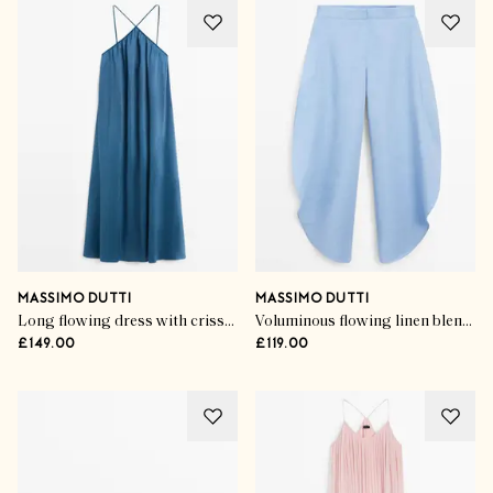
MASSIMO DUTTI
MASSIMO DUTTI
Long flowing dress with criss-cross straps
Voluminous flowing linen blend pants
£149.00
£119.00