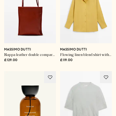
MASSIMO DUTTI
MASSIMO DUTTI
Nappa leather double compartment bag
Flowing linen blend shirt with statement collar
£129.00
£119.00