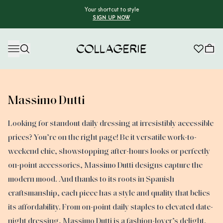
Your shortcut to style
SIGN UP NOW
Collagerie
Massimo Dutti
Looking for standout daily dressing at irresistibly accessible
prices? You’re on the right page! Be it versatile work-to-
weekend chic, showstopping after-hours looks or perfectly
on-point accessories, Massimo Dutti designs capture the
modern mood. And thanks to its roots in Spanish
craftsmanship, each piece has a style and quality that belies
its affordability. From on-point daily staples to elevated date-
night dressing, Massimo Dutti is a fashion-lover’s delight.