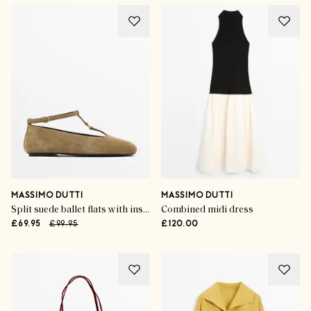
MASSIMO DUTTI
MASSIMO DUTTI
Split suede ballet flats with instep strap
Combined midi dress
£69.95
£99.95
£120.00