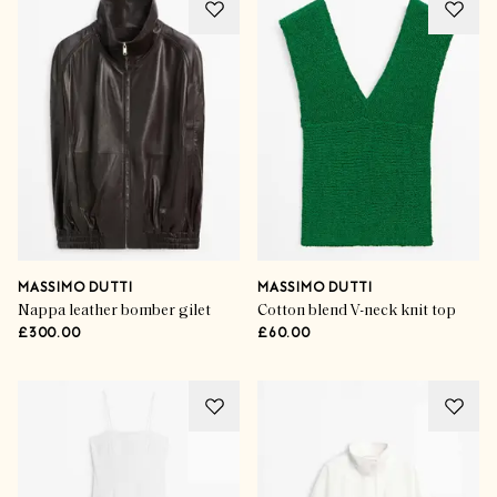
MASSIMO DUTTI
MASSIMO DUTTI
Nappa leather bomber gilet
Cotton blend V-neck knit top
£300.00
£60.00