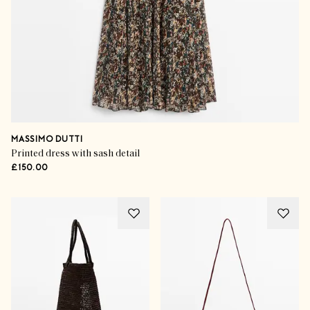
MASSIMO DUTTI
Printed dress with sash detail
£150.00