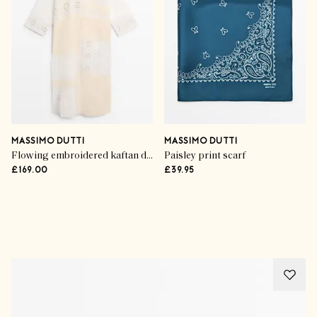
MASSIMO DUTTI
MASSIMO DUTTI
Flowing embroidered kaftan dress
Paisley print scarf
£169.00
£39.95
Advertisement