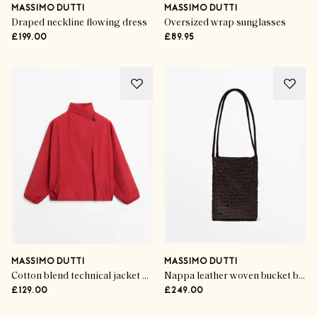
MASSIMO DUTTI
MASSIMO DUTTI
Draped neckline flowing dress
Oversized wrap sunglasses
£199.00
£89.95
MASSIMO DUTTI
MASSIMO DUTTI
Cotton blend technical jacket with side button
Nappa leather woven bucket bag
£129.00
£249.00