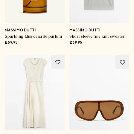
MASSIMO DUTTI
MASSIMO DUTTI
Sparkling Musk eau de parfum
Short sleeve fine knit sweater
£59.95
£69.95