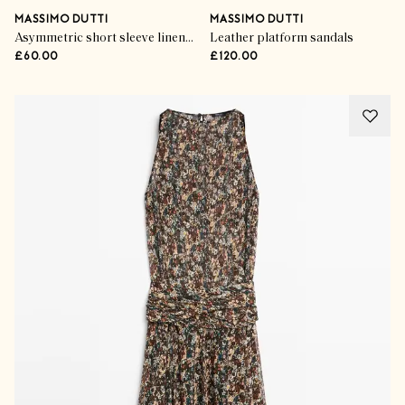
MASSIMO DUTTI
MASSIMO DUTTI
Asymmetric short sleeve linen T-shirt
Leather platform sandals
£60.00
£120.00