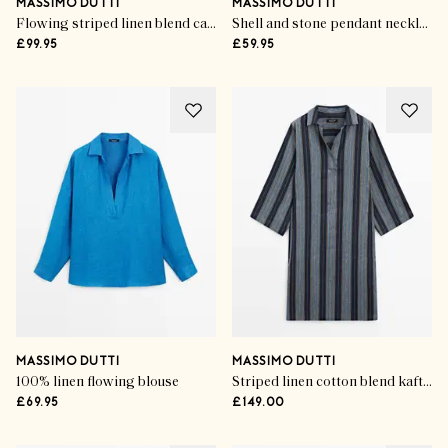
MASSIMO DUTTI
MASSIMO DUTTI
Flowing striped linen blend cape
Shell and stone pendant necklace
£99.95
£59.95
MASSIMO DUTTI
MASSIMO DUTTI
100% linen flowing blouse
Striped linen cotton blend kaftan
£69.95
£149.00