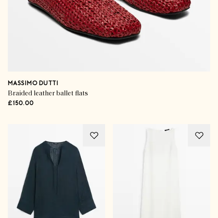
MASSIMO DUTTI
Braided leather ballet flats
£150.00