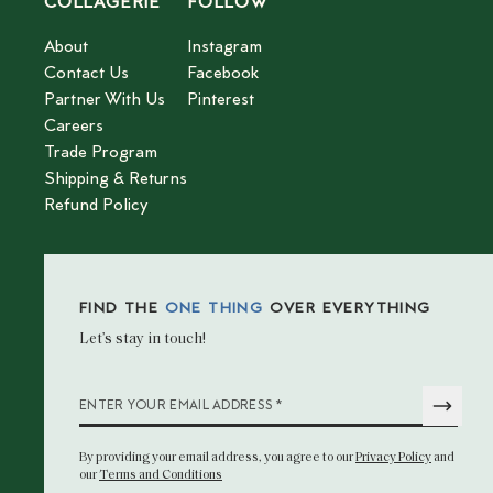
COLLAGERIE
FOLLOW
About
Instagram
Contact Us
Facebook
Partner With Us
Pinterest
Careers
Trade Program
Shipping & Returns
Refund Policy
FIND THE
ONE THING
OVER EVERYTHING
Let’s stay in touch!
*
ENTER YOUR EMAIL ADDRESS
By providing your email address
, you agree to our
Privacy Policy
and
our
Terms and Conditions