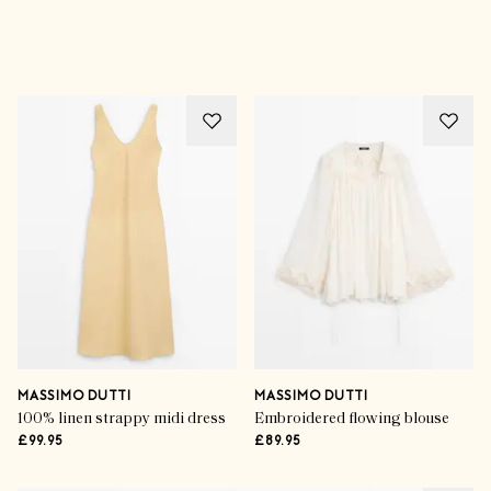
Advertisement
MASSIMO DUTTI
MASSIMO DUTTI
100% linen strappy midi dress
Embroidered flowing blouse
£99.95
£89.95