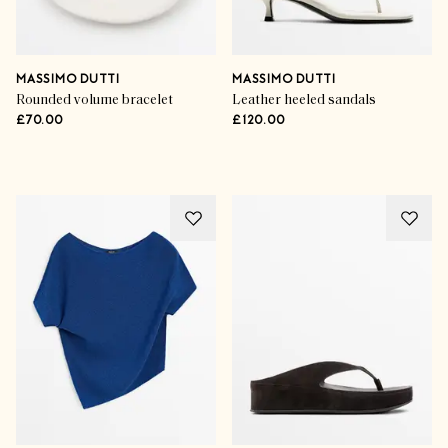
MASSIMO DUTTI
MASSIMO DUTTI
Rounded volume bracelet
Leather heeled sandals
£70.00
£120.00
Advertisement