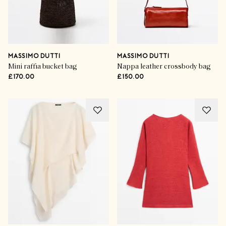
MASSIMO DUTTI
MASSIMO DUTTI
Mini raffia bucket bag
Nappa leather crossbody bag
£170.00
£150.00