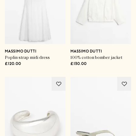
MASSIMO DUTTI
MASSIMO DUTTI
Poplin strap midi dress
100% cotton bomber jacket
£120.00
£130.00