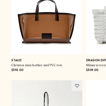
STAUD
DRAGON DIF
Christos mini leather and PVC tote
Minsu woven 
$392.00
$309.00