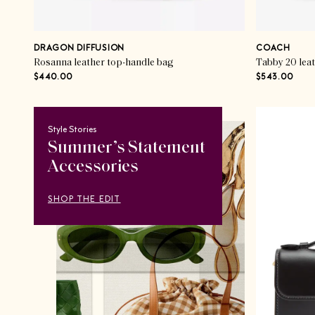
DRAGON DIFFUSION
COACH
Rosanna leather top-handle bag
Tabby 20 lea
$440.00
$543.00
Style Stories
Summer’s Statement
Accessories
SHOP THE EDIT