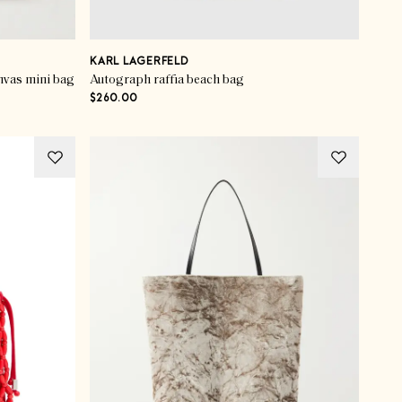
KARL LAGERFELD
nvas mini bag
Autograph raffia beach bag
$260.00