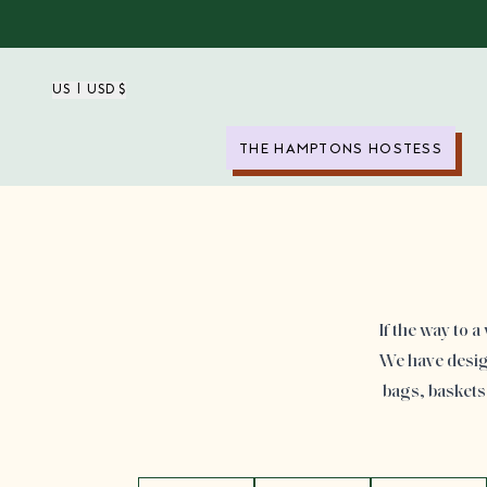
US | USD $
THE HAMPTONS HOSTESS
If the way to 
We have design
bags, baskets 