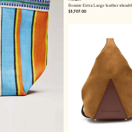
Bonnie Extra Large leather should
$3,707.00