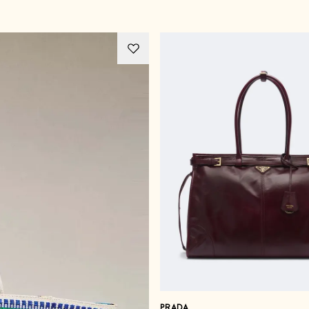
PRADA