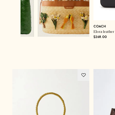
COACH
Elora leather
$268.00
Advertisement