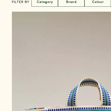
Category
Brand
Colour
FILTER BY