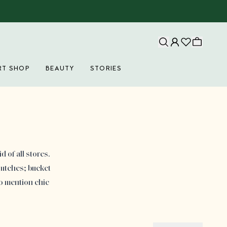
RT SHOP
BEAUTY
STORIES
 of all stores.
lutches; bucket
to mention chic