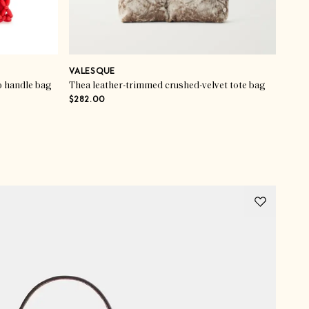
VALESQUE
p handle bag
Thea leather-trimmed crushed-velvet tote bag
$282.00