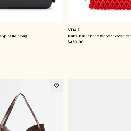
STAUD
 top handle bag
Karla leather and wooden-bead to
$460.00