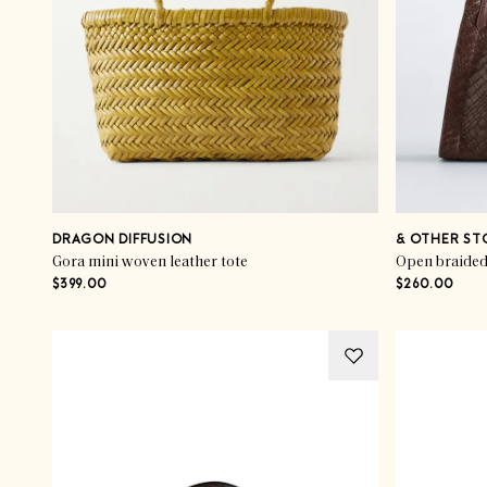
DRAGON DIFFUSION
& OTHER ST
Gora mini woven leather tote
Open braided 
$399.00
$260.00