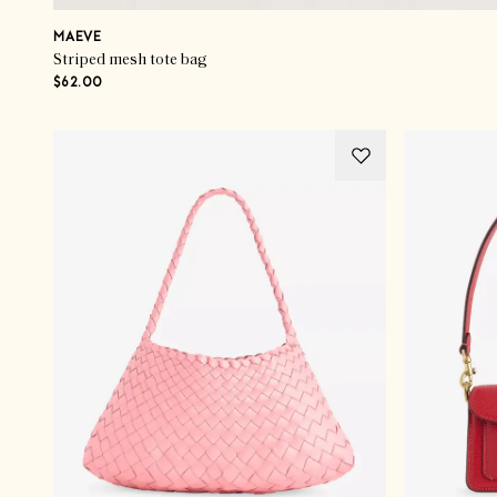
MAEVE
Striped mesh tote bag
$62.00