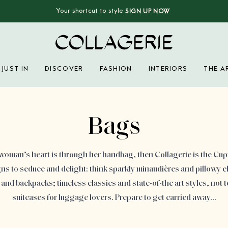
Your shortcut to style
SIGN UP NOW
Collagerie
JUST IN
DISCOVER
FASHION
INTERIORS
THE A
Advertisement
Bags
a woman’s heart is through her handbag, then Collagerie is the Cupid
s to seduce and delight: think sparkly minaudières and pillowy c
and backpacks; timeless classics and state-of-the art styles, not 
suitcases for luggage lovers. Prepare to get carried away…