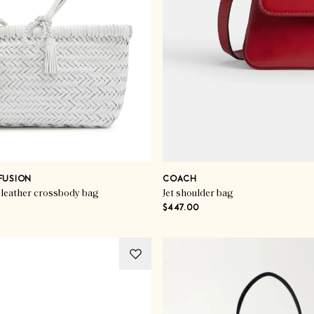
FUSION
COACH
leather crossbody bag
Jet shoulder bag
$447.00