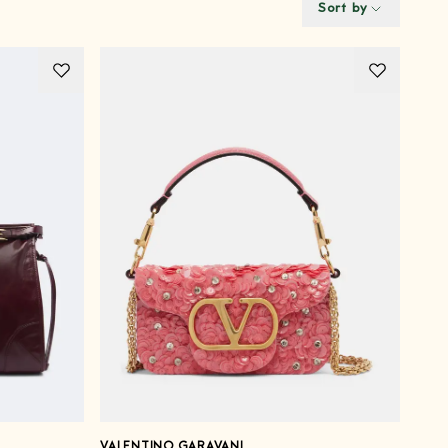
Sort by
VALENTINO GARAVANI