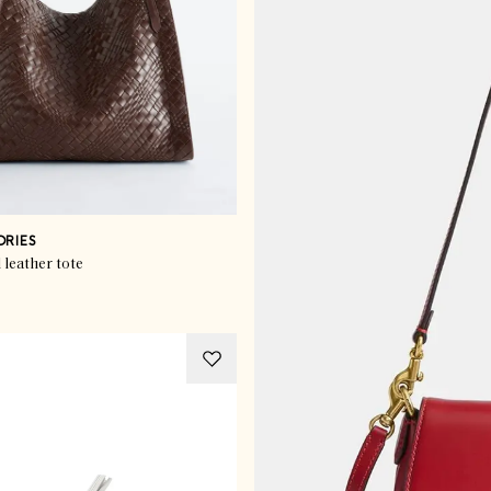
ORIES
leather tote