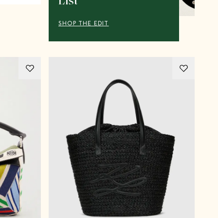
List
SHOP THE EDIT