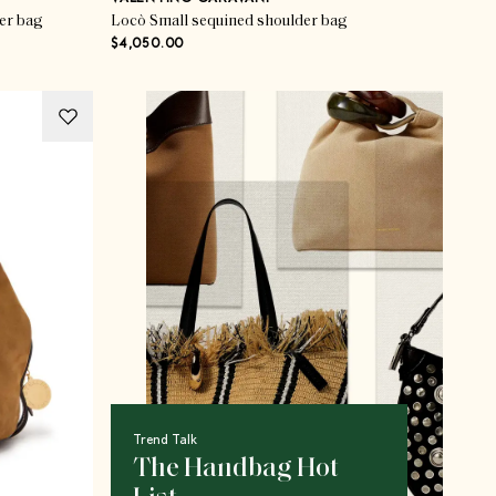
er bag
Locò Small sequined shoulder bag
$4,050.00
Trend Talk
The Handbag Hot