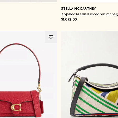
STELLA MCCARTNEY
Appaloosa small suede bucket bag
$1,092.00