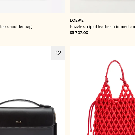
LOEWE
ther shoulder bag
Puzzle striped leather-trimmed ca
$3,707.00