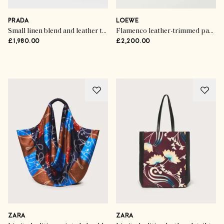
Trend Talk
The Handbag Hot List
PRADA
LOEWE
Small linen blend and leather top-handle bag
Flamenco leather-trimmed paneled striped canvas clutch
£1,980.00
£2,200.00
SHOP THE EDIT
ZARA
ZARA