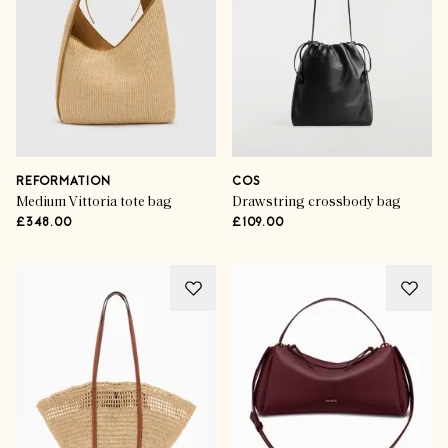
REFORMATION
COS
Medium Vittoria tote bag
Drawstring crossbody bag
£348.00
£109.00