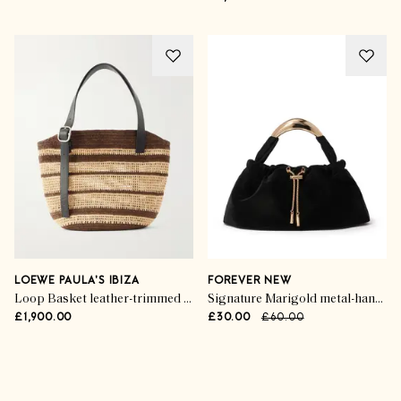
LOEWE PAULA'S IBIZA
FOREVER NEW
Loop Basket leather-trimmed raffia tote
Signature Marigold metal-handle crossbody bag
£1,900.00
£30.00
£60.00
Advertisement