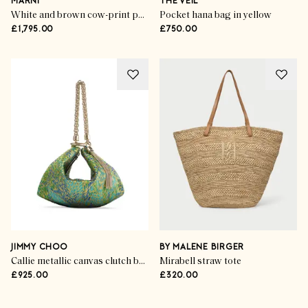
MARNI
THE VEIL
White and brown cow-print ponyhair E/W shoulder bag
Pocket hana bag in yellow
£1,795.00
£750.00
JIMMY CHOO
BY MALENE BIRGER
Callie metallic canvas clutch bag
Mirabell straw tote
£925.00
£320.00