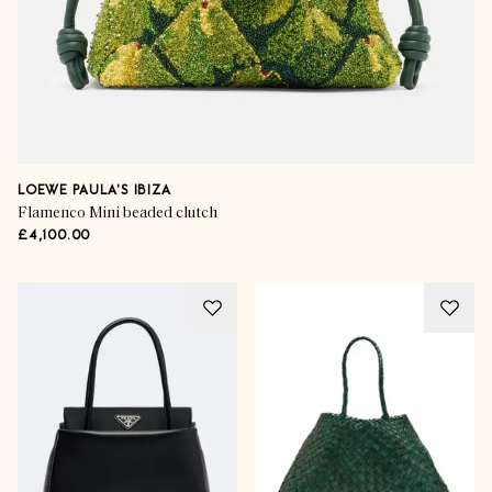
LOEWE PAULA'S IBIZA
Flamenco Mini beaded clutch
£4,100.00