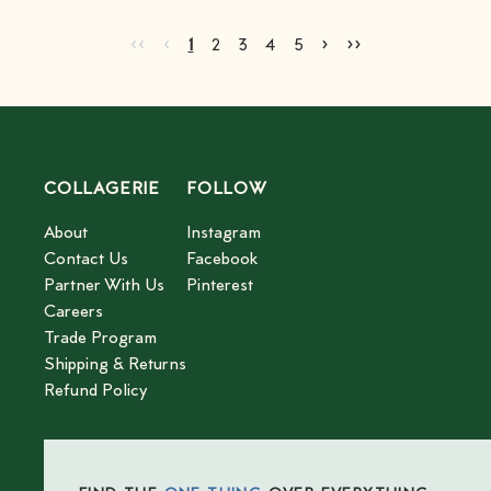
Go to first page
Go to previous page
Go to next page
Go to last page
‹‹
‹
›
››
Current page
Go to page
Go to page
Go to page
Go to page
2
3
4
5
1
2
3
4
5
COLLAGERIE
FOLLOW
About
Instagram
Contact Us
Facebook
Partner With Us
Pinterest
Careers
Trade Program
Shipping & Returns
Refund Policy