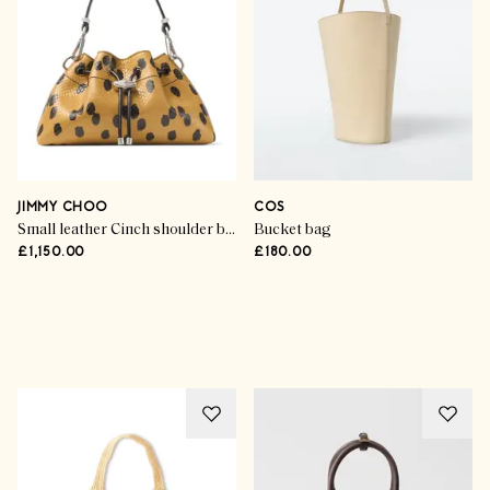
JIMMY CHOO
COS
Small leather Cinch shoulder bag
Bucket bag
£1,150.00
£180.00
Advertisement