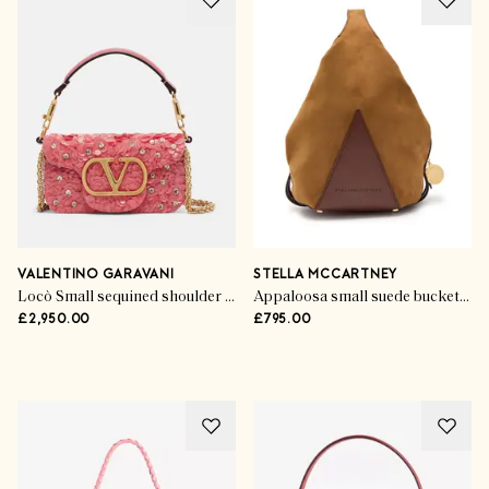
VALENTINO GARAVANI
STELLA MCCARTNEY
Locò Small sequined shoulder bag
Appaloosa small suede bucket bag
£2,950.00
£795.00
Style Stories
Summer’s Statement
Accessories