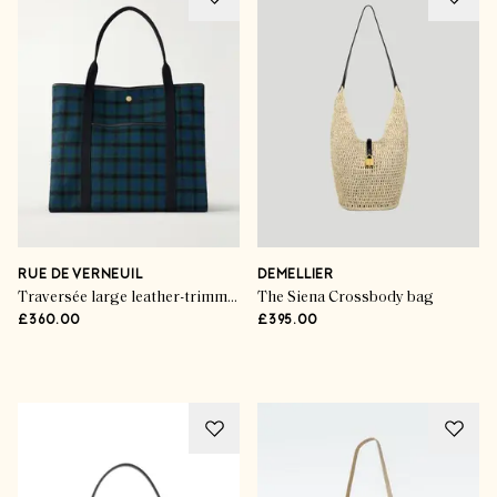
Trend Talk
The Handbag Hot List
RUE DE VERNEUIL
DEMELLIER
Traversée large leather-trimmed checked canvas tote
The Siena Crossbody bag
£360.00
£395.00
SHOP THE EDIT