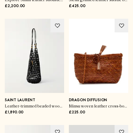
Explore Small leather shoulder bag
Siena grained leather saddle bag
£2,200.00
£425.00
SAINT LAURENT
DRAGON DIFFUSION
Leather-trimmed beaded wood tote
Minsu woven leather cross-body bag
£1,890.00
£225.00