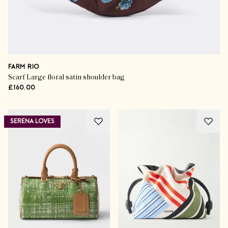
FARM RIO
Scarf Large floral satin shoulder bag
£160.00
SERENA LOVES