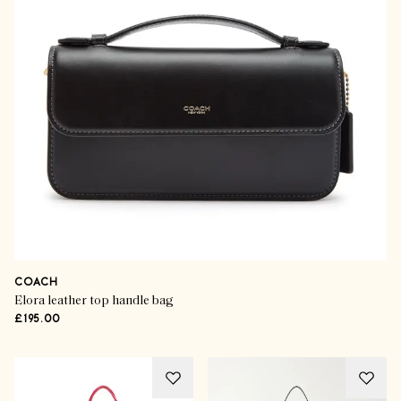
COACH
Elora leather top handle bag
£195.00