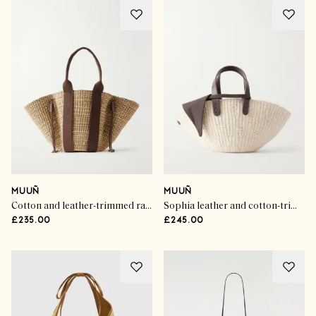
MUUÑ
MUUÑ
Cotton and leather-trimmed raffia tote
Sophia leather and cotton-trimmed raffia mini tote
£235.00
£245.00