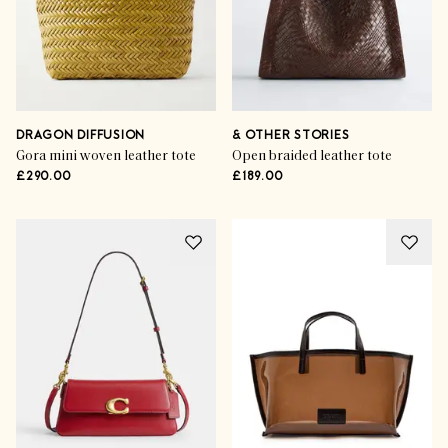
DRAGON DIFFUSION
& OTHER STORIES
Gora mini woven leather tote
Open braided leather tote
£290.00
£189.00