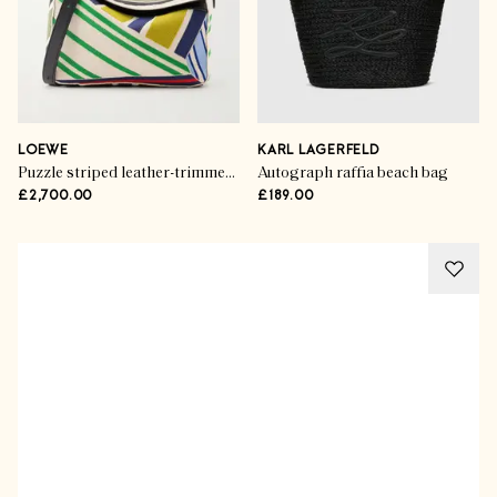
LOEWE
KARL LAGERFELD
Puzzle striped leather-trimmed canvas mini bag
Autograph raffia beach bag
£2,700.00
£189.00