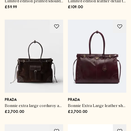
Limited edition printed shoulder tote bag
Limited edition leather detail tote bag
£59.99
£109.00
PRADA
PRADA
Bonnie extra large corduroy and leather handbag
Bonnie Extra Large leather shoulder bag
£2,700.00
£2,700.00