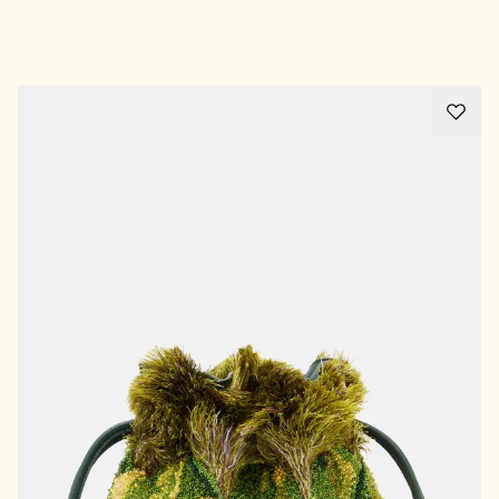
Advertisement