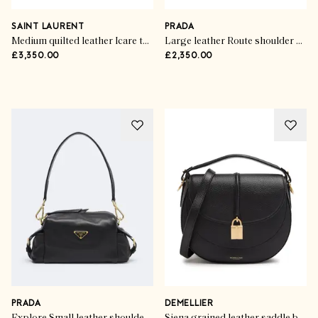
Now Trending
Flawless Finishing Touches
SAINT LAURENT
PRADA
Medium quilted leather Icare tote bag
Large leather Route shoulder bag
£3,350.00
£2,350.00
SHOP THE EDIT
PRADA
DEMELLIER