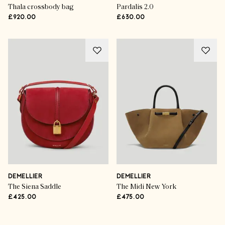
Thala crossbody bag
Pardalis 2.0
£920.00
£630.00
DEMELLIER
DEMELLIER
The Siena Saddle
The Midi New York
£425.00
£475.00