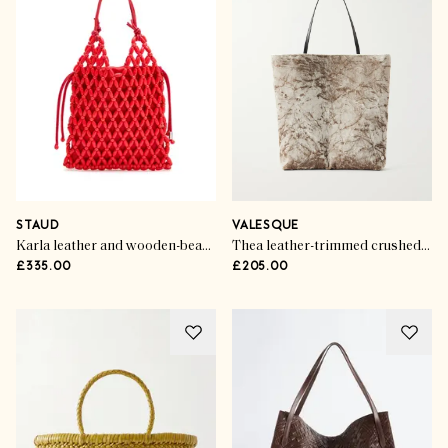
STAUD
VALESQUE
Karla leather and wooden-bead top handle bag
Thea leather-trimmed crushed-velvet tote bag
£335.00
£205.00