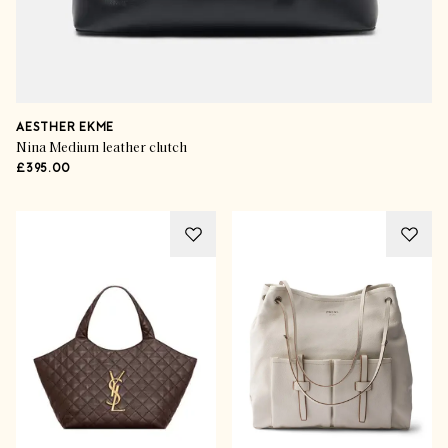
AESTHER EKME
Nina Medium leather clutch
£395.00