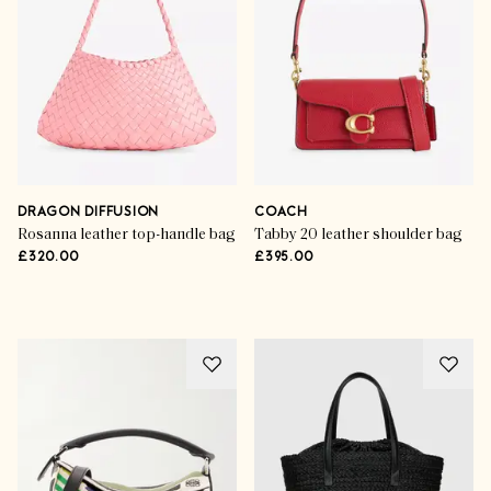
SHOP THE EDIT
DRAGON DIFFUSION
COACH
Rosanna leather top-handle bag
Tabby 20 leather shoulder bag
£320.00
£395.00
Advertisement