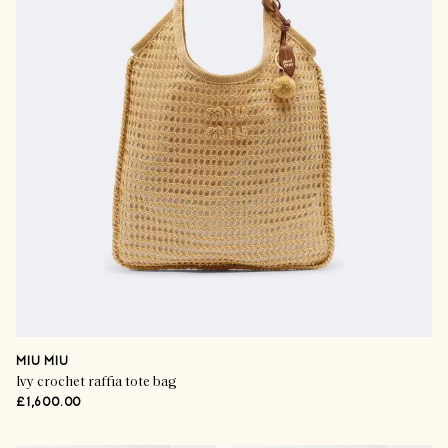
MIU MIU
Ivy crochet raffia tote bag
£1,600.00