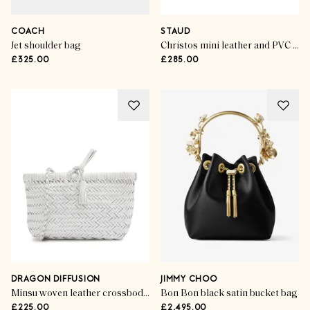
COACH
STAUD
Jet shoulder bag
Christos mini leather and PVC tote
£325.00
£285.00
DRAGON DIFFUSION
JIMMY CHOO
Minsu woven leather crossbody bag
Bon Bon black satin bucket bag
£225.00
£2,495.00