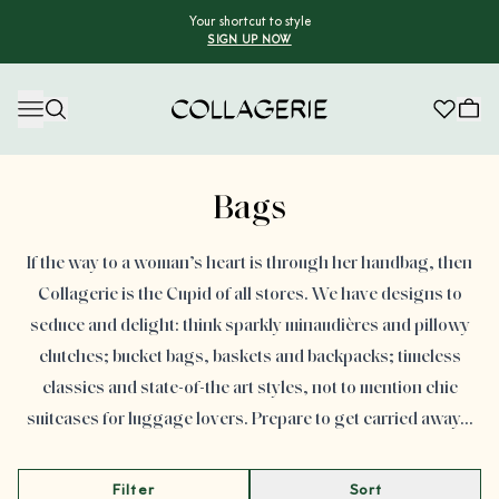
Your shortcut to style
SIGN UP NOW
Collagerie
Advertisement
Bags
If the way to a woman’s heart is through her handbag, then
Collagerie is the Cupid of all stores. We have designs to
seduce and delight: think sparkly minaudières and pillowy
clutches; bucket bags, baskets and backpacks; timeless
classics and state-of-the art styles, not to mention chic
suitcases for luggage lovers. Prepare to get carried away…
Filter
Sort