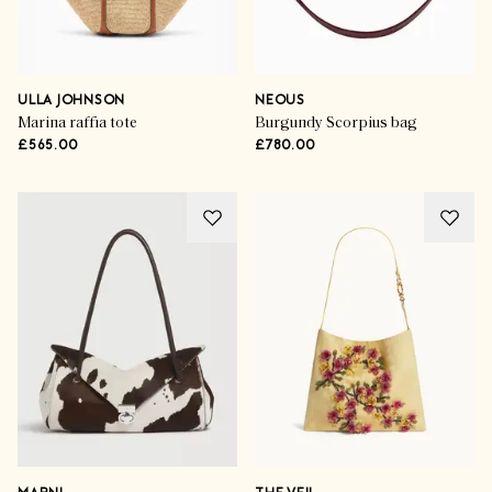
ULLA JOHNSON
NEOUS
Marina raffia tote
Burgundy Scorpius bag
£565.00
£780.00