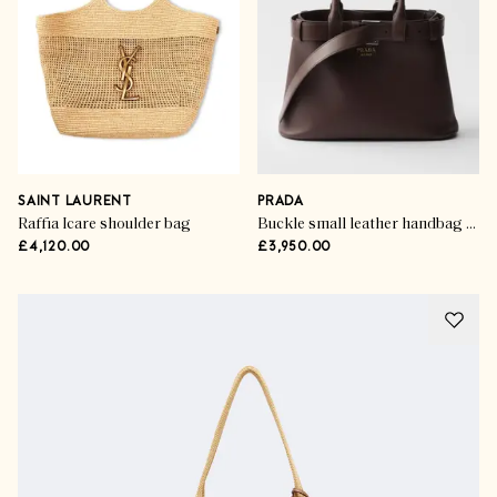
SAINT LAURENT
PRADA
Raffia Icare shoulder bag
Buckle small leather handbag with belt
£4,120.00
£3,950.00