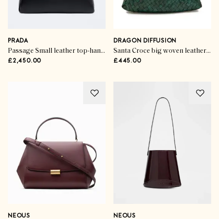
PRADA
DRAGON DIFFUSION
Passage Small leather top-handle bag
Santa Croce big woven leather tote bag
£2,450.00
£445.00
NEOUS
NEOUS