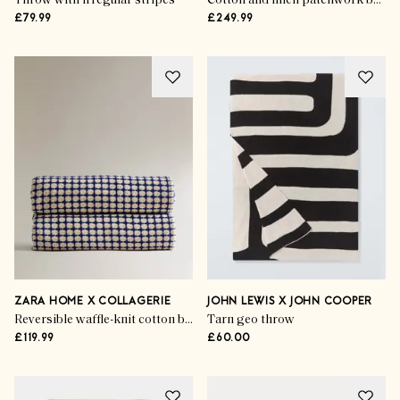
Throw with irregular stripes
Cotton and linen patchwork bedspread
£79.99
£249.99
ZARA HOME X COLLAGERIE
JOHN LEWIS X JOHN COOPER
Reversible waffle-knit cotton bedspread
Tarn geo throw
£119.99
£60.00