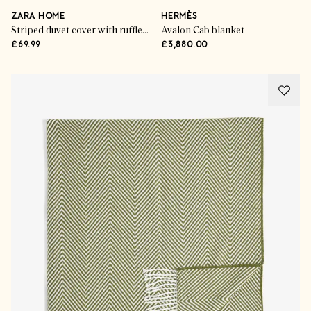
ZARA HOME
HERMÈS
Striped duvet cover with ruffle trim
Avalon Cab blanket
£69.99
£3,880.00