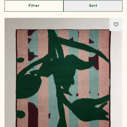
Filter
Sort