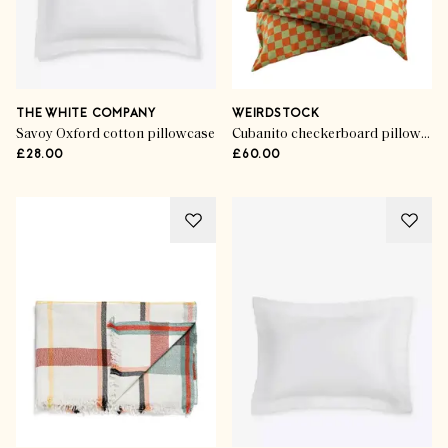
THE WHITE COMPANY
WEIRDSTOCK
Savoy Oxford cotton pillowcase
Cubanito checkerboard pillowcases (set of 2)
£28.00
£60.00