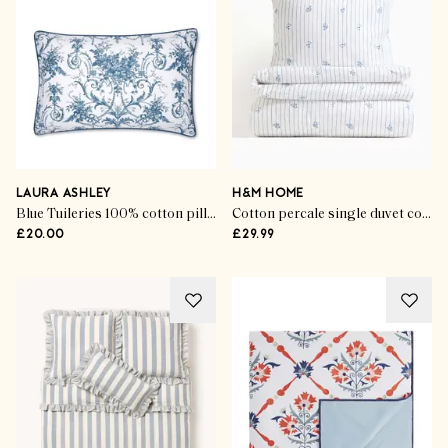
LAURA ASHLEY
H&M HOME
Blue Tuileries 100% cotton pillowcases (set of 2)
Cotton percale single duvet cover set
£20.00
£29.99