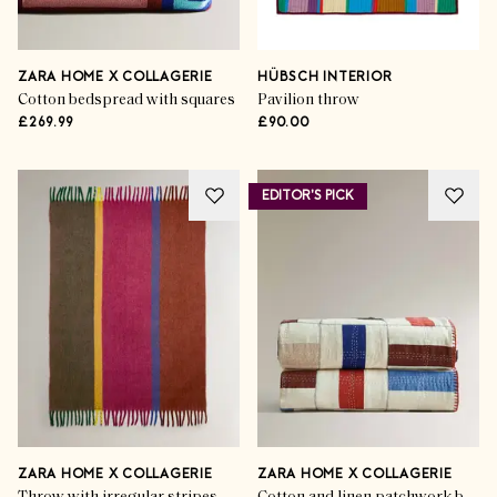
ZARA HOME X COLLAGERIE
HÜBSCH INTERIOR
Cotton bedspread with squares
Pavilion throw
£269.99
£90.00
EDITOR'S PICK
ZARA HOME X COLLAGERIE
ZARA HOME X COLLAGERIE