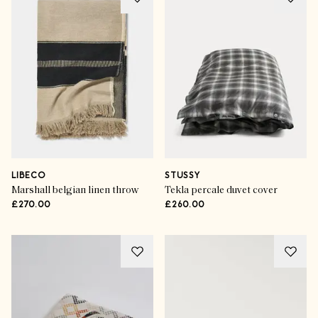
LIBECO
STUSSY
Marshall belgian linen throw
Tekla percale duvet cover
£270.00
£260.00