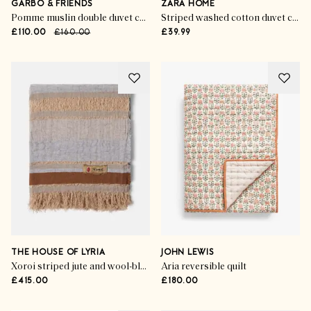
GARBO & FRIENDS
ZARA HOME
Pomme muslin double duvet cover
Striped washed cotton duvet cover
£110.00
£160.00
£39.99
THE HOUSE OF LYRIA
JOHN LEWIS
Xoroi striped jute and wool-blend throw
Aria reversible quilt
£415.00
£180.00