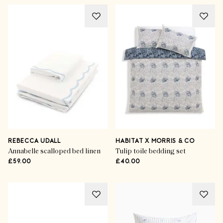
REBECCA UDALL
HABITAT X MORRIS & CO
Annabelle scalloped bed linen
Tulip toile bedding set
£59.00
£40.00