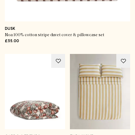
DUSK
Noa 100% cotton stripe duvet cover & pillowcase set
£35.00