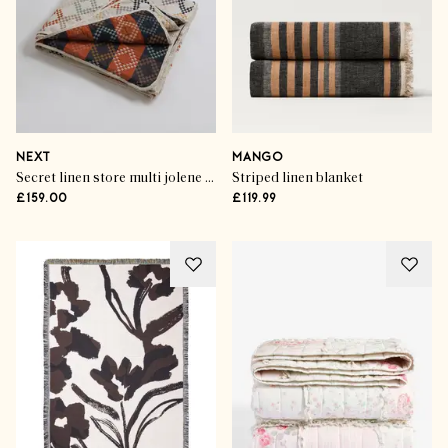
NEXT
MANGO
Secret linen store multi jolene quilted throw
Striped linen blanket
£159.00
£119.99