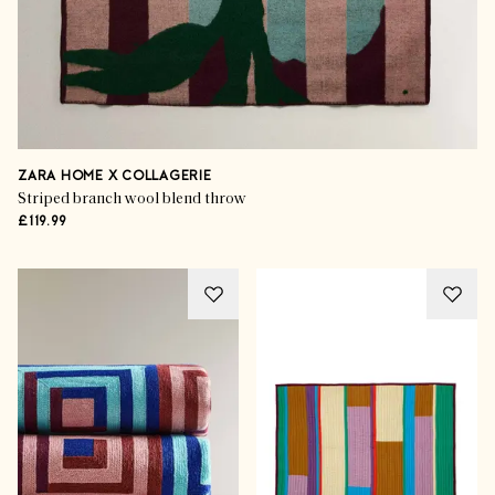
ZARA HOME X COLLAGERIE
Striped branch wool blend throw
£119.99