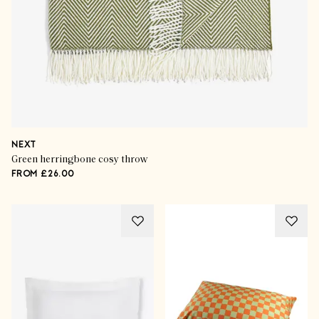
NEXT
Green herringbone cosy throw
FROM £26.00