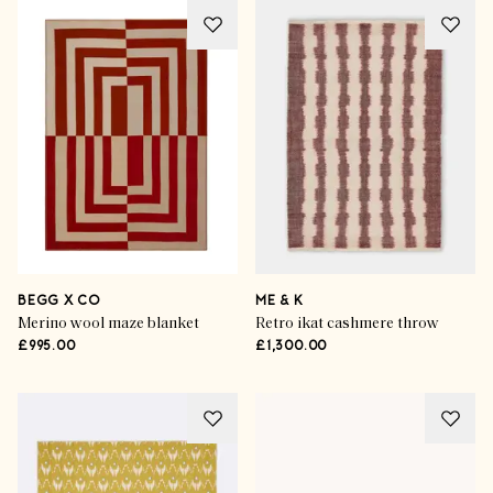
BEGG X CO
ME & K
Merino wool maze blanket
Retro ikat cashmere throw
£995.00
£1,300.00