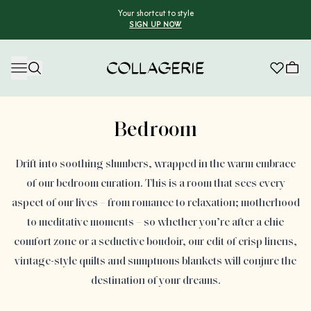
Your shortcut to style
SIGN UP NOW
Collagerie
Advertisement
Bedroom
Drift into soothing slumbers, wrapped in the warm embrace
of our bedroom curation. This is a room that sees every
aspect of our lives – from romance to relaxation; motherhood
to meditative moments – so whether you’re after a chic
comfort zone or a seductive boudoir, our edit of crisp linens,
vintage-style quilts and sumptuous blankets will conjure the
destination of your dreams.