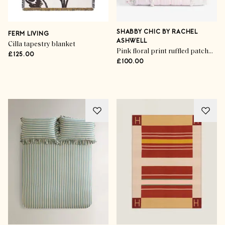
SHABBY CHIC BY RACHEL
FERM LIVING
ASHWELL
Cilla tapestry blanket
Pink floral print ruffled patchwork bedspread
£125.00
£100.00
Advertisement