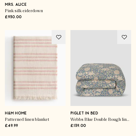
MRS. ALICE
Pink silk eiderdown
£930.00
H&M HOME
PIGLET IN BED
Patterned linen blanket
Webbs Blue Double Bough linen blend duvet cover
£49.99
£139.00