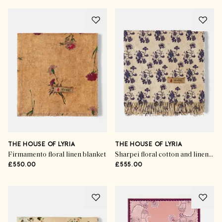
THE HOUSE OF LYRIA
THE HOUSE OF LYRIA
Firmamento floral linen blanket
Sharpei floral cotton and linen throw
£550.00
£555.00