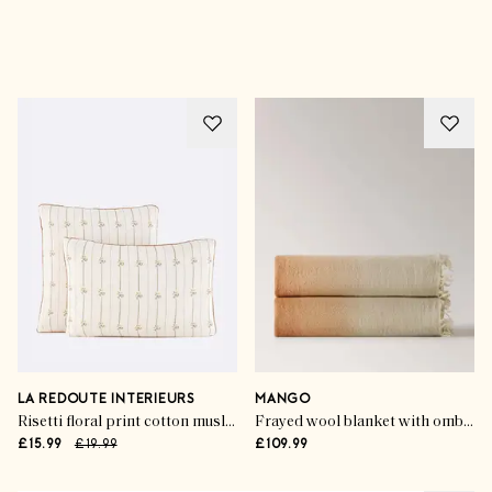
Advertisement
LA REDOUTE INTERIEURS
MANGO
Risetti floral print cotton muslin pillowcase
Frayed wool blanket with ombre design
£15.99
£19.99
£109.99