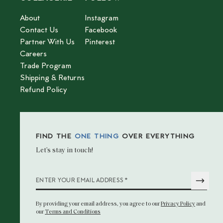
About
Instagram
Contact Us
Facebook
Partner With Us
Pinterest
Careers
Trade Program
Shipping & Returns
Refund Policy
FIND THE
ONE THING
OVER EVERYTHING
Let’s stay in touch!
*
ENTER YOUR EMAIL ADDRESS
By providing your email address
, you agree to our
Privacy Policy
and
our
Terms and Conditions