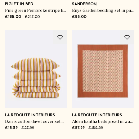
PIGLET IN BED
SANDERSON
Pine green Pembroke stripe linen blend sheet set
Enys Garden bedding set in pure cotton sateen
£185.00
£217.00
£85.00
LA REDOUTE INTERIEURS
LA REDOUTE INTERIEURS
Dairis cotton duvet cover set with rectangular pillowcase
Aldea kantha bedspread in washed cotton
£15.39
£27.99
£87.99
£159.99