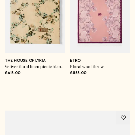
THE HOUSE OF LYRIA
ETRO
Vetiver floral linen picnic blanket
Floral wool throw
£615.00
£855.00
Advertisement