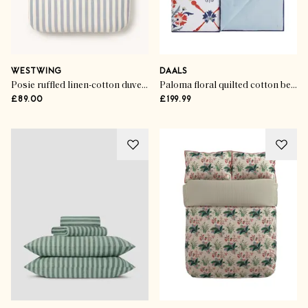
WESTWING
DAALS
Posie ruffled linen-cotton duvet cover
Paloma floral quilted cotton bedspread
£89.00
£199.99