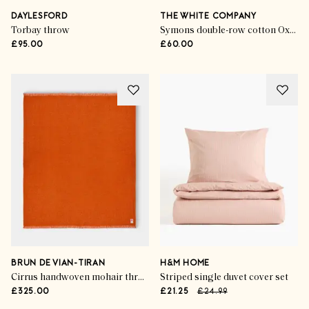
DAYLESFORD
THE WHITE COMPANY
Torbay throw
Symons double-row cotton Oxford pillowcase
£95.00
£60.00
BRUN DE VIAN-TIRAN
H&M HOME
Cirrus handwoven mohair throw
Striped single duvet cover set
£325.00
£21.25
£24.99