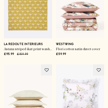
LA REDOUTE INTERIEURS
WESTWING
Astana striped ikat print washed cotton kantha bedspread
Flori cotton satin duvet cover
£95.99
£159.99
£59.99