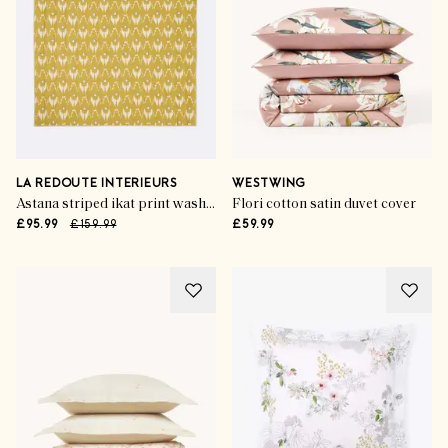
LA REDOUTE INTERIEURS
WESTWING
Astana striped ikat print washed cotton kantha bedspread
Flori cotton satin duvet cover
£95.99
£159.99
£59.99