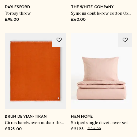
DAYLESFORD
THE WHITE COMPANY
Torbay throw
Symons double-row cotton Oxford pillowcase
£95.00
£60.00
BRUN DE VIAN-TIRAN
H&M HOME
Cirrus handwoven mohair throw
Striped single duvet cover set
£325.00
£21.25
£24.99