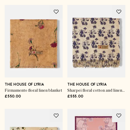
THE HOUSE OF LYRIA
THE HOUSE OF LYRIA
Firmamento floral linen blanket
Sharpei floral cotton and linen throw
£550.00
£555.00