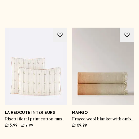
Advertisement
LA REDOUTE INTERIEURS
MANGO
Risetti floral print cotton muslin pillowcase
Frayed wool blanket with ombre design
£15.99
£19.99
£109.99