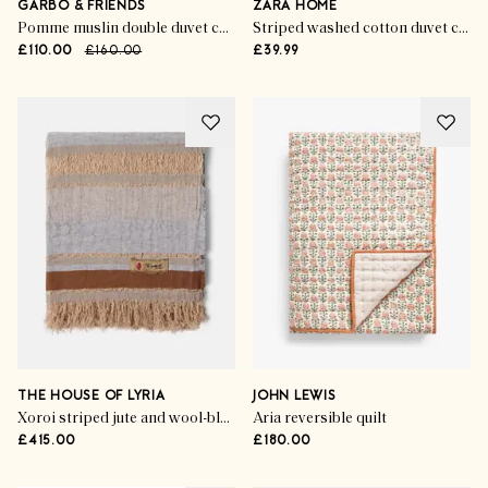
GARBO & FRIENDS
ZARA HOME
Pomme muslin double duvet cover
Striped washed cotton duvet cover
£110.00
£160.00
£39.99
THE HOUSE OF LYRIA
JOHN LEWIS
Xoroi striped jute and wool-blend throw
Aria reversible quilt
£415.00
£180.00