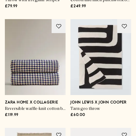
Throw with irregular stripes
Cotton and linen patchwork bedspread
£79.99
£249.99
ZARA HOME X COLLAGERIE
JOHN LEWIS X JOHN COOPER
Reversible waffle-knit cotton bedspread
Tarn geo throw
£119.99
£60.00