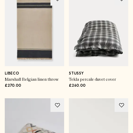
LIBECO
STUSSY
Marshall Belgian linen throw
Tekla percale duvet cover
£270.00
£260.00