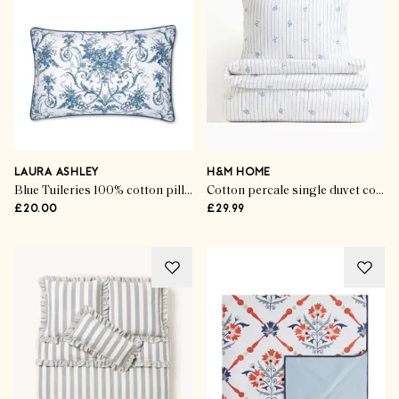
LAURA ASHLEY
H&M HOME
Blue Tuileries 100% cotton pillowcases (set of 2)
Cotton percale single duvet cover set
£20.00
£29.99