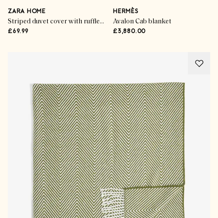
ZARA HOME
HERMÈS
Striped duvet cover with ruffle trim
Avalon Cab blanket
£69.99
£3,880.00