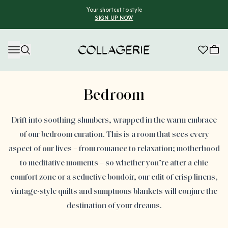
Your shortcut to style
SIGN UP NOW
Collagerie
Advertisement
Bedroom
Drift into soothing slumbers, wrapped in the warm embrace
of our bedroom curation. This is a room that sees every
aspect of our lives – from romance to relaxation; motherhood
to meditative moments – so whether you’re after a chic
comfort zone or a seductive boudoir, our edit of crisp linens,
vintage-style quilts and sumptuous blankets will conjure the
destination of your dreams.