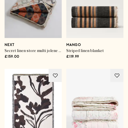
NEXT
MANGO
Secret linen store multi jolene quilted throw
Striped linen blanket
£159.00
£119.99