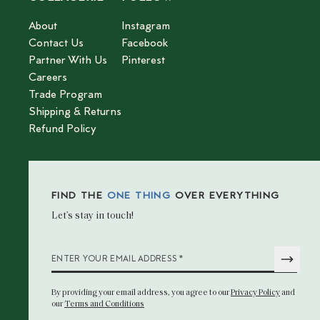
About
Instagram
Contact Us
Facebook
Partner With Us
Pinterest
Careers
Trade Program
Shipping & Returns
Refund Policy
FIND THE
ONE THING
OVER EVERYTHING
Let’s stay in touch!
*
ENTER YOUR EMAIL ADDRESS
By providing your email address
, you agree to our
Privacy Policy
and
our
Terms and Conditions