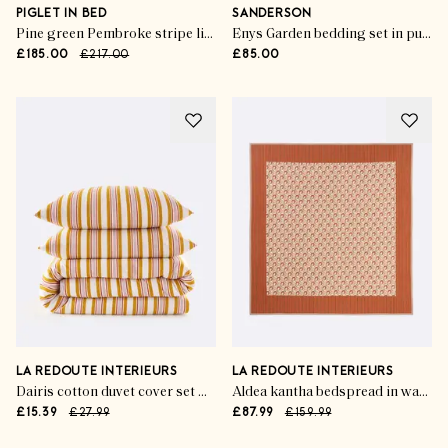
PIGLET IN BED
SANDERSON
Pine green Pembroke stripe linen blend sheet set
Enys Garden bedding set in pure cotton sateen
£185.00
£217.00
£85.00
LA REDOUTE INTERIEURS
LA REDOUTE INTERIEURS
Dairis cotton duvet cover set with rectangular pillowcase
Aldea kantha bedspread in washed cotton
£15.39
£27.99
£87.99
£159.99