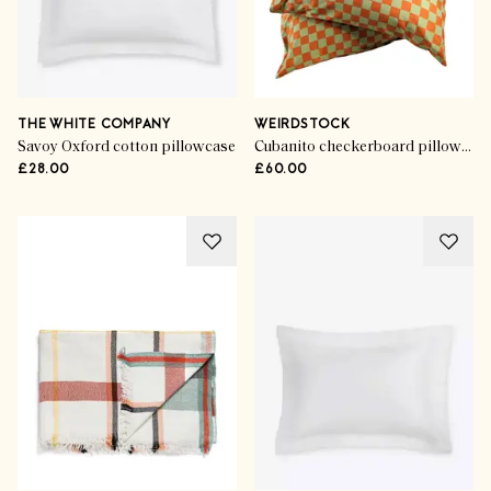
THE WHITE COMPANY
WEIRDSTOCK
Savoy Oxford cotton pillowcase
Cubanito checkerboard pillowcases (set of 2)
£28.00
£60.00