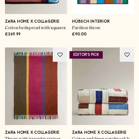
ZARA HOME X COLLAGERIE
HÜBSCH INTERIOR
Cotton bedspread with squares
Pavilion throw
£269.99
£90.00
EDITOR'S PICK
ZARA HOME X COLLAGERIE
ZARA HOME X COLLAGERIE