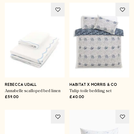
REBECCA UDALL
HABITAT X MORRIS & CO
Annabelle scalloped bed linen
Tulip toile bedding set
£59.00
£40.00