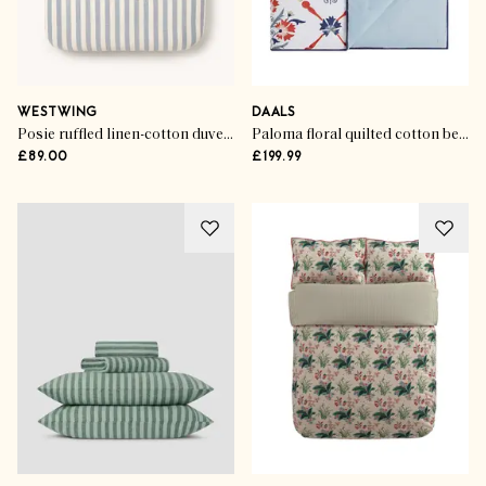
WESTWING
DAALS
Posie ruffled linen-cotton duvet cover
Paloma floral quilted cotton bedspread
£89.00
£199.99