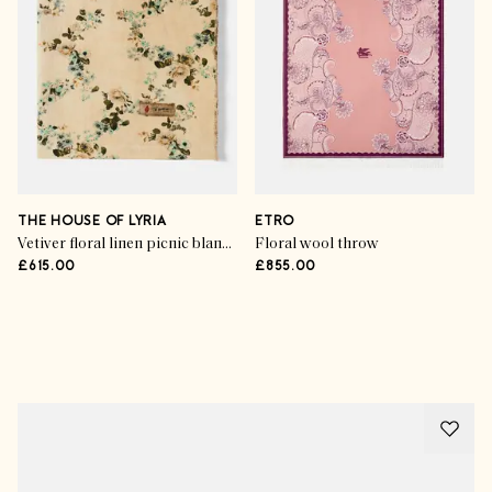
THE HOUSE OF LYRIA
ETRO
Vetiver floral linen picnic blanket
Floral wool throw
£615.00
£855.00
Advertisement