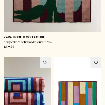
ZARA HOME X COLLAGERIE
Striped branch wool blend throw
£119.99