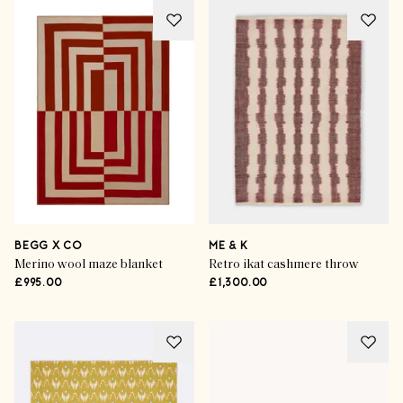
BEGG X CO
ME & K
Merino wool maze blanket
Retro ikat cashmere throw
£995.00
£1,300.00