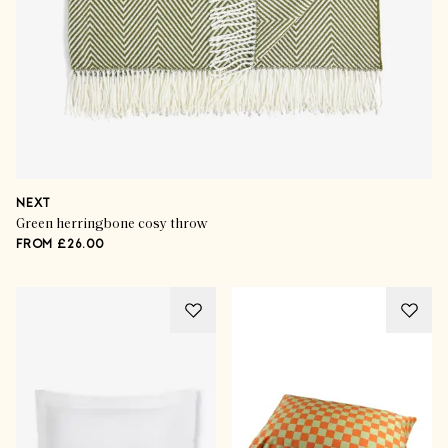
NEXT
Green herringbone cosy throw
FROM £26.00