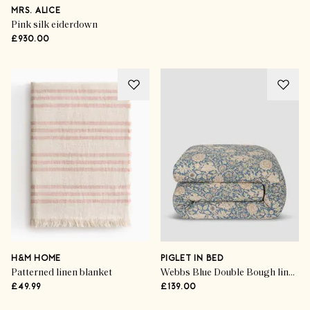
MRS. ALICE
Pink silk eiderdown
£930.00
H&M HOME
PIGLET IN BED
Patterned linen blanket
Webbs Blue Double Bough linen blend duvet cover
£49.99
£139.00