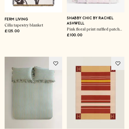
SHABBY CHIC BY RACHEL
FERM LIVING
ASHWELL
Cilla tapestry blanket
Pink floral print ruffled patchwork bedspread
£125.00
£100.00
Advertisement