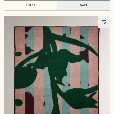
Filter
Sort