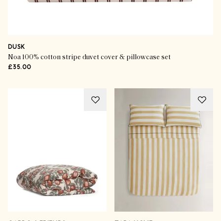
DUSK
Noa 100% cotton stripe duvet cover & pillowcase set
£35.00