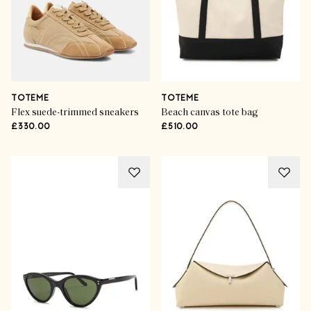
TOTEME
TOTEME
Flex suede-trimmed sneakers
Beach canvas tote bag
£330.00
£510.00