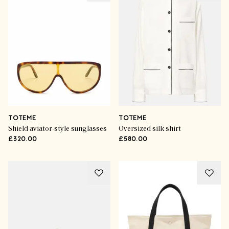
TOTEME
TOTEME
Shield aviator-style sunglasses
Oversized silk shirt
£320.00
£580.00