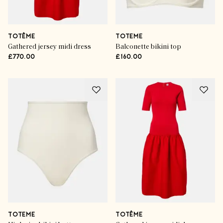
TOTÊME
TOTEME
Gathered jersey midi dress
Balconette bikini top
£770.00
£160.00
TOTEME
TOTÊME