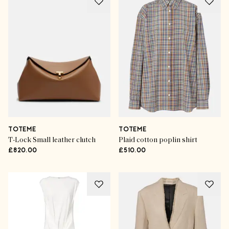
TOTEME
TOTEME
T-Lock Small leather clutch
Plaid cotton poplin shirt
£820.00
£510.00