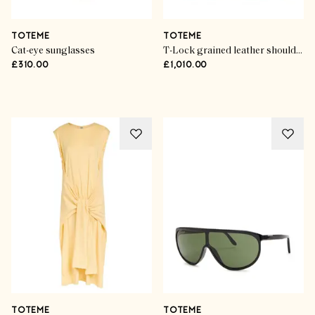
TOTEME
TOTEME
Cat-eye sunglasses
T-Lock grained leather shoulder bag
£310.00
£1,010.00
Advertisement
TOTEME
TOTEME