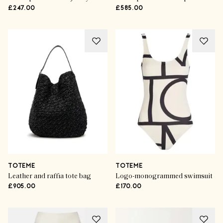
£247.00
£585.00
TOTEME
TOTEME
Leather and raffia tote bag
Logo-monogrammed swimsuit
£905.00
£170.00