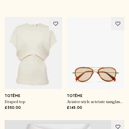
Advertisement
TOTÊME
TOTÊME
Draped top
Aviator-style actetate sunglasses
£350.00
£145.00