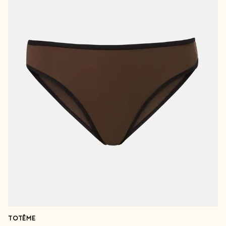
TOTÊME