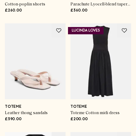
Cotton-poplin shorts
Parachute Lyocell-blend tapered pants
£260.00
£360.00
LUCINDA LOVES
TOTEME
TOTEME
Leather thong sandals
Toteme Cotton midi dress
£390.00
£200.00