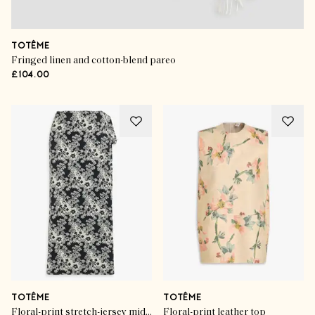
TOTÊME
Fringed linen and cotton-blend pareo
£104.00
TOTÊME
TOTÊME
Floral-print stretch-jersey midi wrap skirt
Floral-print leather top