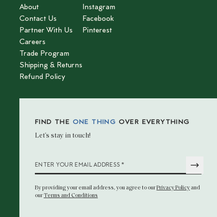
About
Instagram
Contact Us
Facebook
Partner With Us
Pinterest
Careers
Trade Program
Shipping & Returns
Refund Policy
FIND THE
ONE THING
OVER EVERYTHING
Let’s stay in touch!
*
ENTER YOUR EMAIL ADDRESS
By providing your email address
, you agree to our
Privacy Policy
and
our
Terms and Conditions