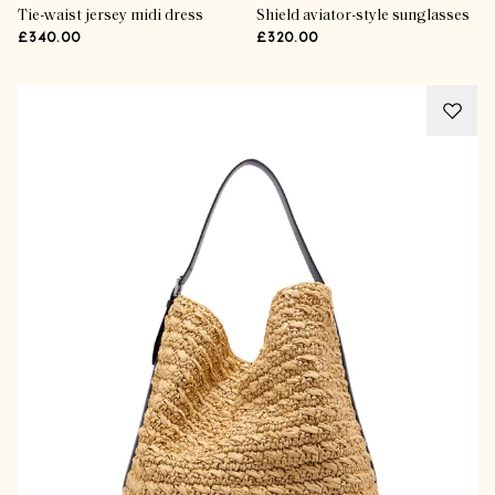
Tie-waist jersey midi dress
Shield aviator-style sunglasses
£340.00
£320.00