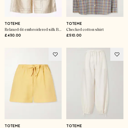
TOTEME
TOTEME
Relaxed-fit embroidered silk Bermuda shorts
Checked cotton shirt
£430.00
£510.00
TOTEME
TOTEME