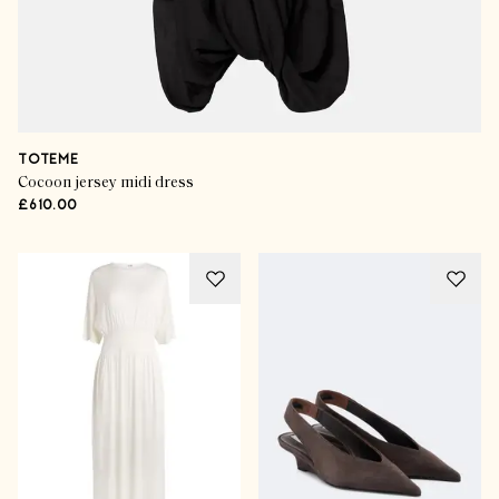
TOTEME
Cocoon jersey midi dress
£610.00