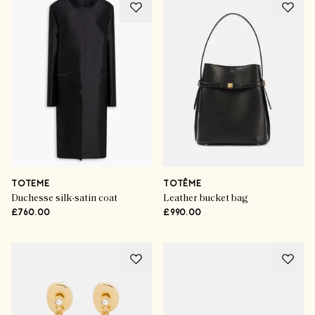
TOTEME
TOTÊME
Duchesse silk-satin coat
Leather bucket bag
£760.00
£990.00