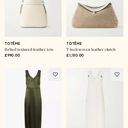
TOTÊME
TOTÊME
Belted textured-leather tote
T-lock woven leather clutch
£990.00
£1,130.00