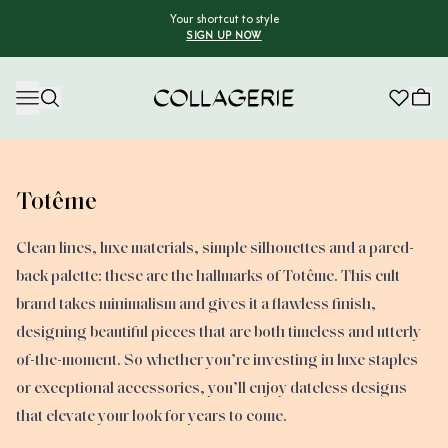
Your shortcut to style
SIGN UP NOW
Collagerie
Totême
Clean lines, luxe materials, simple silhouettes and a pared-
back palette: these are the hallmarks of Totême. This cult
brand takes minimalism and gives it a flawless finish,
designing beautiful pieces that are both timeless and utterly
of-the-moment. So whether you’re investing in luxe staples
or exceptional accessories, you’ll enjoy dateless designs
that elevate your look for years to come.