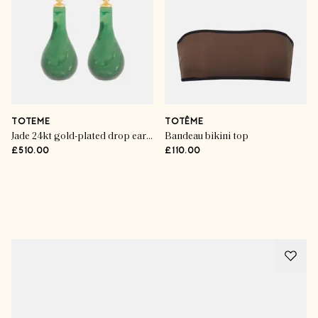
TOTEME
TOTÊME
Jade 24kt gold-plated drop earrings
Bandeau bikini top
£510.00
£110.00
Advertisement