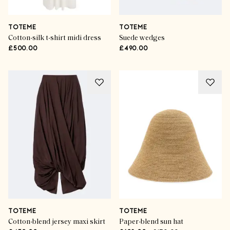
TOTEME
TOTEME
Cotton-silk t-shirt midi dress
Suede wedges
£500.00
£490.00
TOTEME
TOTEME
Cotton-blend jersey maxi skirt
Paper-blend sun hat