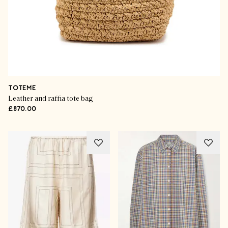
TOTEME
Leather and raffia tote bag
£870.00