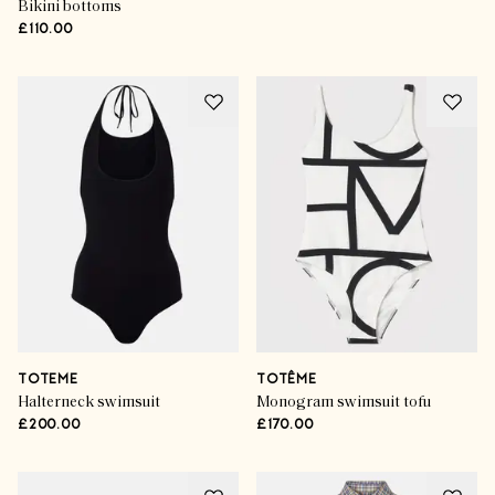
Bikini bottoms
£110.00
TOTEME
TOTÊME
Halterneck swimsuit
Monogram swimsuit tofu
£200.00
£170.00