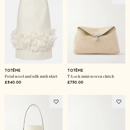
TOTÊME
TOTÊME
Petal wool and silk midi skirt
T-Lock mini woven clutch
£840.00
£730.00