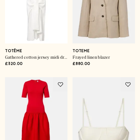
TOTÊME
TOTEME
Gathered cotton jersey midi dress
Frayed linen blazer
£320.00
£880.00