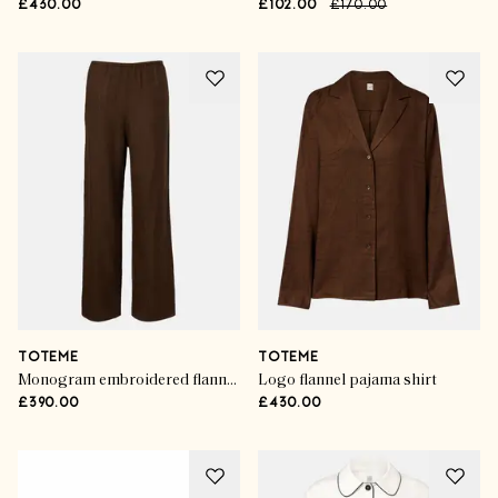
£430.00
£102.00
£170.00
TOTEME
TOTEME
Monogram embroidered flannel pajama pants
Logo flannel pajama shirt
£390.00
£430.00