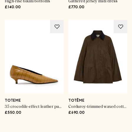
High-rise bikini bottoms
Gathered jersey midi dress
£140.00
£770.00
TOTEME
TOTÊME
35 crocodile-effect leather pumps
Corduroy-trimmed waxed cotton jacket
£550.00
£690.00