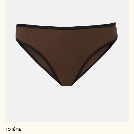
TOTÊME