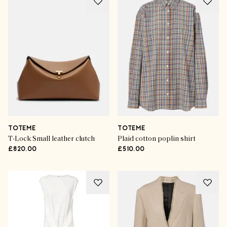
TOTEME
TOTEME
T-Lock Small leather clutch
Plaid cotton poplin shirt
£820.00
£510.00