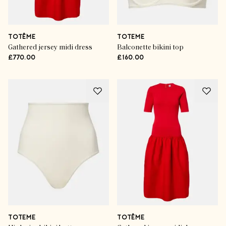
TOTÊME
TOTEME
Gathered jersey midi dress
Balconette bikini top
£770.00
£160.00
TOTEME
TOTÊME