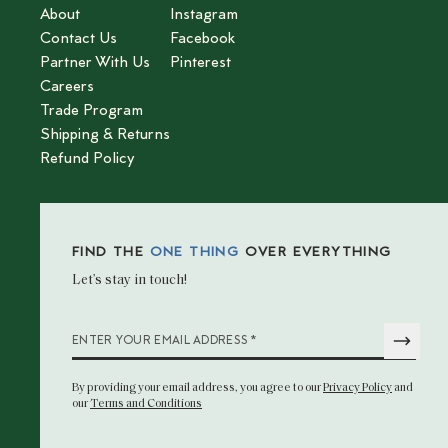
About
Instagram
Contact Us
Facebook
Partner With Us
Pinterest
Careers
Trade Program
Shipping & Returns
Refund Policy
FIND THE
ONE THING
OVER EVERYTHING
Let’s stay in touch!
*
ENTER YOUR EMAIL ADDRESS
By providing your email address
, you agree to our
Privacy Policy
and
our
Terms and Conditions