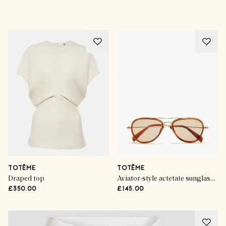
Advertisement
TOTÊME
TOTÊME
Draped top
Aviator-style actetate sunglasses
£350.00
£145.00