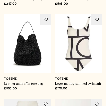
£247.00
£585.00
TOTEME
TOTEME
Leather and raffia tote bag
Logo-monogrammed swimsuit
£905.00
£170.00