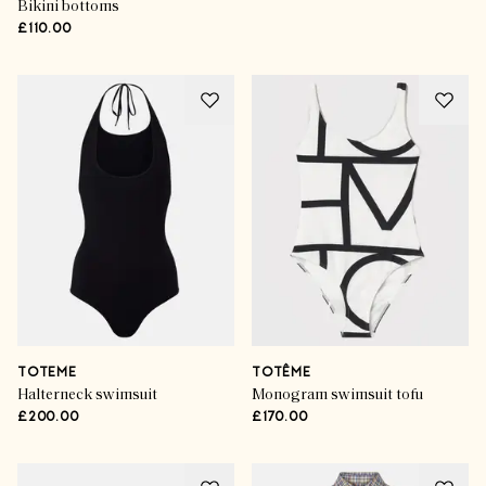
Bikini bottoms
£110.00
TOTEME
TOTÊME
Halterneck swimsuit
Monogram swimsuit tofu
£200.00
£170.00