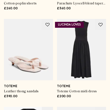
Cotton-poplin shorts
Parachute Lyocell-blend tapered pants
£260.00
£360.00
LUCINDA LOVES
TOTEME
TOTEME
Leather thong sandals
Toteme Cotton midi dress
£390.00
£200.00