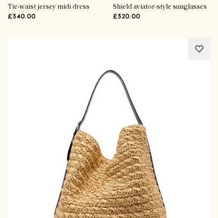
Tie-waist jersey midi dress
Shield aviator-style sunglasses
£340.00
£320.00