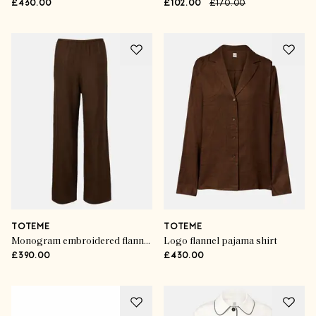
£430.00
£102.00
£170.00
TOTEME
TOTEME
Monogram embroidered flannel pajama pants
Logo flannel pajama shirt
£390.00
£430.00