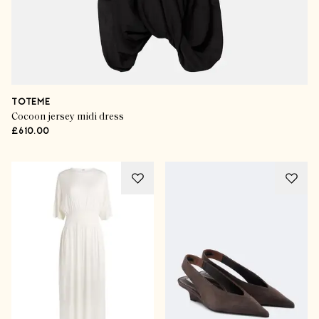
TOTEME
Cocoon jersey midi dress
£610.00