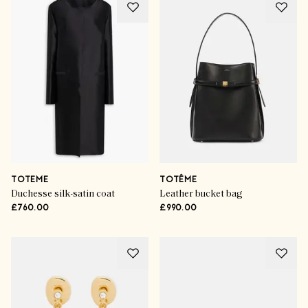
TOTEME
TOTÊME
Duchesse silk-satin coat
Leather bucket bag
£760.00
£990.00