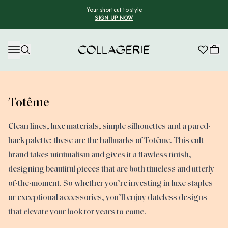
Your shortcut to style
SIGN UP NOW
Collagerie
Totême
Clean lines, luxe materials, simple silhouettes and a pared-
back palette: these are the hallmarks of Totême. This cult
brand takes minimalism and gives it a flawless finish,
designing beautiful pieces that are both timeless and utterly
of-the-moment. So whether you’re investing in luxe staples
or exceptional accessories, you’ll enjoy dateless designs
that elevate your look for years to come.