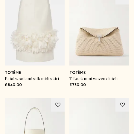
TOTÊME
TOTÊME
Petal wool and silk midi skirt
T-Lock mini woven clutch
£840.00
£730.00