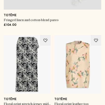
TOTÊME
Fringed linen and cotton-blend pareo
£104.00
TOTÊME
TOTÊME
Floral-print stretch-jersey midi wrap skirt
Floral-print leather top