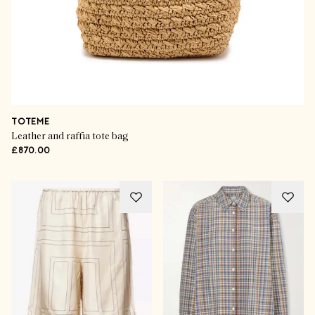
TOTEME
Leather and raffia tote bag
£870.00