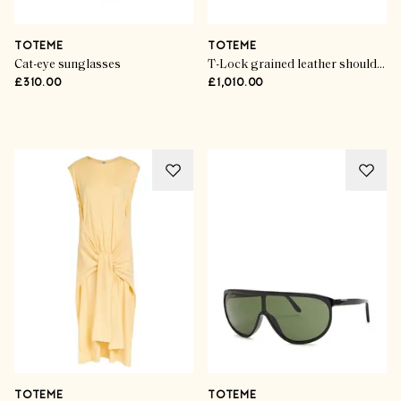
TOTEME
TOTEME
Cat-eye sunglasses
T-Lock grained leather shoulder bag
£310.00
£1,010.00
Advertisement
TOTEME
TOTEME