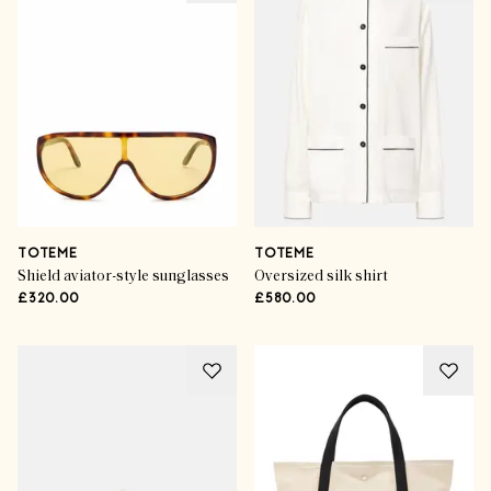
TOTEME
TOTEME
Shield aviator-style sunglasses
Oversized silk shirt
£320.00
£580.00