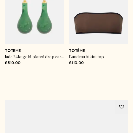
TOTEME
TOTÊME
Jade 24kt gold-plated drop earrings
Bandeau bikini top
£510.00
£110.00
Advertisement