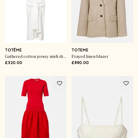
TOTÊME
TOTEME
Gathered cotton jersey midi dress
Frayed linen blazer
£320.00
£880.00