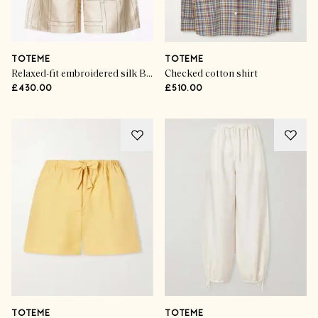
TOTEME
TOTEME
Relaxed-fit embroidered silk Bermuda shorts
Checked cotton shirt
£430.00
£510.00
TOTEME
TOTEME