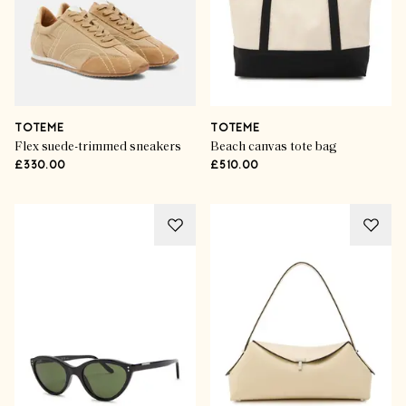
TOTEME
TOTEME
Flex suede-trimmed sneakers
Beach canvas tote bag
£330.00
£510.00