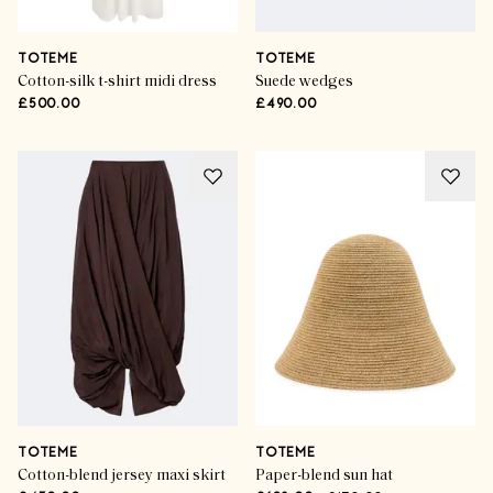
TOTEME
TOTEME
Cotton-silk t-shirt midi dress
Suede wedges
£500.00
£490.00
TOTEME
TOTEME
Cotton-blend jersey maxi skirt
Paper-blend sun hat