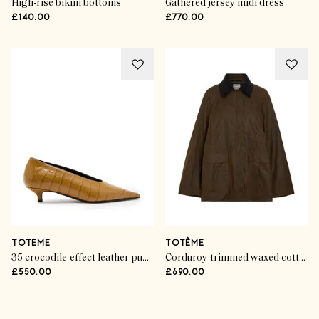
High-rise bikini bottoms
Gathered jersey midi dress
£140.00
£770.00
TOTEME
TOTÊME
35 crocodile-effect leather pumps
Corduroy-trimmed waxed cotton jacket
£550.00
£690.00