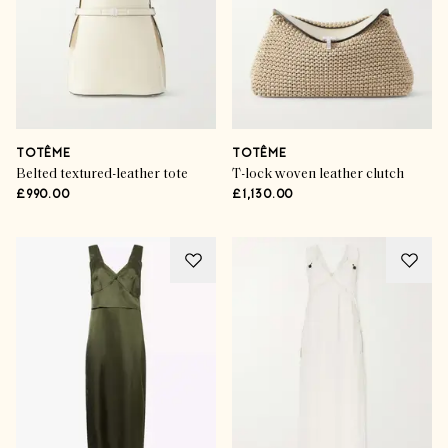
TOTÊME
TOTÊME
Belted textured-leather tote
T-lock woven leather clutch
£990.00
£1,130.00