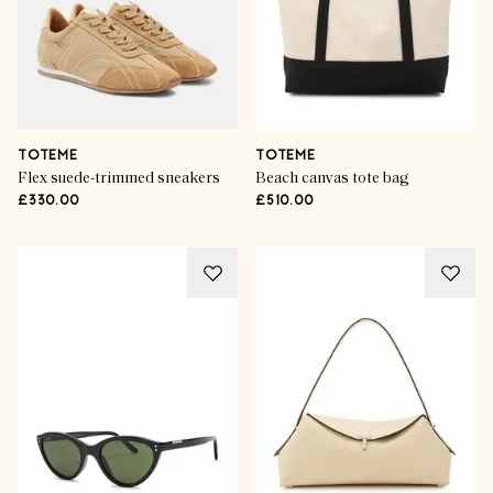
TOTEME
TOTEME
Flex suede-trimmed sneakers
Beach canvas tote bag
£330.00
£510.00