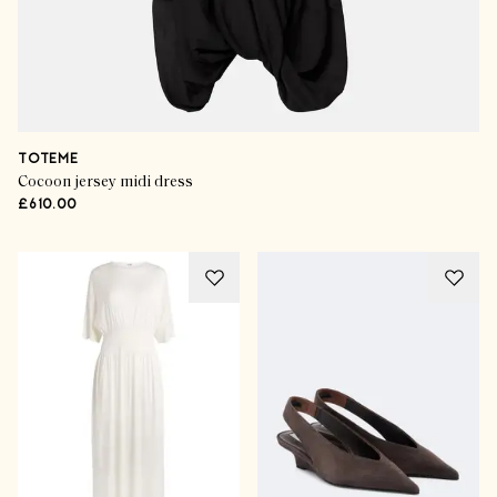
TOTEME
Cocoon jersey midi dress
£610.00