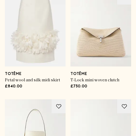
TOTÊME
TOTÊME
Petal wool and silk midi skirt
T-Lock mini woven clutch
£840.00
£730.00