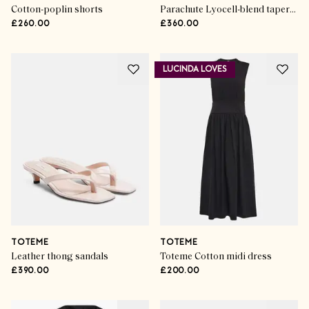
Cotton-poplin shorts
Parachute Lyocell-blend tapered pants
£260.00
£360.00
LUCINDA LOVES
TOTEME
TOTEME
Leather thong sandals
Toteme Cotton midi dress
£390.00
£200.00