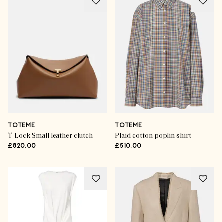
TOTEME
TOTEME
T-Lock Small leather clutch
Plaid cotton poplin shirt
£820.00
£510.00