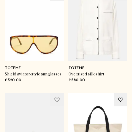
TOTEME
TOTEME
Shield aviator-style sunglasses
Oversized silk shirt
£320.00
£580.00