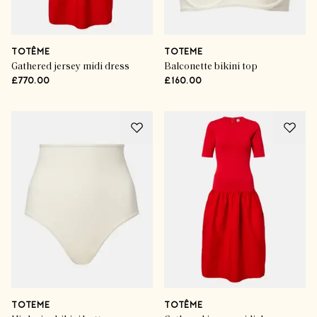
TOTÊME
TOTEME
Gathered jersey midi dress
Balconette bikini top
£770.00
£160.00
TOTEME
TOTÊME