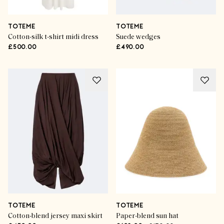
TOTEME
TOTEME
Cotton-silk t-shirt midi dress
Suede wedges
£500.00
£490.00
TOTEME
TOTEME
Cotton-blend jersey maxi skirt
Paper-blend sun hat