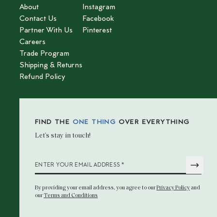
About
Instagram
Contact Us
Facebook
Partner With Us
Pinterest
Careers
Trade Program
Shipping & Returns
Refund Policy
FIND THE
ONE THING
OVER EVERYTHING
Let’s stay in touch!
*
ENTER YOUR EMAIL ADDRESS
By providing your email address
, you agree to our
Privacy Policy
and
our
Terms and Conditions