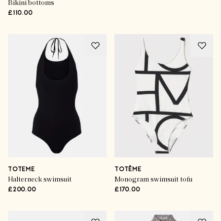
Bikini bottoms
£110.00
TOTEME
TOTÊME
Halterneck swimsuit
Monogram swimsuit tofu
£200.00
£170.00