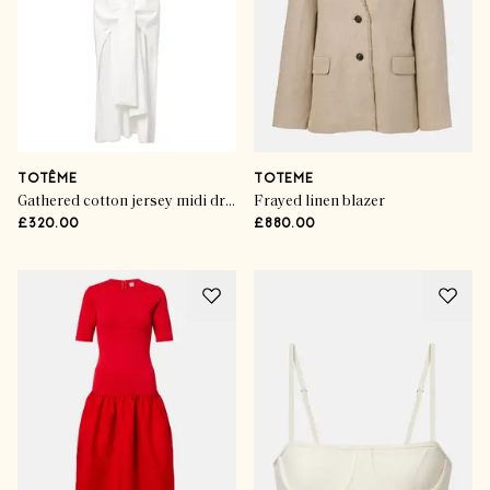
TOTÊME
TOTEME
Gathered cotton jersey midi dress
Frayed linen blazer
£320.00
£880.00