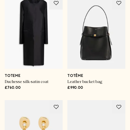
TOTEME
TOTÊME
Duchesse silk-satin coat
Leather bucket bag
£760.00
£990.00