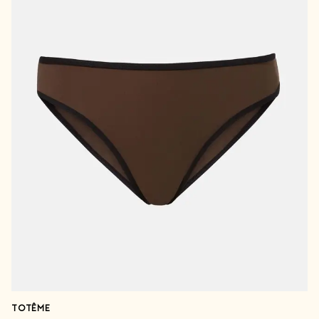
TOTÊME