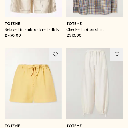
TOTEME
TOTEME
Relaxed-fit embroidered silk Bermuda shorts
Checked cotton shirt
£430.00
£510.00
TOTEME
TOTEME