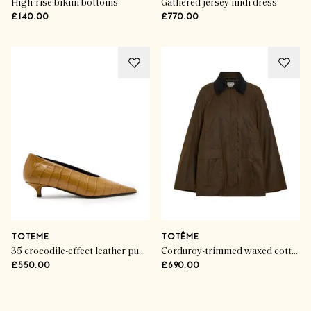
High-rise bikini bottoms
Gathered jersey midi dress
£140.00
£770.00
TOTEME
TOTÊME
35 crocodile-effect leather pumps
Corduroy-trimmed waxed cotton jacket
£550.00
£690.00