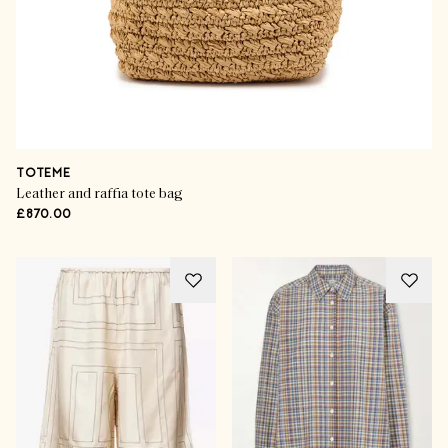
TOTEME
Leather and raffia tote bag
£870.00