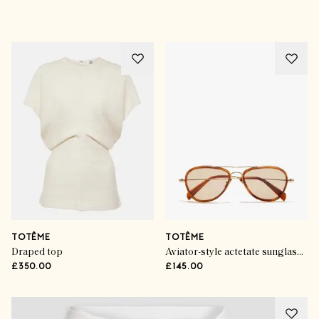
Advertisement
TOTÊME
TOTÊME
Draped top
Aviator-style actetate sunglasses
£350.00
£145.00