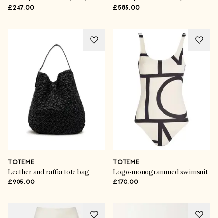
£247.00
£585.00
TOTEME
TOTEME
Leather and raffia tote bag
Logo-monogrammed swimsuit
£905.00
£170.00