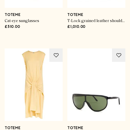
TOTEME
TOTEME
Cat-eye sunglasses
T-Lock grained leather shoulder bag
£310.00
£1,010.00
Advertisement
TOTEME
TOTEME