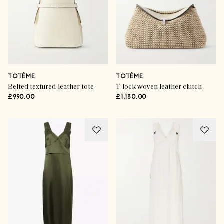
TOTÊME
TOTÊME
Belted textured-leather tote
T-lock woven leather clutch
£990.00
£1,130.00