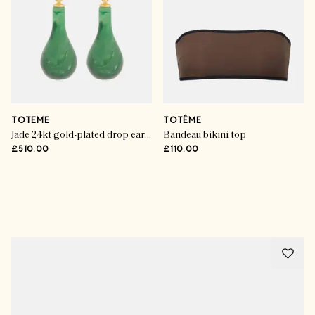
TOTEME
TOTÊME
Jade 24kt gold-plated drop earrings
Bandeau bikini top
£510.00
£110.00
Advertisement