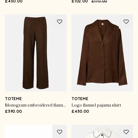
£430.00
£102.00
£170.00
TOTEME
TOTEME
Monogram embroidered flannel pajama pants
Logo flannel pajama shirt
£390.00
£430.00