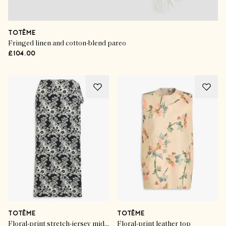
TOTÊME
Fringed linen and cotton-blend pareo
£104.00
TOTÊME
TOTÊME
Floral-print stretch-jersey midi wrap skirt
Floral-print leather top