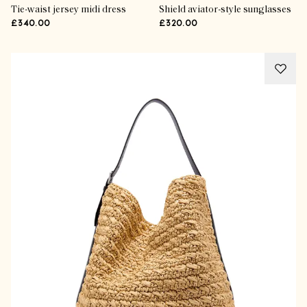
Tie-waist jersey midi dress
Shield aviator-style sunglasses
£340.00
£320.00