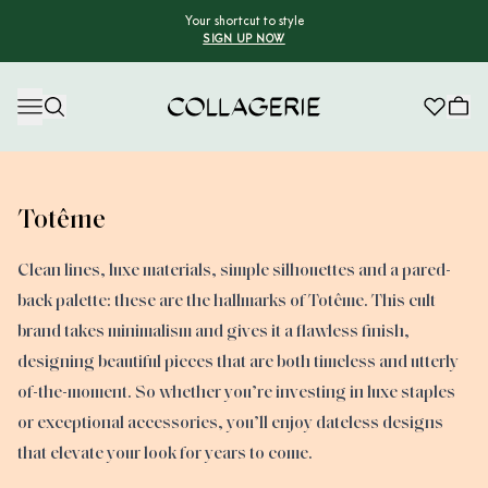
Your shortcut to style
SIGN UP NOW
Collagerie
Totême
Clean lines, luxe materials, simple silhouettes and a pared-
back palette: these are the hallmarks of Totême. This cult
brand takes minimalism and gives it a flawless finish,
designing beautiful pieces that are both timeless and utterly
of-the-moment. So whether you’re investing in luxe staples
or exceptional accessories, you’ll enjoy dateless designs
that elevate your look for years to come.