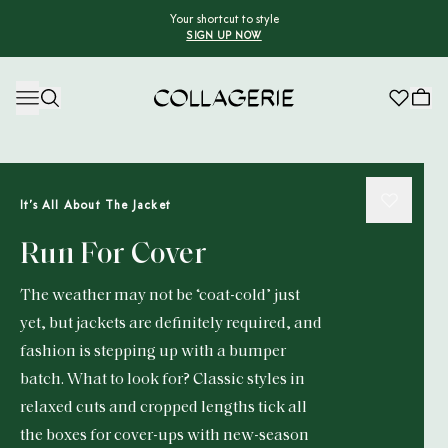
Your shortcut to style
SIGN UP NOW
Collagerie
It’s All About The Jacket
Run For Cover
The weather may not be ‘coat-cold’ just
yet, but jackets are definitely required, and
fashion is stepping up with a bumper
batch. What to look for? Classic styles in
relaxed cuts and cropped lengths tick all
the boxes for cover-ups with new-season