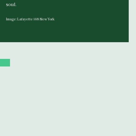
soul.
Image: Lafayette 148 New York