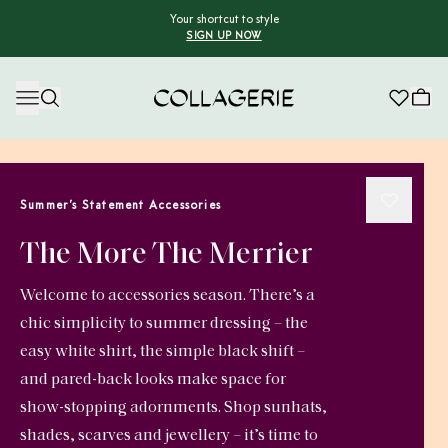
Your shortcut to style
SIGN UP NOW
Collagerie
Summer’s Statement Accessories
The More The Merrier
Welcome to accessories season. There’s a
chic simplicity to summer dressing – the
easy white shirt, the simple black shift –
and pared-back looks make space for
show-stopping adornments. Shop sunhats,
shades, scarves and jewellery – it’s time to