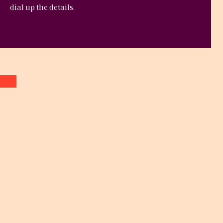
dial up the details.