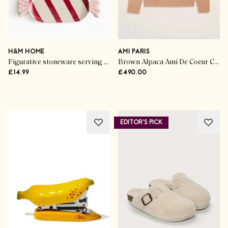
Gorgeous Gifting
Exceptional Skincare
Unboxed
H&M HOME
AMI PARIS
Figurative stoneware serving plate
Brown Alpaca Ami De Coeur Crewneck Sweater
£14.99
£490.00
SHOP NOW
EDITOR'S PICK