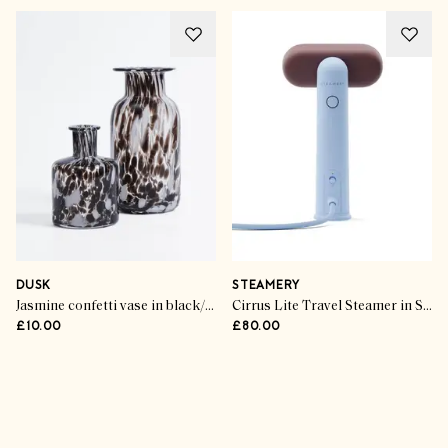
DUSK
STEAMERY
Jasmine confetti vase in black/white
Cirrus Lite Travel Steamer in Sky & Terra
£10.00
£80.00
Advertisement