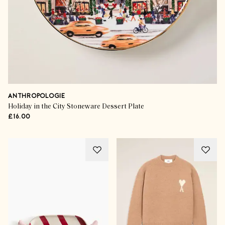
ANTHROPOLOGIE
Holiday in the City Stoneware Dessert Plate
£16.00