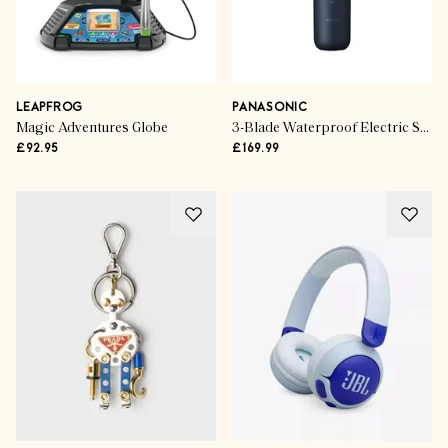
LEAPFROG
PANASONIC
Magic Adventures Globe
3-Blade Waterproof Electric Shaver
£92.95
£169.99