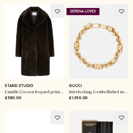
SERENA LOVES
STAND STUDIO
GUCCI
Camille Cocoon leopard-print faux fur coat
Interlocking G embellished necklace
£380.00
£1,950.00