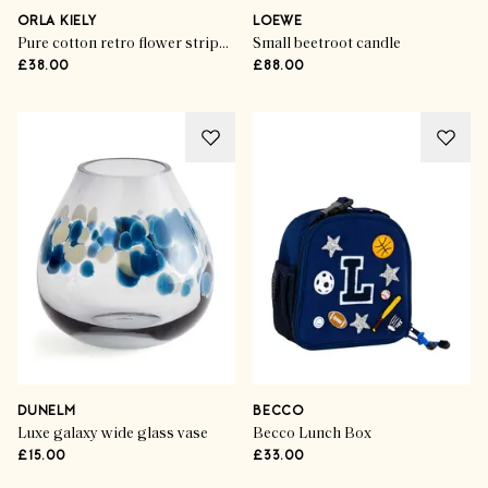
ORLA KIELY
LOEWE
Pure cotton retro flower stripe cushion
Small beetroot candle
£38.00
£88.00
DUNELM
BECCO
Luxe galaxy wide glass vase
Becco Lunch Box
£15.00
£33.00