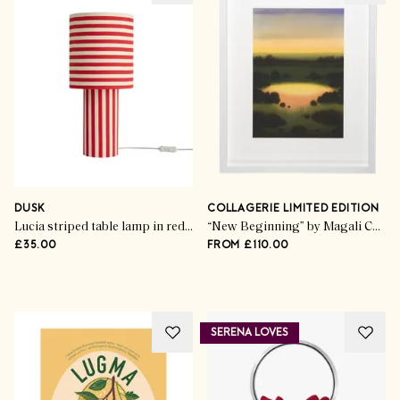
Life & Style
Classic Board Games &
Brainteasers
DUSK
COLLAGERIE LIMITED EDITION
Lucia striped table lamp in red/white
“New Beginning” by Magali Cazo
£35.00
FROM £110.00
SHOP THE EDIT
SERENA LOVES