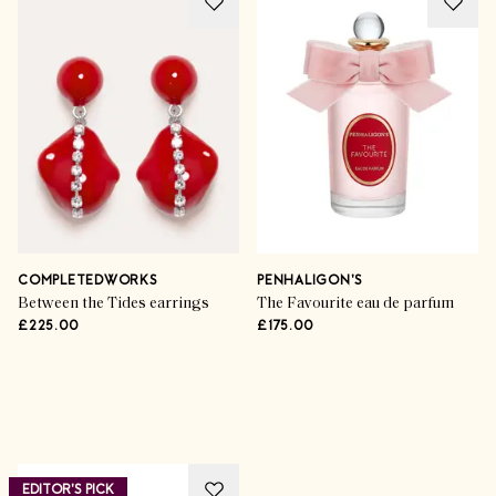
COMPLETEDWORKS
PENHALIGON'S
Between the Tides earrings
The Favourite eau de parfum
£225.00
£175.00
Advertisement
EDITOR'S PICK