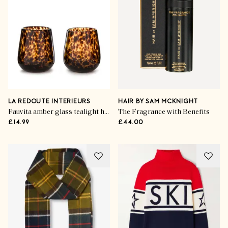
LA REDOUTE INTERIEURS
HAIR BY SAM MCKNIGHT
Fauvita amber glass tealight holders (set of 2)
The Fragrance with Benefits
£14.99
£44.00