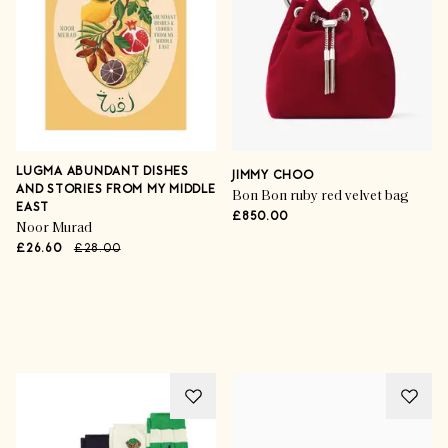
LUGMA ABUNDANT DISHES
JIMMY CHOO
AND STORIES FROM MY MIDDLE
Bon Bon ruby red velvet bag
EAST
£850.00
Noor Murad
£26.60
£28.00
Advertisement