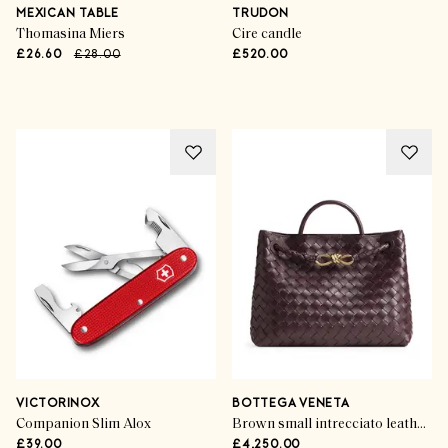
Last-Minute Luxe
MEXICAN TABLE
TRUDON
Thomasina Miers
Cire candle
£26.60
£28.00
£520.00
SHOP NOW
VICTORINOX
BOTTEGA VENETA
Companion Slim Alox
Brown small intrecciato leather andiamo top-handle bag
£39.00
£4,250.00