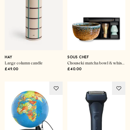
HAY
SOUS CHEF
Large column candle
Chouseki matcha bowl & whisk set
£49.00
£40.00