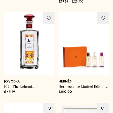
£19.57
£25.00
JO VODKA
HERMÈS
102 – The Bohemian
Hermessence Limited Edition Gift Set
£49.99
£810.00