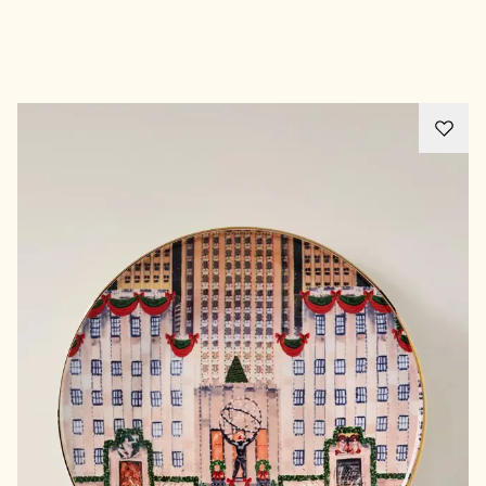
Advertisement