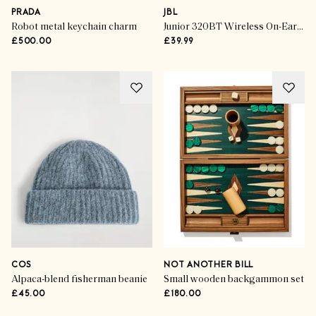
PRADA
JBL
Robot metal keychain charm
Junior 320BT Wireless On-Ear Kids Headphones
£500.00
£39.99
COS
NOT ANOTHER BILL
Alpaca-blend fisherman beanie
Small wooden backgammon set
£45.00
£180.00