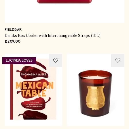
FIELDBAR
Drinks Box Cooler with Interchangeable Straps (10L)
£209.00
LUCINDA LOVES
The Gift Guides