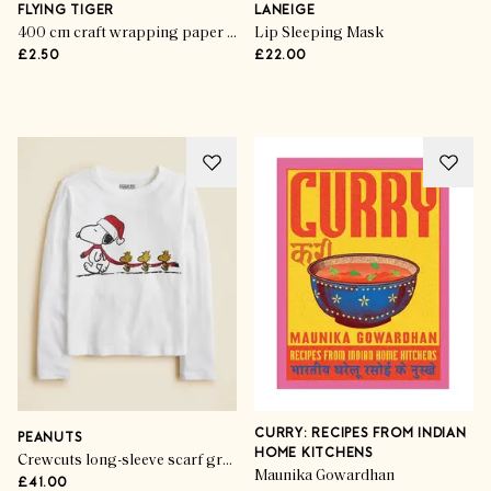
Ones
FLYING TIGER
LANEIGE
400 cm craft wrapping paper - Red bows
Lip Sleeping Mask
£2.50
£22.00
SHOP THE EDIT
CURRY: RECIPES FROM INDIAN
PEANUTS
HOME KITCHENS
Crewcuts long-sleeve scarf graphic T-shirt with glitter
Maunika Gowardhan
£41.00