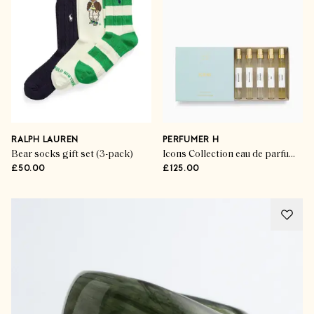
RALPH LAUREN
PERFUMER H
Bear socks gift set (3-pack)
Icons Collection eau de parfum (set of 5)
£50.00
£125.00