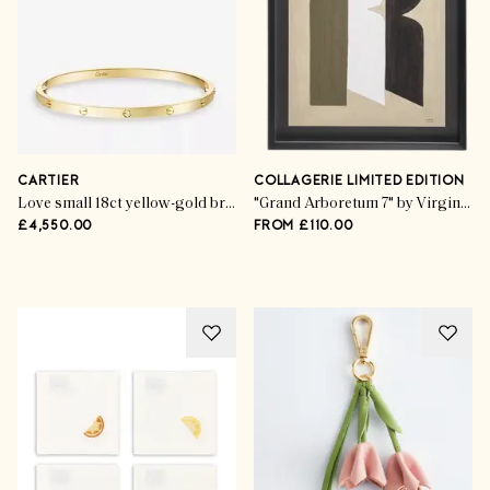
CARTIER
COLLAGERIE LIMITED EDITION
Love small 18ct yellow-gold bracelet
"Grand Arboretum 7" by Virginie Hucher
£4,550.00
FROM £110.00
Advertisement