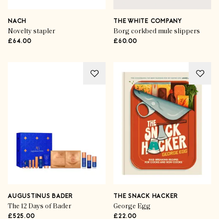
NACH
THE WHITE COMPANY
Novelty stapler
Borg corkbed mule slippers
£64.00
£60.00
AUGUSTINUS BADER
THE SNACK HACKER
The 12 Days of Bader
George Egg
£525.00
£22.00