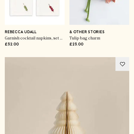
REBECCA UDALL
& OTHER STORIES
Garnish cocktail napkins, set of 4
Tulip bag charm
£32.00
£23.00