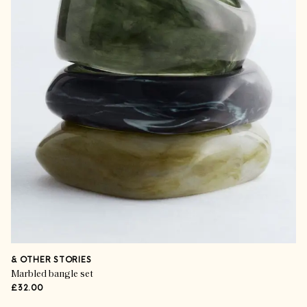
& OTHER STORIES
Marbled bangle set
£32.00