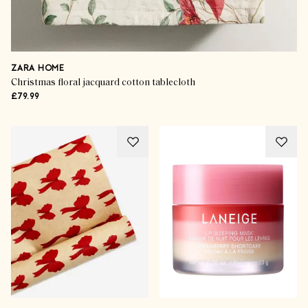
ZARA HOME
Christmas floral jacquard cotton tablecloth
£79.99
Shop The Season
Luxe Gifts For Your Loved-