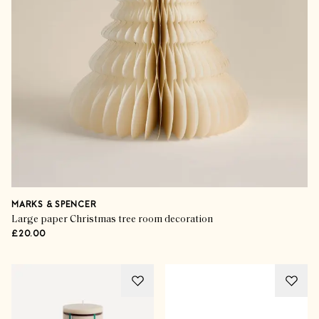
MARKS & SPENCER
Large paper Christmas tree room decoration
£20.00