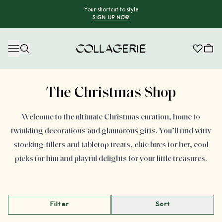
Your shortcut to style
SIGN UP NOW
Collagerie
Advertisement
The Christmas Shop
Welcome to the ultimate Christmas curation, home to
twinkling decorations and glamorous gifts. You’ll find witty
stocking-fillers and tabletop treats, chic buys for her, cool
picks for him and playful delights for your little treasures.
Filter
Sort