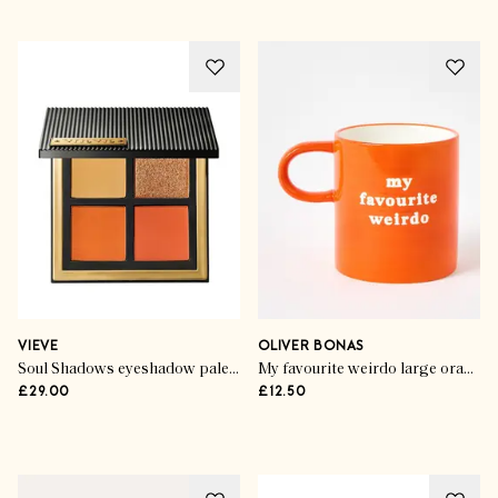
New Year, New You
Your Must-Have
Memberships
VIEVE
OLIVER BONAS
Soul Shadows eyeshadow palette in Burn
My favourite weirdo large orange mug
£29.00
£12.50
SHOP THE EDIT