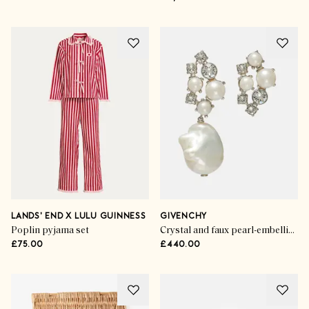
LANDS' END X LULU GUINNESS
GIVENCHY
Poplin pyjama set
Crystal and faux pearl-embellished earrings
£75.00
£440.00