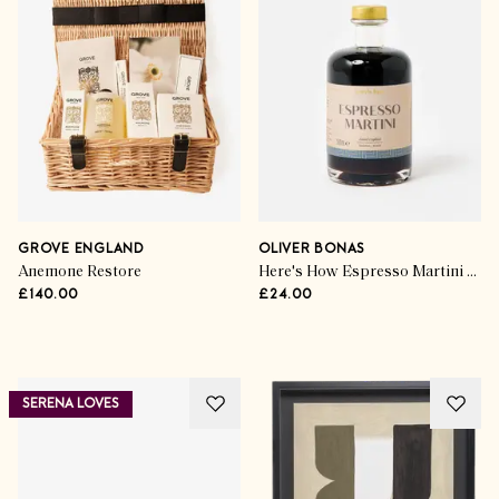
The Gift Guides
The Books To Give This
Christmas
GROVE ENGLAND
OLIVER BONAS
Anemone Restore
Here's How Espresso Martini Cocktail Mixer
£140.00
£24.00
SHOP THE EDIT
SERENA LOVES