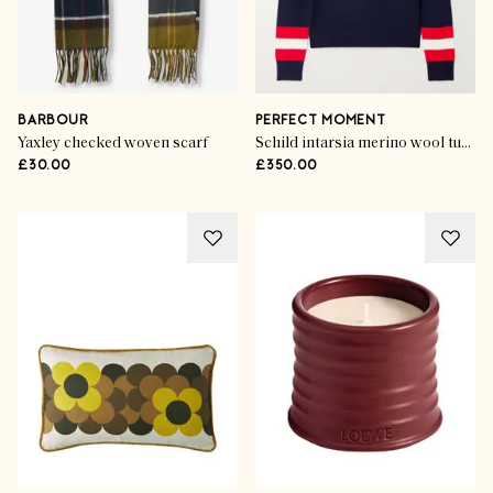
BARBOUR
PERFECT MOMENT
Yaxley checked woven scarf
Schild intarsia merino wool turtleneck sweater
£30.00
£350.00