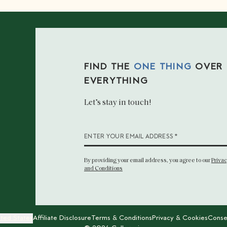
FIND THE
ONE THING
OVER
EVERYTHING
Let’s stay in touch!
*
ENTER YOUR EMAIL ADDRESS
By providing your email address
, you agree to our
Privac
and Conditions
ited States
Affiliate Disclosure
Terms & Conditions
Privacy & Cookies
Conse