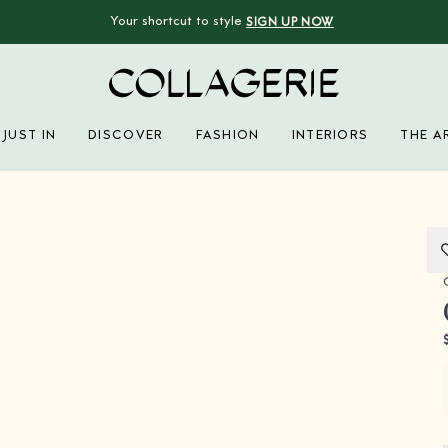
Your shortcut to style
SIGN UP NOW
Collagerie
JUST IN
DISCOVER
FASHION
INTERIORS
THE A