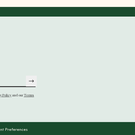
y Policy
and our
Terms
nt Preferences