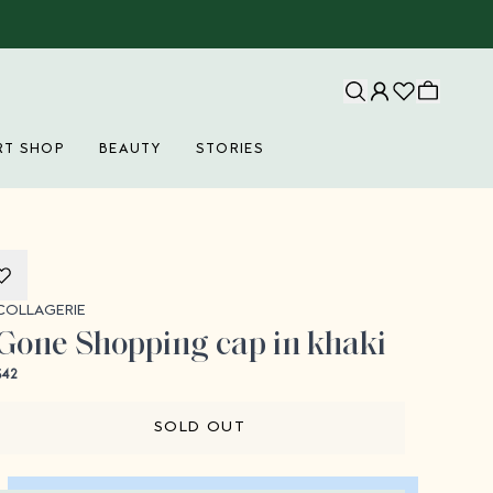
RT SHOP
BEAUTY
STORIES
Collagerie
COLLAGERIE
Gone Shopping cap in khaki
$42
SOLD OUT