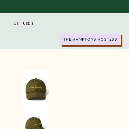
US | USD $
THE HAMPTONS HOSTESS