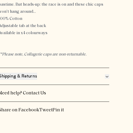
pastime. But heads-up: the race is on and these chic caps
won’t hang around…
100% Cotton
Adjustable tab at the back
Available in x4 colourways
**Please note, Collagerie caps are non-returnable.
Shipping & Returns
Need help?
Contact Us
Share on Facebook
Tweet
Pin it