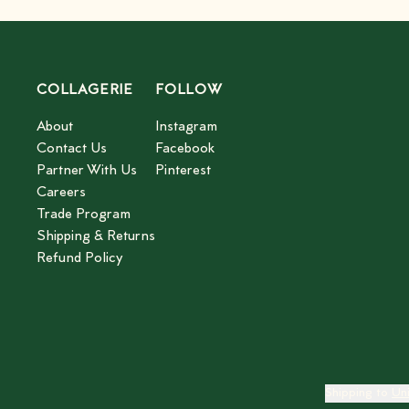
COLLAGERIE
FOLLOW
About
Instagram
Contact Us
Facebook
Partner With Us
Pinterest
Careers
Trade Program
Shipping & Returns
Refund Policy
Shipping to
Un