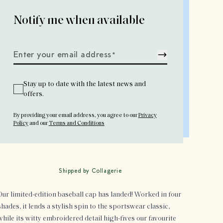
Notify me when available
Enter your email address
*
Stay up to date with the latest news and
offers.
By providing your email address
, you agree to our
Privacy
Policy
and our
Terms and Conditions
Shipped by Collagerie
Our limited-edition baseball cap has landed! Worked in four
shades, it lends a stylish spin to the sportswear classic,
while its witty embroidered detail high-fives our favourite