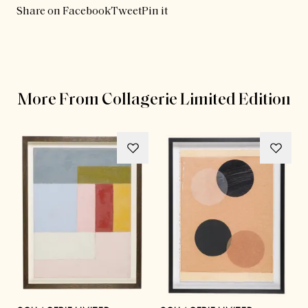
Share on Facebook
Tweet
Pin it
More From Collagerie Limited Edition