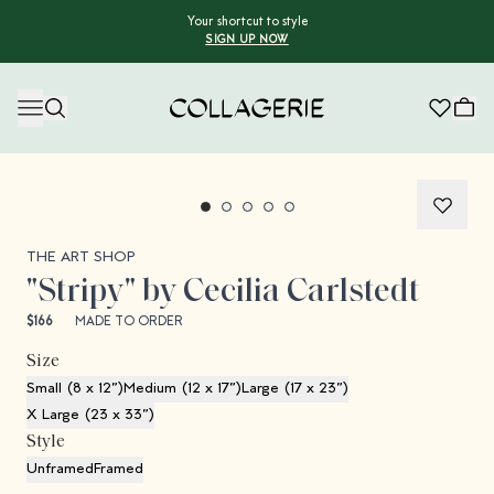
Your shortcut to style
SIGN UP NOW
Collagerie
Collagerie Limited Edition
THE ART SHOP
"Stripy" by Cecilia Carlstedt
$166
MADE TO ORDER
Size
Small (8 x 12”)
Medium (12 x 17”)
Large (17 x 23”)
X Large (23 x 33”)
Style
Unframed
Framed