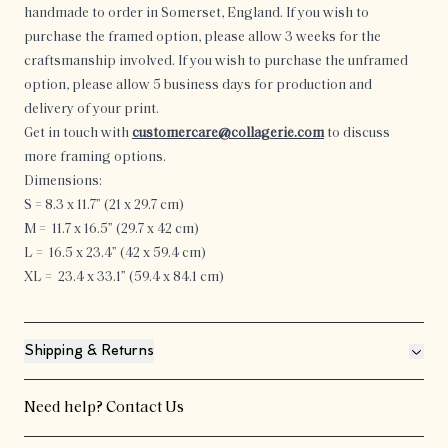
handmade to order in Somerset, England.
If you wish to
purchase the framed option, please allow 3 weeks for the
craftsmanship involved. If you wish to purchase the unframed
option, please allow 5 business days for production and
delivery of your print.
Get in touch with
customercare@collagerie.com
to discuss
more framing options.
Dimensions:
S = 8.3 x 11.7” (21
x 29.7 cm
)
M =
11.7 x 16.5” (29.7 x 42 cm
)
L =
16.5 x 23.4” (42 x 59.4 cm
)
XL =
23.4 x 33.1” (59.4 x 84.1 cm
)
Shipping & Returns
Need help?
Contact Us