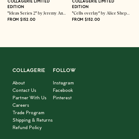
COLLAGERIE LIMITED
COLLAGERIE LIMITED
C
EDITION
EDITION
E
ed Pod Trio" by Kate Roebuck
"Ideas Series 2" by Jeremy Annear
"Cells overlay" by Alice Sheppard Fidler
FROM $152.00
FROM $152.00
F
COLLAGERIE
FOLLOW
About
Instagram
Contact Us
Facebook
Partner With Us
Pinterest
Careers
Trade Program
Shipping & Returns
Refund Policy