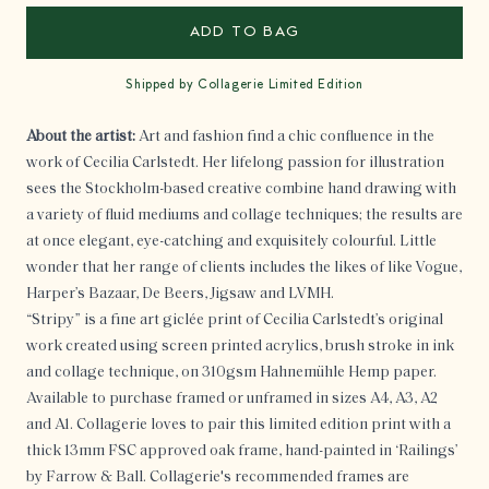
ADD TO BAG
Shipped by Collagerie Limited Edition
About the artist:
Art and fashion find a chic confluence in the
work of Cecilia Carlstedt. Her lifelong passion for illustration
sees the Stockholm-based creative combine hand drawing with
a variety of fluid mediums and collage techniques; the results are
at once elegant, eye-catching and exquisitely colourful. Little
wonder that her range of clients includes the likes of like Vogue,
Harper’s Bazaar, De Beers, Jigsaw and LVMH.
“Stripy” is a fine art giclée print of
Cecilia Carlstedt
’s original
work c
reated using
screen printed acrylics, brush stroke in ink
and collage technique
, on 310gsm Hahnemühle Hemp paper.
Available to purchase framed or unframed in sizes A4, A3, A2
and A1. Collagerie loves to pair this limited edition print with a
thick 13mm FSC approved oak frame, hand-painted in ‘
Railings’
by Farrow & Ball.
Collagerie's recommended frames are