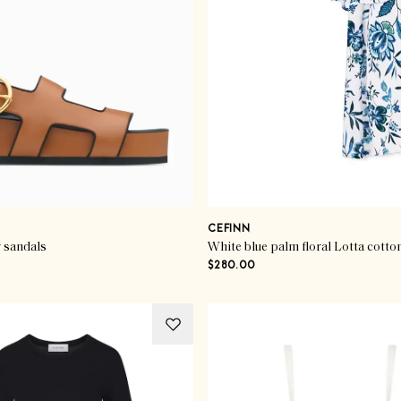
CEFINN
 sandals
White blue palm floral Lotta cotto
$280.00