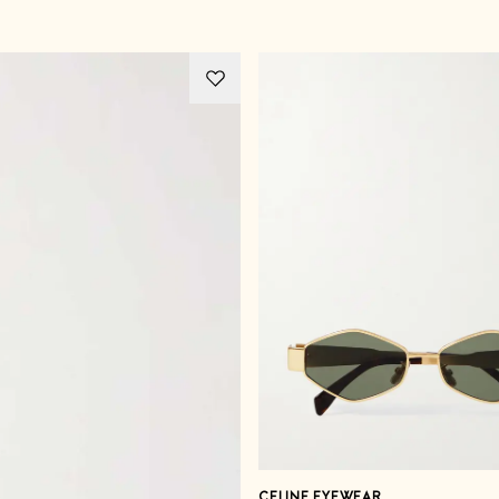
CELINE EYEWEAR