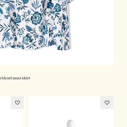
n blend maxi skirt