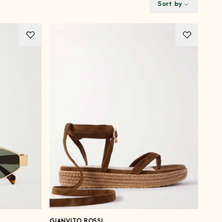
Sort by
GIANVITO ROSSI