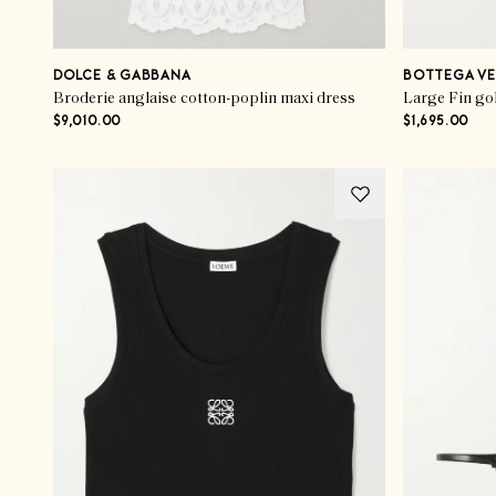
DOLCE & GABBANA
BOTTEGA VE
Broderie anglaise cotton-poplin maxi dress
Large Fin go
$9,010.00
$1,695.00