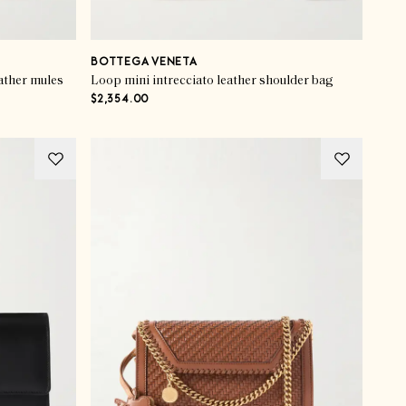
BOTTEGA VENETA
ather mules
Loop mini intrecciato leather shoulder bag
$2,354.00