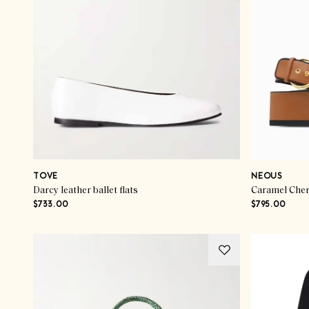
TOVE
NEOUS
Darcy leather ballet flats
Caramel Cher
$733.00
$795.00