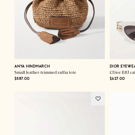
ANYA HINDMARCH
DIOR EYEWE
Small leather-trimmed raffia tote
$587.00
$627.00