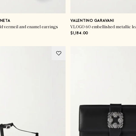
NETA
VALENTINO GARAVANI
ld vermeil and enamel earrings
VLOGO 60 embellished metallic le
$1,184.00