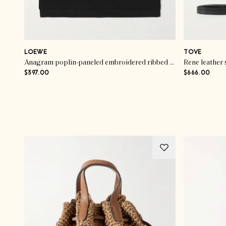
LOEWE
TOVE
Anagram poplin-paneled embroidered ribbed stretch-cotton jersey tank
Rene leather 
$397.00
$666.00
Advertisement