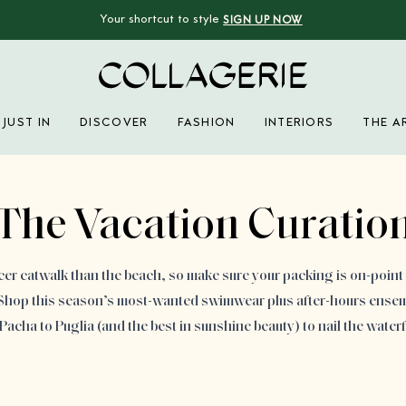
Your shortcut to style
SIGN UP NOW
Collagerie
JUST IN
DISCOVER
FASHION
INTERIORS
THE A
Advertisement
The Vacation Curatio
cer catwalk than the beach, so make sure your packing is on-point 
. Shop this season’s most-wanted swimwear plus after-hours ensem
acha to Puglia (and the best in sunshine beauty) to nail the waterf