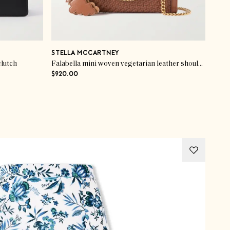
STELLA MCCARTNEY
clutch
Falabella mini woven vegetarian leather shoulder bag
$920.00