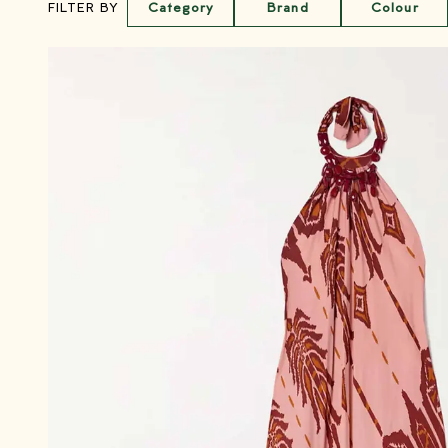
Category
Brand
Colour
FILTER BY