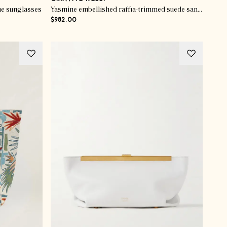
e sunglasses
Yasmine embellished raffia-trimmed suede sandals
$982.00