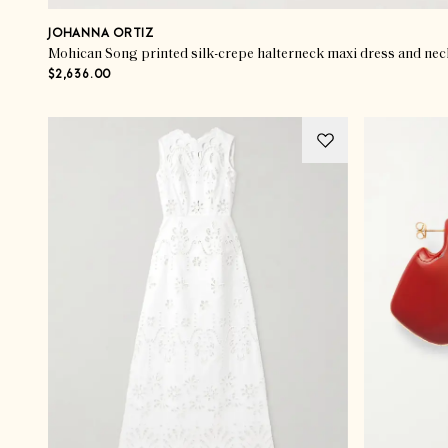
JOHANNA ORTIZ
Mohican Song printed silk-crepe halterneck maxi dress and nec
$2,636.00