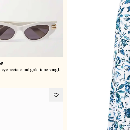
AR
CDior B1U cat-eye acetate and gold-tone sunglasses