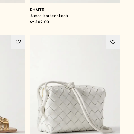
KHAITE
Aimee leather clutch
$2,502.00