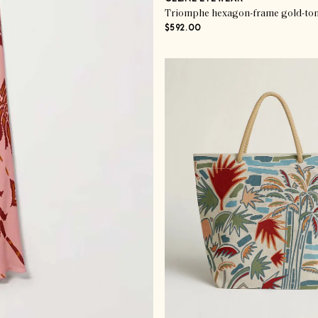
Triomphe hexagon-frame gold-ton
$592.00