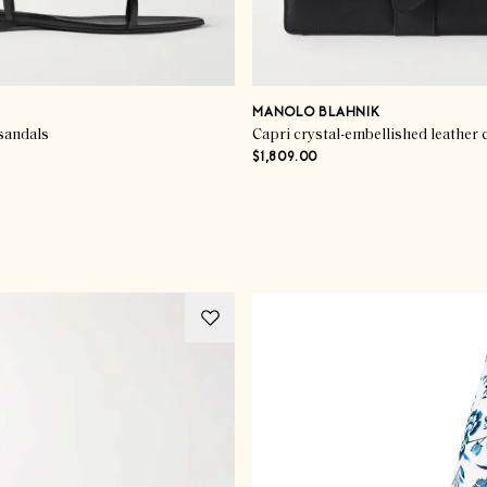
MANOLO BLAHNIK
sandals
Capri crystal-embellished leather 
$1,809.00