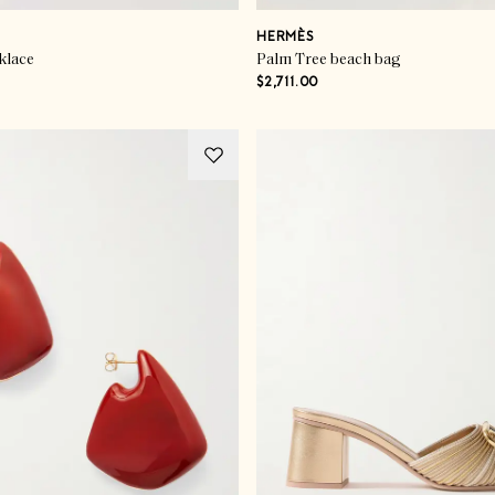
HERMÈS
klace
Palm Tree beach bag
$2,711.00