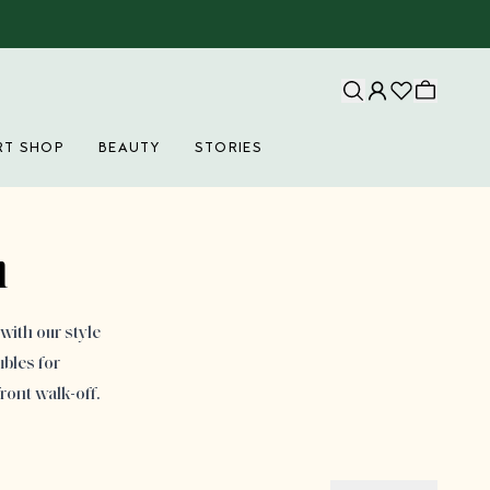
RT SHOP
BEAUTY
STORIES
n
with our style
bles for
ront walk-off.