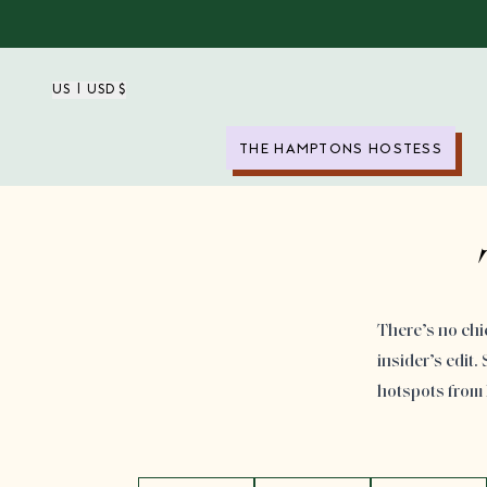
US | USD $
THE HAMPTONS HOSTESS
There’s no chi
insider’s edit
hotspots from P