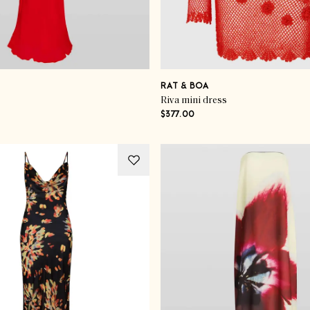
RAT & BOA
Riva mini dress
$377.00