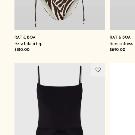
RAT & BOA
RAT & BOA
Azra bikini top
Sirena dress
$130.00
$390.00