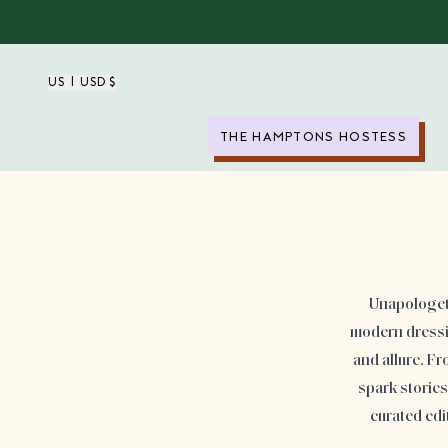
US | USD $
THE HAMPTONS HOSTESS
Unapologeti
modern dressin
and allure. F
spark storie
curated edi