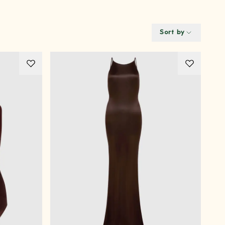
Sort by