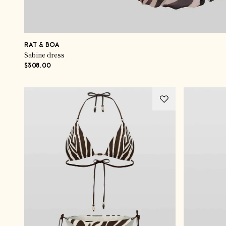
RAT & BOA
Sabine dress
$308.00