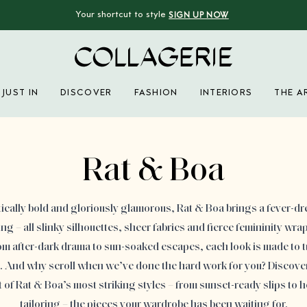
Your shortcut to style
SIGN UP NOW
Collagerie
JUST IN
DISCOVER
FASHION
INTERIORS
THE A
Advertisement
Rat & Boa
cally bold and gloriously glamorous, Rat & Boa brings a fever-d
g – all slinky silhouettes, sheer fabrics and fierce femininity wrap
rom after-dark drama to sun-soaked escapes, each look is made to 
s. And why scroll when we’ve done the hard work for you? Discover
t of Rat & Boa’s most striking styles – from sunset-ready slips to 
tailoring – the pieces your wardrobe has been waiting for.