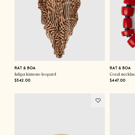
RAT & BOA
RAT & BOA
Julipa kimono leopard
Coral neckla
$342.00
$447.00