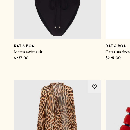
RAT & BOA
RAT & BOA
Matea swimsuit
Catarina dre
$267.00
$225.00
Advertisement