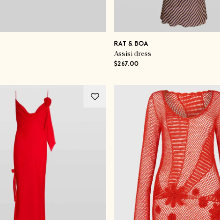
RAT & BOA
Assisi dress
$267.00