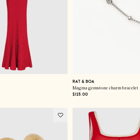
RAT & BOA
Magma gemstone charm bracelet
$123.00