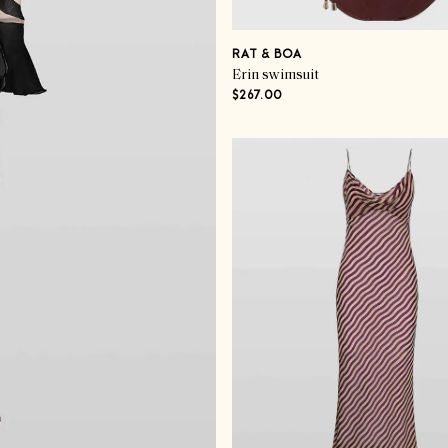
RAT & BOA
Erin swimsuit
$267.00