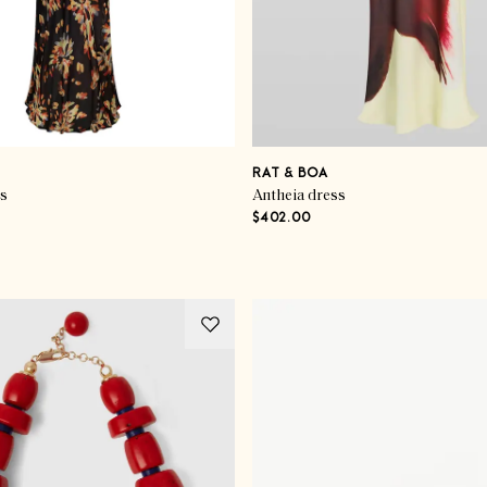
RAT & BOA
ss
Antheia dress
$402.00