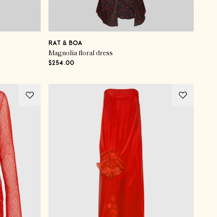
RAT & BOA
Magnolia floral dress
$254.00