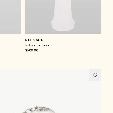
RAT & BOA
Ruba slip dress
$309.00