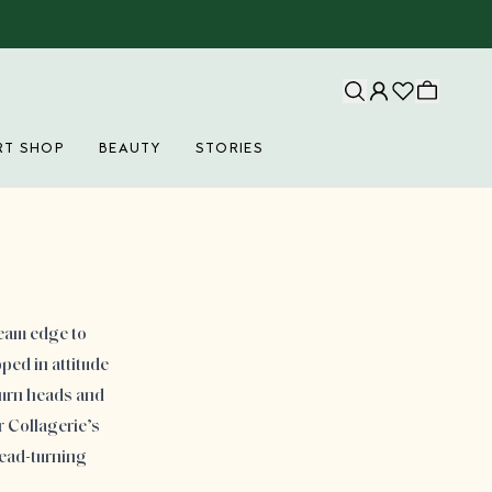
RT SHOP
BEAUTY
STORIES
ream edge to
ped in attitude
turn heads and
 Collagerie’s
head-turning