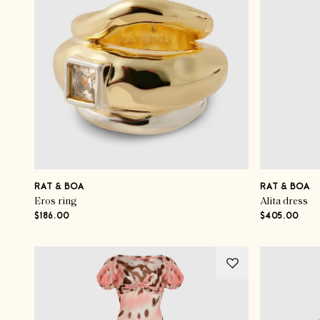
RAT & BOA
RAT & BOA
Eros ring
Alita dress
$186.00
$405.00