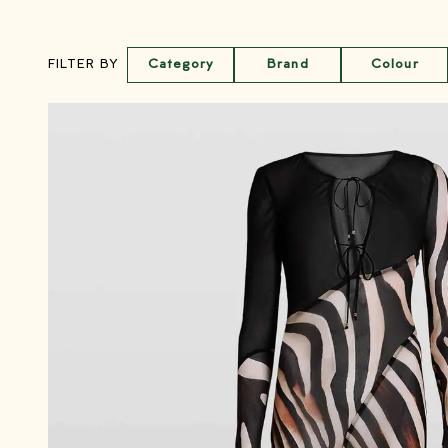
Category
Brand
Colour
FILTER BY