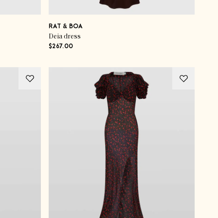
RAT & BOA
Deia dress
$267.00