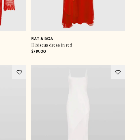
RAT & BOA
Hibiscus dress in red
$719.00