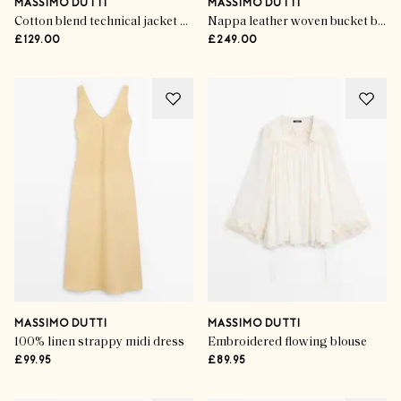
MASSIMO DUTTI
MASSIMO DUTTI
Cotton blend technical jacket with side button
Nappa leather woven bucket bag
£129.00
£249.00
MASSIMO DUTTI
MASSIMO DUTTI
100% linen strappy midi dress
Embroidered flowing blouse
£99.95
£89.95