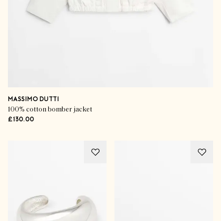
MASSIMO DUTTI
100% cotton bomber jacket
£130.00