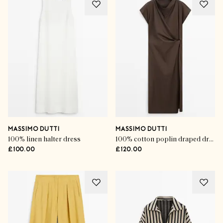
MASSIMO DUTTI
MASSIMO DUTTI
100% linen halter dress
100% cotton poplin draped dress
£100.00
£120.00