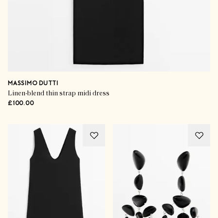
MASSIMO DUTTI
Linen-blend thin strap midi dress
£100.00