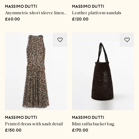
MASSIMO DUTTI
MASSIMO DUTTI
Asymmetric short sleeve linen T-shirt
Leather platform sandals
£60.00
£120.00
MASSIMO DUTTI
MASSIMO DUTTI
Printed dress with sash detail
Mini raffia bucket bag
£150.00
£170.00