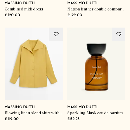
MASSIMO DUTTI
MASSIMO DUTTI
Combined midi dress
Nappa leather double compartment bag
£120.00
£129.00
MASSIMO DUTTI
MASSIMO DUTTI
Flowing linen blend shirt with statement collar
Sparkling Musk eau de parfum
£119.00
£59.95