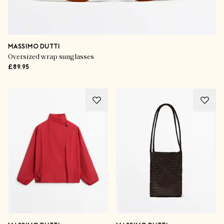
MASSIMO DUTTI
Oversized wrap sunglasses
£89.95