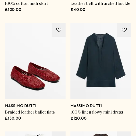
100% cotton midi skirt
Leather belt with arched buckle
£100.00
£40.00
MASSIMO DUTTI
MASSIMO DUTTI
Braided leather ballet flats
100% linen flowy mini dress
£150.00
£120.00