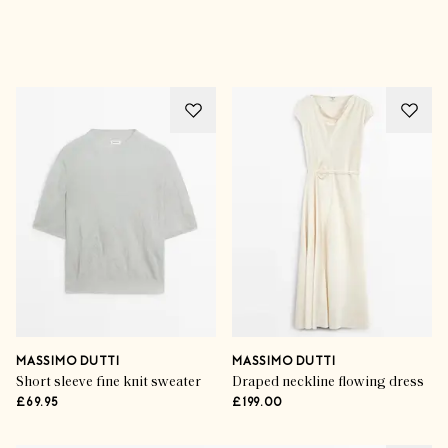
Advertisement
MASSIMO DUTTI
MASSIMO DUTTI
Short sleeve fine knit sweater
Draped neckline flowing dress
£69.95
£199.00