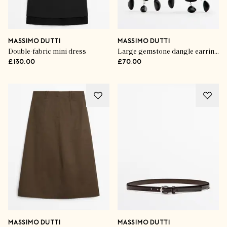
MASSIMO DUTTI
MASSIMO DUTTI
Double-fabric mini dress
Large gemstone dangle earrings
£130.00
£70.00
MASSIMO DUTTI
MASSIMO DUTTI