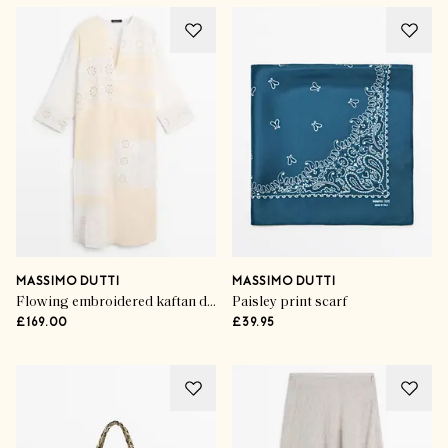
MASSIMO DUTTI
MASSIMO DUTTI
Flowing embroidered kaftan dress
Paisley print scarf
£169.00
£39.95