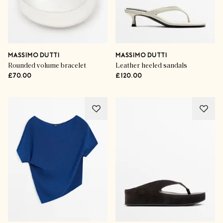
MASSIMO DUTTI
MASSIMO DUTTI
Rounded volume bracelet
Leather heeled sandals
£70.00
£120.00