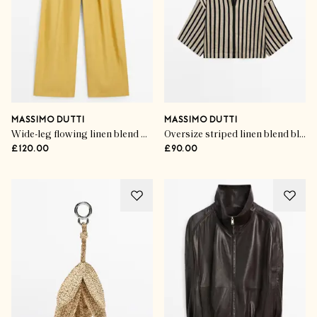
MASSIMO DUTTI
MASSIMO DUTTI
Wide-leg flowing linen blend pleated pants
Oversize striped linen blend blouse
£120.00
£90.00