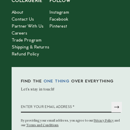
COLLAGERIE
FOLLOW
About
Instagram
Contact Us
Facebook
Partner With Us
Pinterest
Careers
Trade Program
Shipping & Returns
Refund Policy
FIND THE
ONE THING
OVER EVERYTHING
Let’s stay in touch!
*
ENTER YOUR EMAIL ADDRESS
By providing your email address
, you agree to our
Privacy Policy
and
our
Terms and Conditions