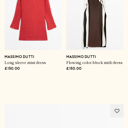
MASSIMO DUTTI
MASSIMO DUTTI
Long sleeve mini dress
Flowing color-block midi dress
£130.00
£150.00
Advertisement