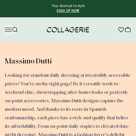
Your shortcut to style
SIGN UP NOW
Collagerie
Massimo Dutti
Looking for standout daily dressing at irresistibly accessible
prices? You’re on the right page! Be it versatile work-to-
weekend chic, showstopping after-hours looks or perfectly
on-point accessories, Massimo Dutti designs capture the
modern mood. And thanks to its roots in Spanish
craftsmanship, each piece has a style and quality that belies
its affordability. From on-point daily staples to elevated date-
night dressing, Massimo Dutti is a fashion-lover’s delight.