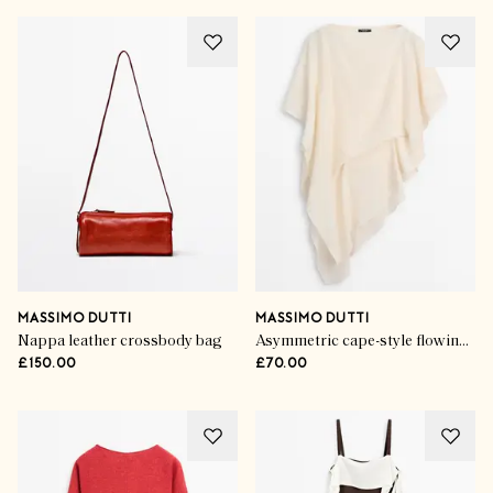
MASSIMO DUTTI
MASSIMO DUTTI
Nappa leather crossbody bag
Asymmetric cape-style flowing blouse
£150.00
£70.00