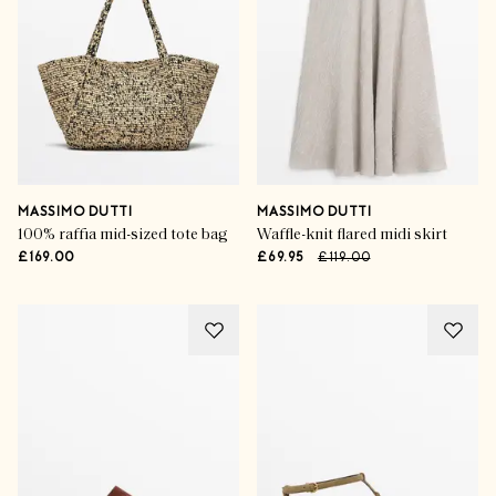
MASSIMO DUTTI
MASSIMO DUTTI
100% raffia mid-sized tote bag
Waffle-knit flared midi skirt
£169.00
£69.95
£119.00