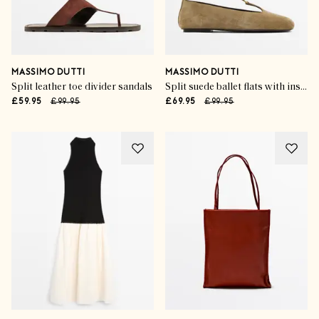
MASSIMO DUTTI
MASSIMO DUTTI
Split leather toe divider sandals
Split suede ballet flats with instep strap
£59.95
£99.95
£69.95
£99.95