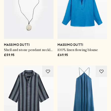
MASSIMO DUTTI
MASSIMO DUTTI
Shell and stone pendant necklace
100% linen flowing blouse
£59.95
£69.95