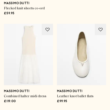
MASSIMO DUTTI
Flecked knit shorts co-ord
£59.95
MASSIMO DUTTI
MASSIMO DUTTI
Combined halter midi dress
Leather knot ballet flats
£119.00
£99.95