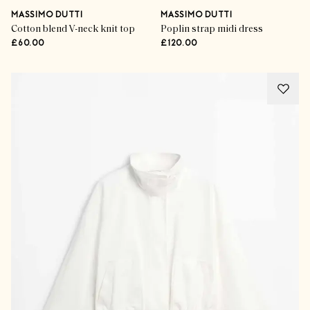
MASSIMO DUTTI
MASSIMO DUTTI
Cotton blend V-neck knit top
Poplin strap midi dress
£60.00
£120.00