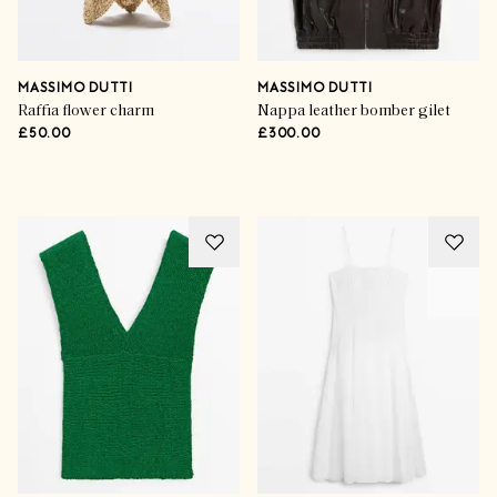
MASSIMO DUTTI
MASSIMO DUTTI
Raffia flower charm
Nappa leather bomber gilet
£50.00
£300.00
Advertisement