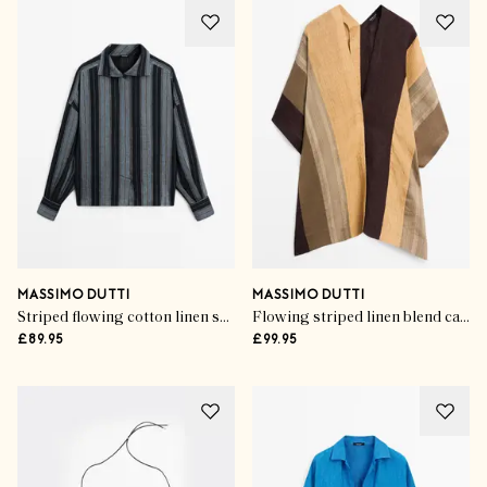
MASSIMO DUTTI
MASSIMO DUTTI
Striped flowing cotton linen shirt
Flowing striped linen blend cape
£89.95
£99.95