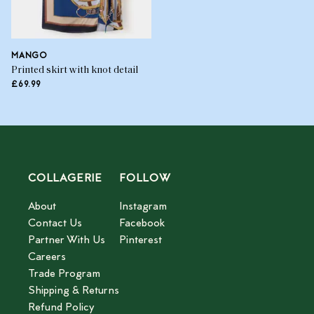
MANGO
Printed skirt with knot detail
£69.99
COLLAGERIE
FOLLOW
About
Instagram
Contact Us
Facebook
Partner With Us
Pinterest
Careers
Trade Program
Shipping & Returns
Refund Policy