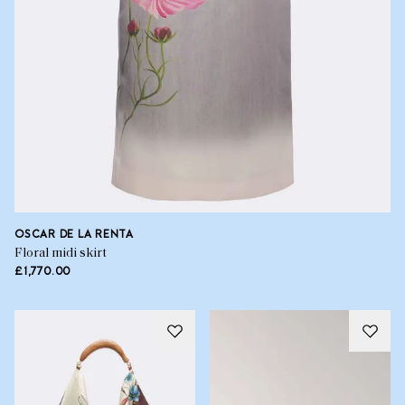
OSCAR DE LA RENTA
Floral midi skirt
£1,770.00