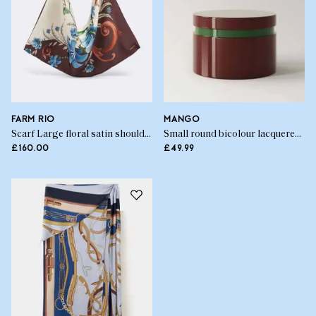
FARM RIO
MANGO
Scarf Large floral satin shoulder bag
Small round bicolour lacquered box
£160.00
£49.99