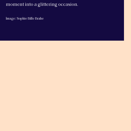
moment into a glittering occasion.
Image: Sophie Bille Brahe