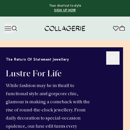
Your shortcut to style
SIGN UP NOW
Collagerie
The Return Of Statement Jewellery
Lustre For Life
While fashion may be in thrall to
functional style and gorpcore chic,
glamour is making a comeback with the
rise of round-the-clock jewellery. From
daily decoration to special-occasion
opulence, our luxe edit turns every