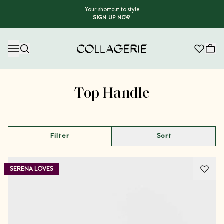
Your shortcut to style
SIGN UP NOW
Collagerie
Advertisement
Top Handle
Filter
Sort
SERENA LOVES