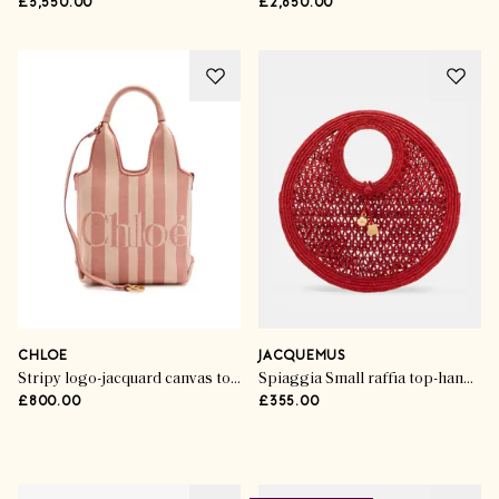
£3,550.00
£2,650.00
CHLOE
JACQUEMUS
Stripy logo-jacquard canvas tote bag
Spiaggia Small raffia top-handle bag
£800.00
£355.00
Advertisement