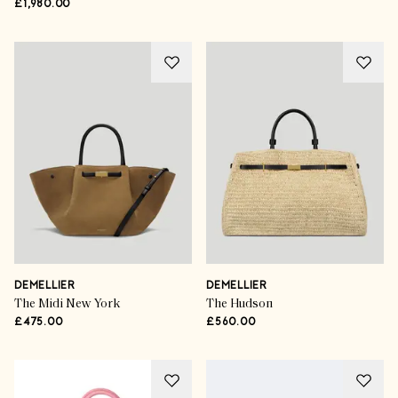
£1,980.00
DEMELLIER
DEMELLIER
The Midi New York
The Hudson
£475.00
£560.00