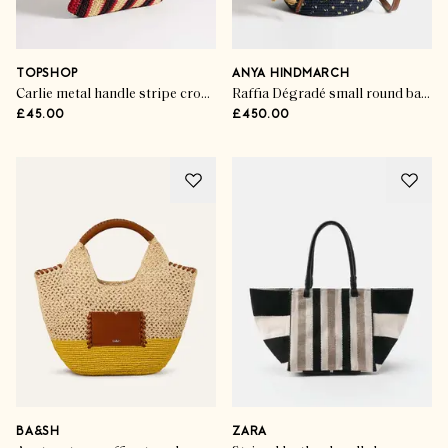
TOPSHOP
ANYA HINDMARCH
Carlie metal handle stripe crochet bag
Raffia Dégradé small round basket
£45.00
£450.00
BA&SH
ZARA