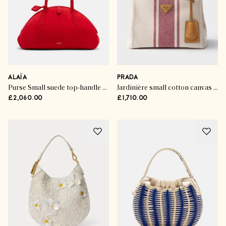
ALAÏA
PRADA
Purse Small suede top-handle bag
Jardinière small cotton canvas bag
£2,060.00
£1,710.00