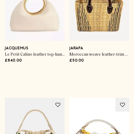
JACQUEMUS
JARAPA
Le Petit Calino leather top-handle bag
Moroccan weave leather-trim basket
£840.00
£50.00
Advertisement