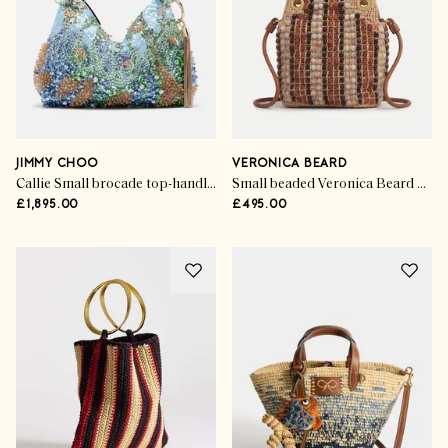
JIMMY CHOO
VERONICA BEARD
Callie Small brocade top-handle bag
Small beaded Veronica Beard Slouch Bag in Hazlewood Multi
£1,895.00
£495.00