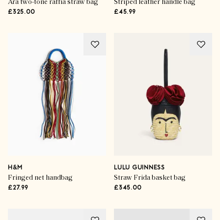
Ara two-tone raffia straw bag
Striped leather handle bag
£325.00
£45.99
H&M
LULU GUINNESS
Fringed net handbag
Straw Frida basket bag
£27.99
£345.00