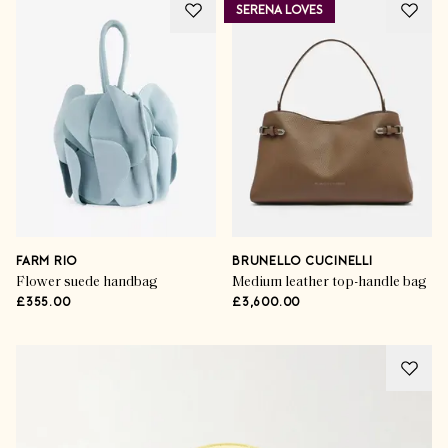
SERENA LOVES
FARM RIO
BRUNELLO CUCINELLI
Flower suede handbag
Medium leather top-handle bag
£355.00
£3,600.00