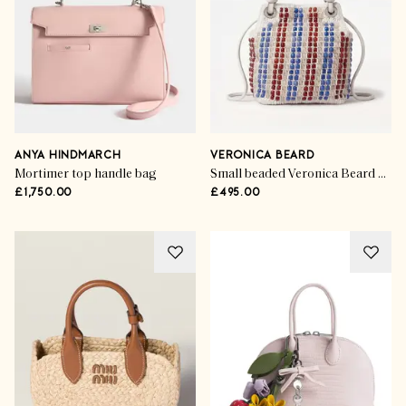
ANYA HINDMARCH
VERONICA BEARD
Mortimer top handle bag
Small beaded Veronica Beard Slouch Bag in Off-White Multi
£1,750.00
£495.00