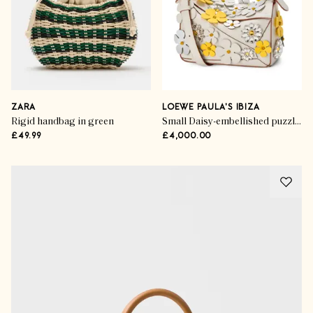
ZARA
LOEWE PAULA'S IBIZA
Rigid handbag in green
Small Daisy-embellished puzzle top-handle bag
£49.99
£4,000.00