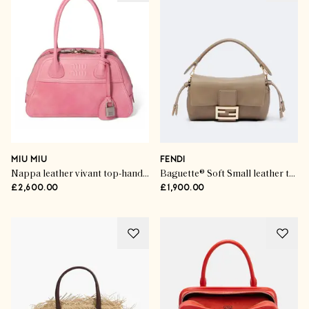
MIU MIU
FENDI
Nappa leather vivant top-handle bag
Baguette® Soft Small leather top-handle bag
£2,600.00
£1,900.00