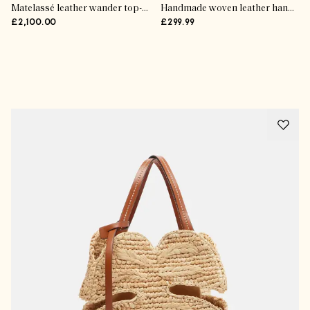
Matelassé leather wander top-handle bag
Handmade woven leather handbag
£2,100.00
£299.99
Advertisement