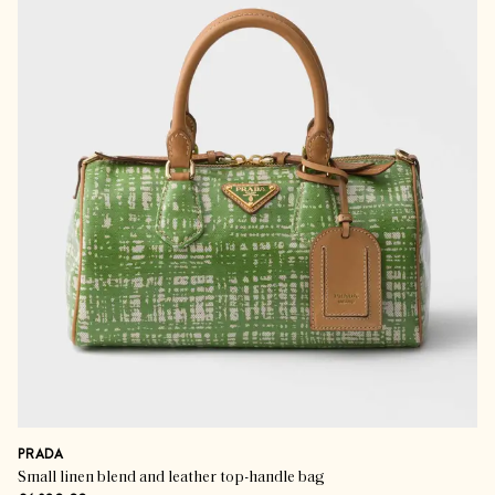
PRADA
Small linen blend and leather top-handle bag