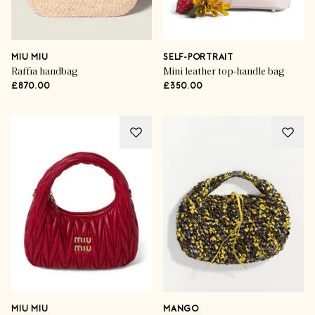
MIU MIU
SELF-PORTRAIT
Raffia handbag
Mini leather top-handle bag
£870.00
£350.00
MIU MIU
MANGO