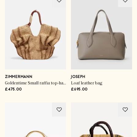
ZIMMERMANN
JOSEPH
Goldentime Small raffia top-handle bag
Loaf leather bag
£475.00
£695.00