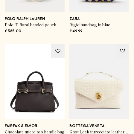
POLO RALPH LAUREN
ZARA
Polo ID floral beaded pouch
Rigid handbag in blue
£385.00
£49.99
FAIRFAX & FAVOR
BOTTEGA VENETA
Chocolate micro top handle bag
Knot Lock intrecciato leather top-handle bag