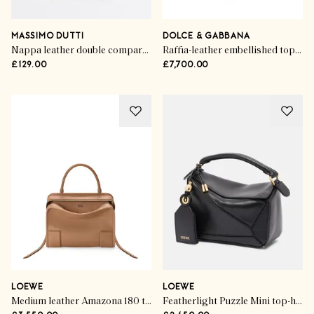
MASSIMO DUTTI
DOLCE & GABBANA
Nappa leather double compartment bag
Raffia-leather embellished top-handle bag
£129.00
£7,700.00
LOEWE
LOEWE
Medium leather Amazona 180 top-handle bag
Featherlight Puzzle Mini top-handle bag