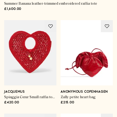
Summer Banana leather-trimmed embroidered raffia tote
£1,600.00
JACQUEMUS
ANONYMOUS COPENHAGEN
Spiaggia Cœur Small raffia top-handle bag
Zally petite heart bag
£420.00
£215.00