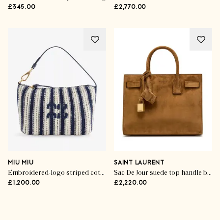
£345.00
£2,770.00
MIU MIU
SAINT LAURENT
Embroidered-logo striped cotton-crochet handbag
Sac De Jour suede top handle bag
£1,200.00
£2,220.00
Advertisement