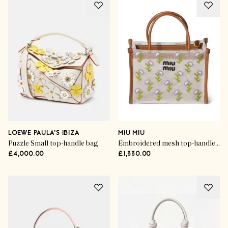
LOEWE PAULA'S IBIZA
MIU MIU
Puzzle Small top-handle bag
Embroidered mesh top-handle bag
£4,000.00
£1,330.00