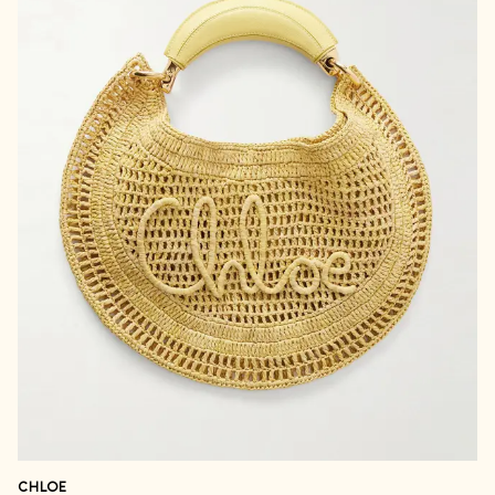
CHLOE