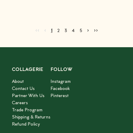
Go to first page
Go to previous page
Go to next page
Go to last page
‹‹
‹
›
››
Current page
Go to page
Go to page
Go to page
Go to page
2
3
4
5
1
2
3
4
5
COLLAGERIE
FOLLOW
About
Instagram
Contact Us
Facebook
Partner With Us
Pinterest
Careers
Trade Program
Shipping & Returns
Refund Policy