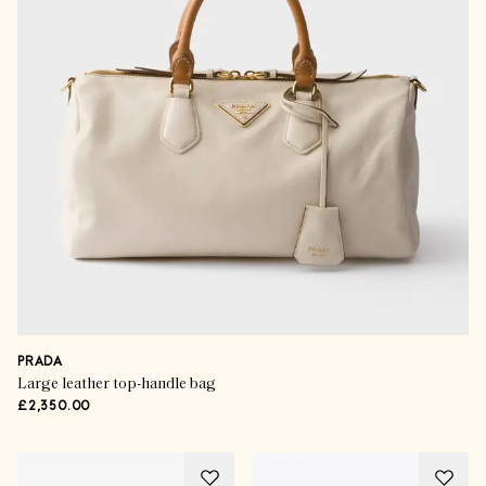
PRADA
Large leather top-handle bag
£2,350.00