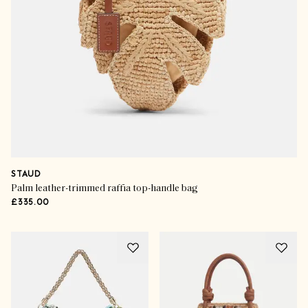
STAUD
Palm leather-trimmed raffia top-handle bag
£335.00