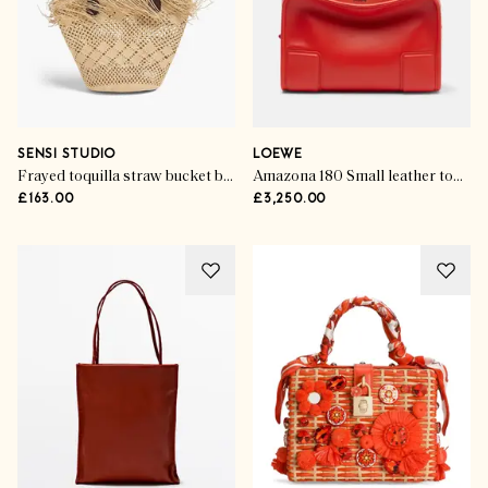
SENSI STUDIO
LOEWE
Frayed toquilla straw bucket bag
Amazona 180 Small leather top-handle bag
£163.00
£3,250.00