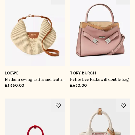
LOEWE
TORY BURCH
Medium swing raffia and leather top-handle bag
Petite Lee Radziwill double bag
£1,350.00
£660.00