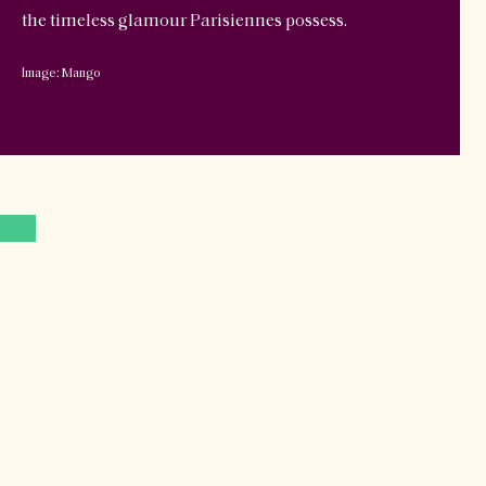
the timeless glamour Parisiennes possess.
Image: Mango