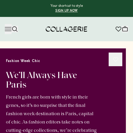
Your shortcut to style
SIGN UP NOW
Collagerie
Fashion Week Chic
We’ll Always Have
Paris
French girls are born with style in their
genes, so it’s no surprise that the final
fashion week destination is Paris, capital
of chic. As fashion editors take notes on
cutting-edge collections, we’re celebrating