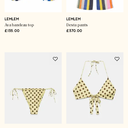
LEMLEM
LEMLEM
Ava bandeau top
Desta pants
£135.00
£370.00
Advertisement