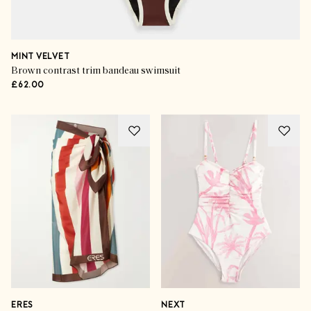
MINT VELVET
Brown contrast trim bandeau swimsuit
£62.00
ERES
NEXT