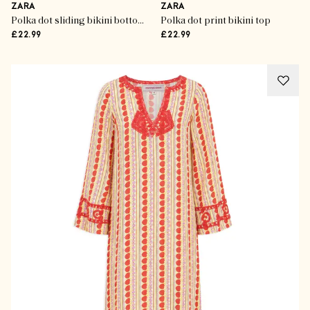
ZARA
ZARA
Polka dot sliding bikini bottoms
Polka dot print bikini top
£22.99
£22.99