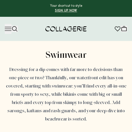
Your shortcut to style
SIGN UP NOW
Collagerie
Advertisement
Swimwear
Dressing for a dip comes with far more to decisions than
one-piece or two? Thankfully, our waterfront edit has you
covered, starting with swimwear: you’ll find every all-in-one
from sporty to sexy, while bikinis come with big or small
briefs and every top from skimpy to long-sleeved. Add
sarongs, kaftans and rash guards, and your deep dive into
beachwear is sorted.