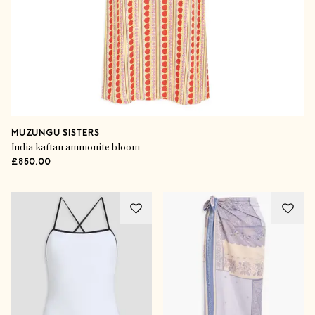
MUZUNGU SISTERS
India kaftan ammonite bloom
£850.00