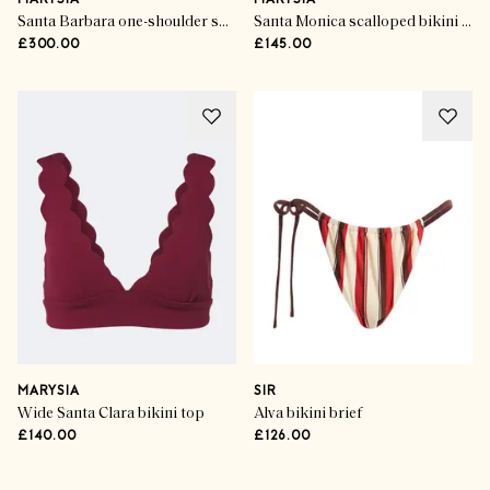
MARYSIA
MARYSIA
Santa Barbara one-shoulder swimsuit
Santa Monica scalloped bikini bottoms
£300.00
£145.00
MARYSIA
SIR
Wide Santa Clara bikini top
Alva bikini brief
£140.00
£126.00