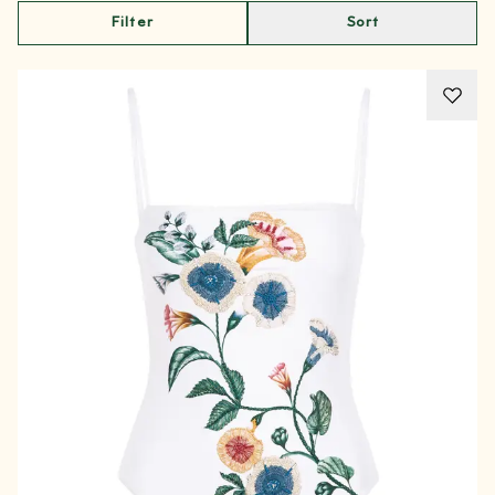
Filter
Sort