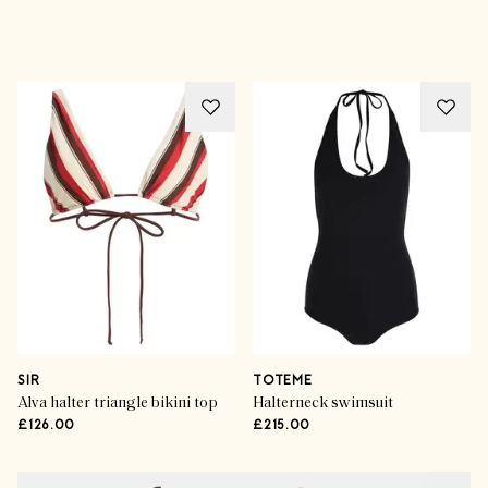
Advertisement
SIR
TOTEME
Alva halter triangle bikini top
Halterneck swimsuit
£126.00
£215.00