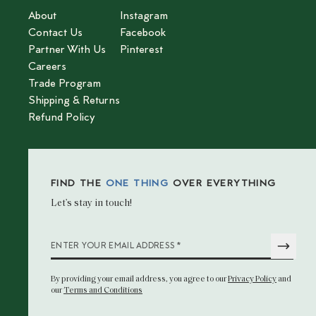
About
Instagram
Contact Us
Facebook
Partner With Us
Pinterest
Careers
Trade Program
Shipping & Returns
Refund Policy
FIND THE
ONE THING
OVER EVERYTHING
Let’s stay in touch!
*
ENTER YOUR EMAIL ADDRESS
By providing your email address
, you agree to our
Privacy Policy
and
our
Terms and Conditions