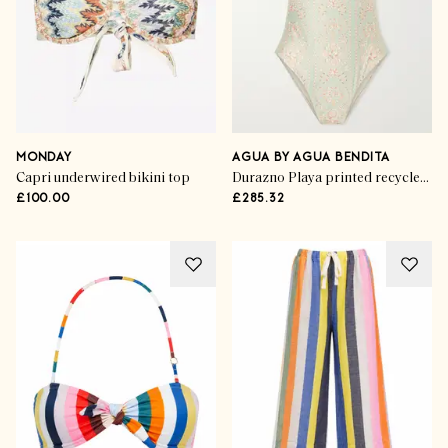
MONDAY
AGUA BY AGUA BENDITA
Capri underwired bikini top
Durazno Playa printed recycled swimsuit
£100.00
£285.32