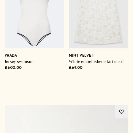
PRADA
MINT VELVET
Jersey swimsuit
White embellished skirt scarf
£600.00
£69.00
Advertisement