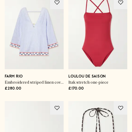
FARM RIO
LOULOU DE SAISON
Embroidered striped linen coverup
Itak stretch one-piece
£280.00
£170.00