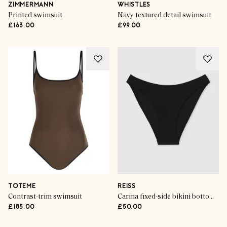
ZIMMERMANN
WHISTLES
Printed swimsuit
Navy textured detail swimsuit
£163.00
£99.00
TOTEME
REISS
Contrast-trim swimsuit
Carina fixed-side bikini bottoms in black
£185.00
£50.00