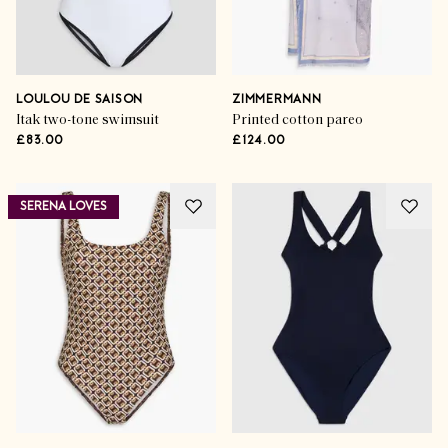
LOULOU DE SAISON
ZIMMERMANN
Itak two-tone swimsuit
Printed cotton pareo
£83.00
£124.00
SERENA LOVES