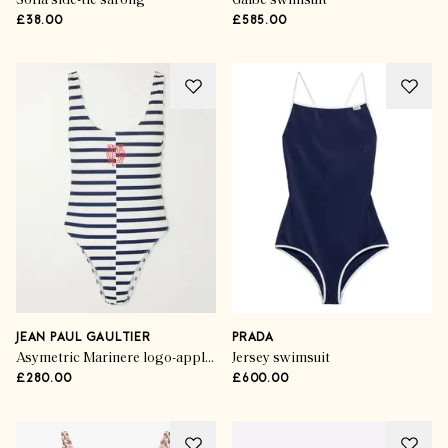
Sofia side-tie sarong
Galbe swimsuit
£38.00
£585.00
JEAN PAUL GAULTIER
PRADA
Asymetric Marinere logo-appliqulé striped swimsuit
Jersey swimsuit
£280.00
£600.00