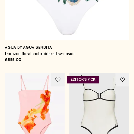
AGUA BY AGUA BENDITA
Durazno floral-embroidered swimsuit
£585.00
EDITOR'S PICK