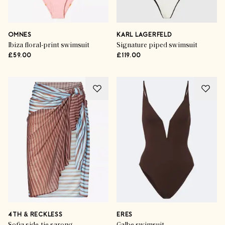
OMNES
KARL LAGERFELD
Ibiza floral-print swimsuit
Signature piped swimsuit
£59.00
£119.00
4TH & RECKLESS
ERES