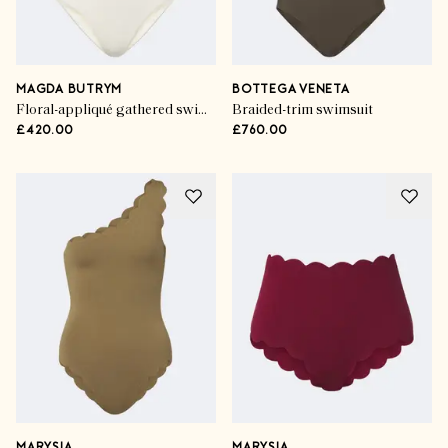
MAGDA BUTRYM
BOTTEGA VENETA
Floral-appliqué gathered swimsuit
Braided-trim swimsuit
£420.00
£760.00