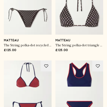
MATTEAU
MATTEAU
The String polka-dot recycled bikini briefs
The String polka-dot triangle bikini top
£125.00
£125.00