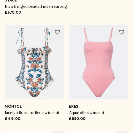
STAUD
Riva fringed beaded mesh sarong
£670.00
MONTCE
ERES
Jacelyn floral ruffled swimsuit
Aquarelle swimsuit
£415.00
£350.00