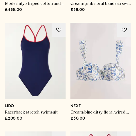
Modernity striped cotton and silk-blend sarong
Cream/pink floral bandeau swimsuit
£455.00
£38.00
LIDO
NEXT
Racerback stretch swimsuit
Cream/blue ditsy floral wired bandeau bikini top
£200.00
£30.00