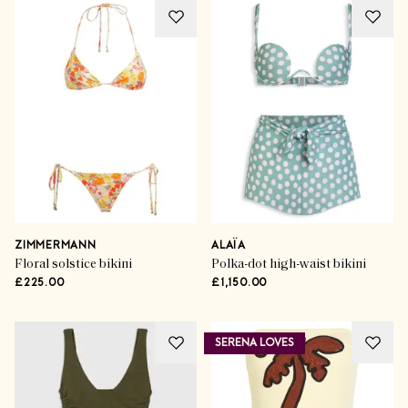
ZIMMERMANN
ALAÏA
Floral solstice bikini
Polka-dot high-waist bikini
£225.00
£1,150.00
SERENA LOVES