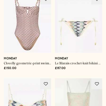
MONDAY
MONDAY
Clovelly geometric-print swimsuit
Le Marais crochet-knit bikini bottoms
£150.00
£87.00