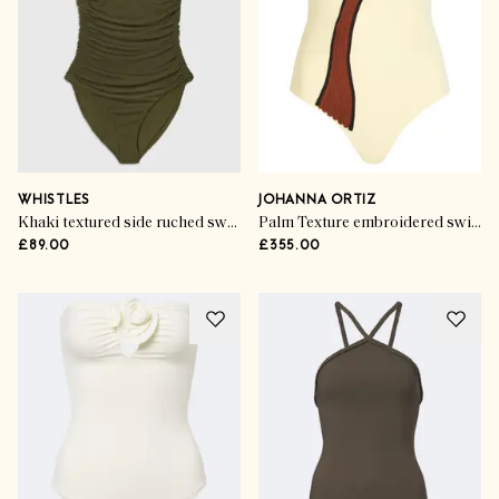
WHISTLES
JOHANNA ORTIZ
Khaki textured side ruched swimsuit
Palm Texture embroidered swimsuit
£89.00
£355.00