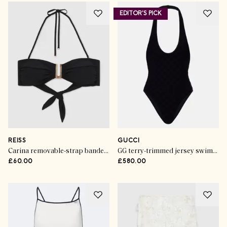
EDITOR'S PICK
REISS
GUCCI
Carina removable-strap bandeau bikini top in black
GG terry-trimmed jersey swimsuit
£60.00
£580.00