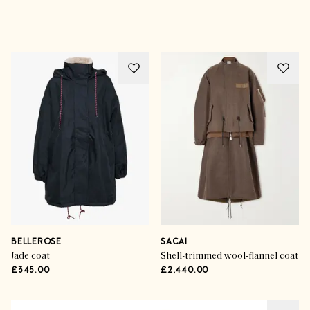
Advertisement
BELLEROSE
SACAI
Jade coat
Shell-trimmed wool-flannel coat
£345.00
£2,440.00