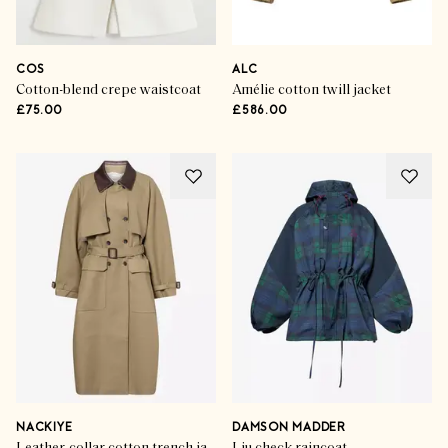
COS
ALC
Cotton-blend crepe waistcoat
Amélie cotton twill jacket
£75.00
£586.00
NACKIYE
DAMSON MADDER