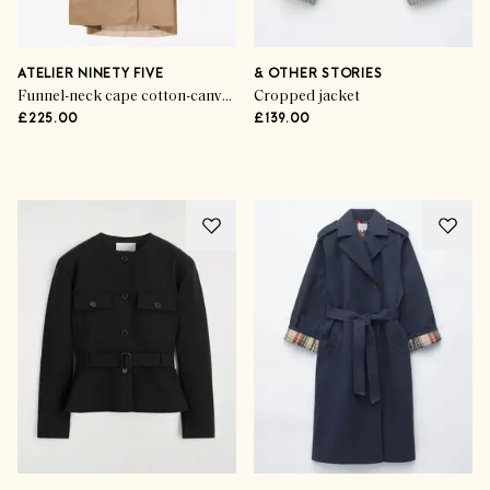
ATELIER NINETY FIVE
& OTHER STORIES
Funnel-neck cape cotton-canvas trench coat
Cropped jacket
£225.00
£139.00
Advertisement