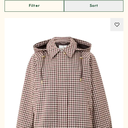
Filter
Sort