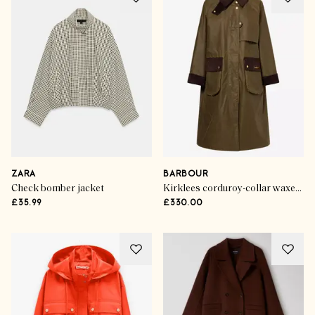
ZARA
BARBOUR
Check bomber jacket
Kirklees corduroy-collar waxed-cotton jacket
£35.99
£330.00