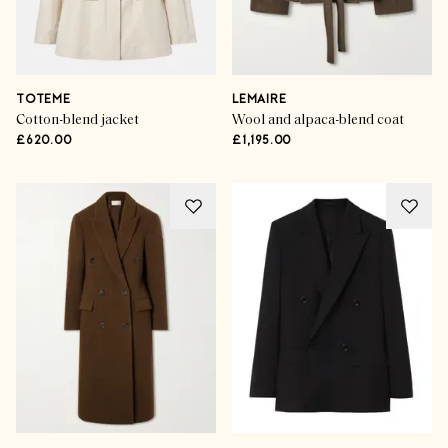
TOTEME
LEMAIRE
Cotton-blend jacket
Wool and alpaca-blend coat
£620.00
£1,195.00