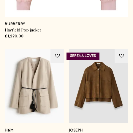
BURBERRY
Hayfield Pop jacket
£1,290.00
SERENA LOVES
H&M
JOSEPH