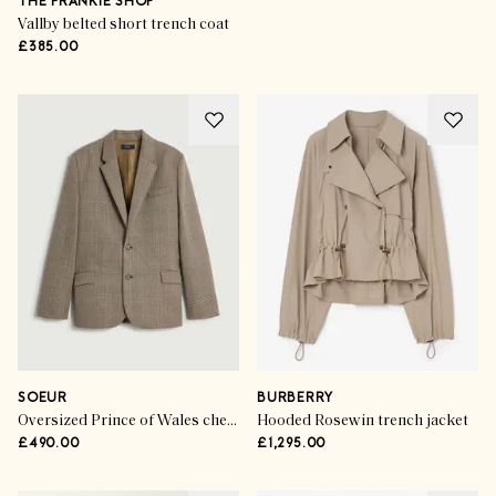
THE FRANKIE SHOP
Vallby belted short trench coat
£385.00
SOEUR
BURBERRY
Oversized Prince of Wales check blazer
Hooded Rosewin trench jacket
£490.00
£1,295.00