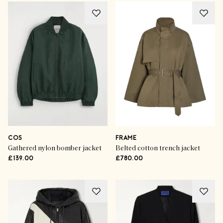
COS
FRAME
Gathered nylon bomber jacket
Belted cotton trench jacket
£139.00
£780.00