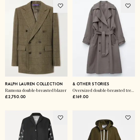
RALPH LAUREN COLLECTION
& OTHER STORIES
Ramona double-breasted blazer
Oversized double-breasted trench coat
£2,750.00
£169.00