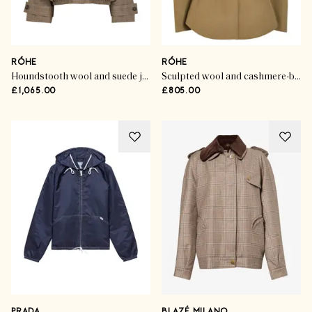
RÓHE
RÓHE
Houndstooth wool and suede jacket
Sculpted wool and cashmere-blend jacket
£1,065.00
£805.00