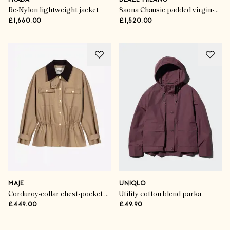
PRADA
BLAZÉ MILANO
Re-Nylon lightweight jacket
Saona Chausie padded virgin-wool trench jacket
£1,660.00
£1,520.00
MAJE
UNIQLO
Corduroy-collar chest-pocket cotton-blend jacket
Utility cotton blend parka
£449.00
£49.90