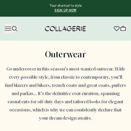
Your shortcut to style
SIGN UP NOW
Collagerie
Advertisement
Outerwear
Go undercover in this season’s most-wanted outwear. With
every possible style, from classic to contemporary, you’ll
find blazers and bikers, trench coats and great coats, puffers
and parkas… It’s the definitive coat curation, spanning
casual cuts for off-duty days and tailored looks for elegant
occasions, which is why we can confidently declare that
your dream design awaits.