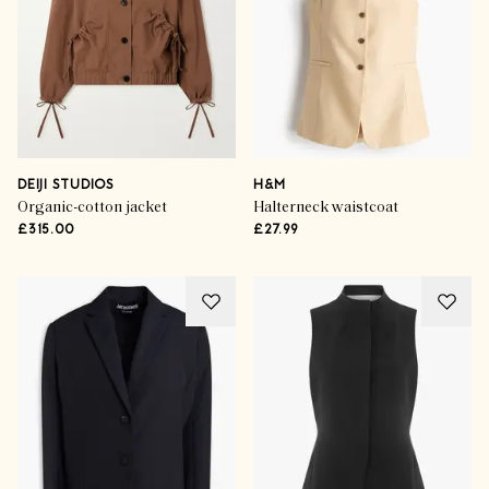
DEIJI STUDIOS
H&M
Organic-cotton jacket
Halterneck waistcoat
£315.00
£27.99