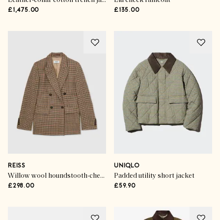
Leather-collar cotton trench jacket
Liu check raincoat
£1,475.00
£135.00
REISS
UNIQLO
Willow wool houndstooth-check double-breasted blazer
Padded utility short jacket
£298.00
£59.90