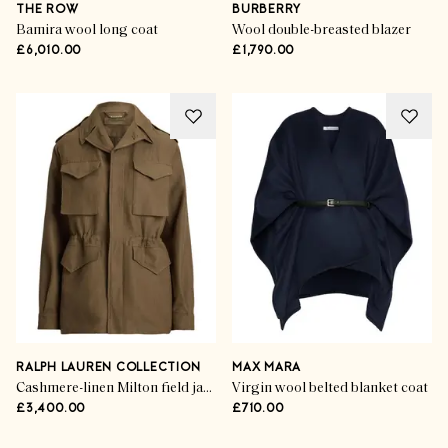
THE ROW
BURBERRY
Bamira wool long coat
Wool double-breasted blazer
£6,010.00
£1,790.00
RALPH LAUREN COLLECTION
MAX MARA
Cashmere-linen Milton field jacket
Virgin wool belted blanket coat
£3,400.00
£710.00