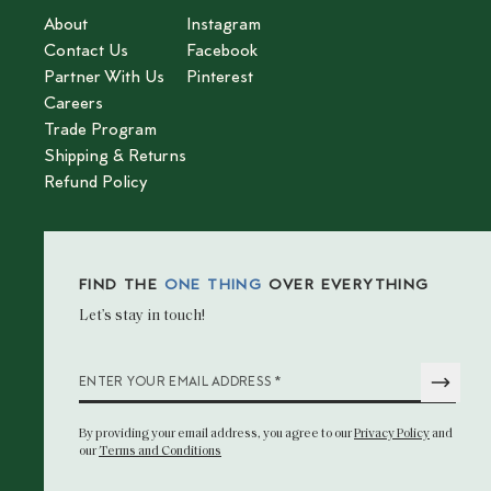
About
Instagram
Contact Us
Facebook
Partner With Us
Pinterest
Careers
Trade Program
Shipping & Returns
Refund Policy
FIND THE
ONE THING
OVER EVERYTHING
Let’s stay in touch!
*
ENTER YOUR EMAIL ADDRESS
By providing your email address
, you agree to our
Privacy Policy
and
our
Terms and Conditions