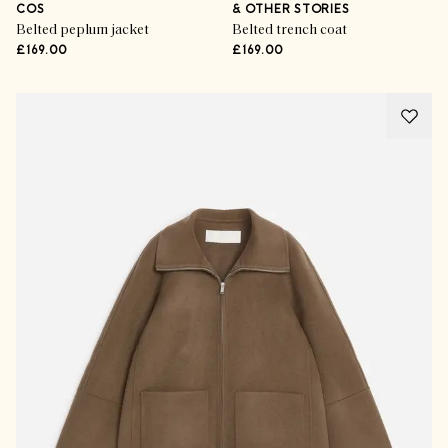
COS
& OTHER STORIES
Belted peplum jacket
Belted trench coat
£169.00
£169.00