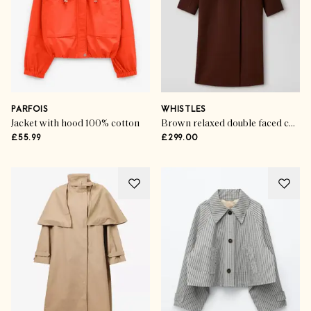
PARFOIS
WHISTLES
Jacket with hood 100% cotton
Brown relaxed double faced coat
£55.99
£299.00