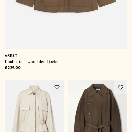
ARKET
Double-face wool blend jacket
£229.00