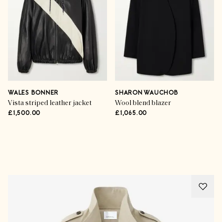
WALES BONNER
SHARON WAUCHOB
Vista striped leather jacket
Wool blend blazer
£1,500.00
£1,065.00
Advertisement