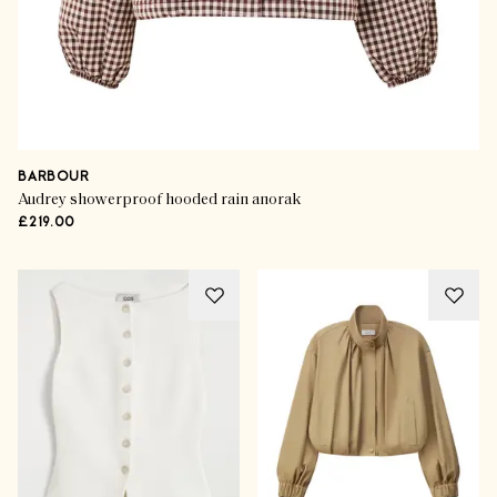
BARBOUR
Audrey showerproof hooded rain anorak
£219.00