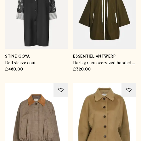
STINE GOYA
ESSENTIEL ANTWERP
Bell sleeve coat
Dark green oversized hooded rain coat
£480.00
£320.00