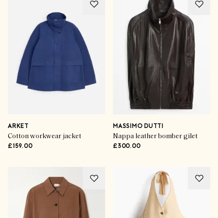
ARKET
MASSIMO DUTTI
Cotton workwear jacket
Nappa leather bomber gilet
£159.00
£300.00