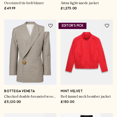
Oversized tie-belt blazer
Aitna light suede jacket
£49.99
£1,275.00
EDITOR'S PICK
BOTTEGA VENETA
MINT VELVET
Checked double-breasted wool blazer
Red funnel neck bomber jacket
£3,120.00
£150.00