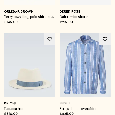
ORLEBAR BROWN
DEREK ROSE
Terry towelling polo shirt in latte
Oahu swim shorts
£145.00
£215.00
BRIONI
FEDELI
Panama hat
Striped linen overshirt
£510.00
£825.00