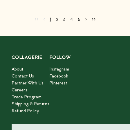
Go to first page
Go to previous page
Go to next page
Go to last page
‹‹
‹
›
››
Current page
Go to page
Go to page
Go to page
Go to page
2
3
4
5
1
2
3
4
5
COLLAGERIE
FOLLOW
About
Instagram
Contact Us
Facebook
Partner With Us
Pinterest
Careers
Trade Program
Shipping & Returns
Refund Policy