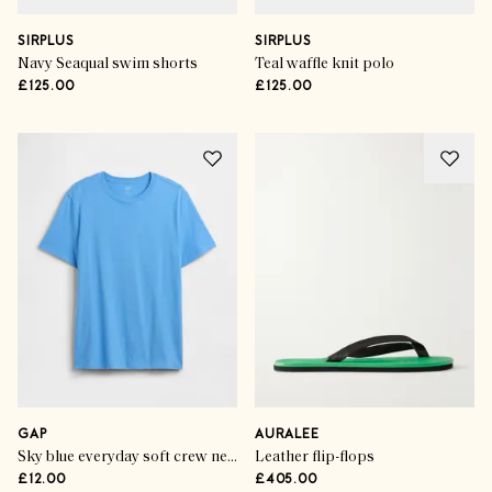
SIRPLUS
SIRPLUS
Navy Seaqual swim shorts
Teal waffle knit polo
£125.00
£125.00
GAP
AURALEE
Sky blue everyday soft crew neck t-shirt
Leather flip-flops
£12.00
£405.00