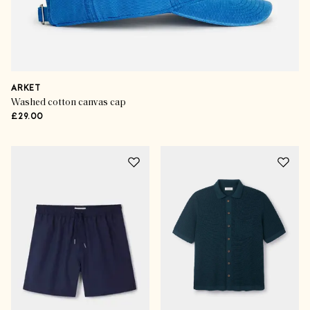
ARKET
Washed cotton canvas cap
£29.00