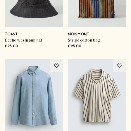
TOAST
MOISMONT
Decho washi sun hat
Stripe cotton bag
£95.00
£95.00