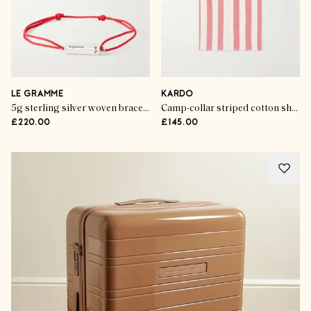
LE GRAMME
KARDO
5g sterling silver woven bracelet
Camp-collar striped cotton shirt
£220.00
£145.00