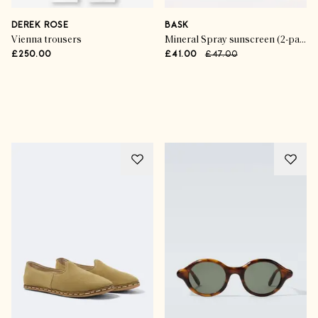
DEREK ROSE
BASK
Vienna trousers
Mineral Spray sunscreen (2-pack)
£250.00
£41.00
£47.00
Advertisement