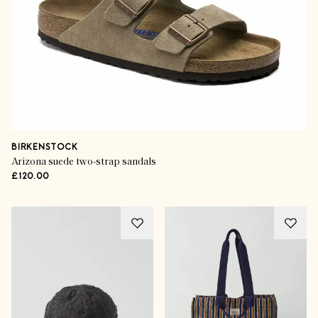
BIRKENSTOCK
Arizona suede two-strap sandals
£120.00