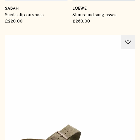
SABAH
LOEWE
Suede slip-on shoes
Slim round sunglasses
£220.00
£280.00