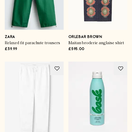
ZARA
ORLEBAR BROWN
Relaxed fit parachute trousers
Maitan broderie anglaise shirt
£39.99
£595.00