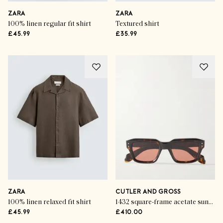
ZARA
ZARA
100% linen regular fit shirt
Textured shirt
£45.99
£35.99
ZARA
CUTLER AND GROSS
100% linen relaxed fit shirt
1432 square-frame acetate sunglasses
£45.99
£410.00