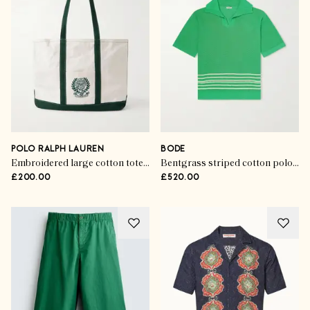
POLO RALPH LAUREN
BODE
Embroidered large cotton tote bag
Bentgrass striped cotton polo shirt
£200.00
£520.00