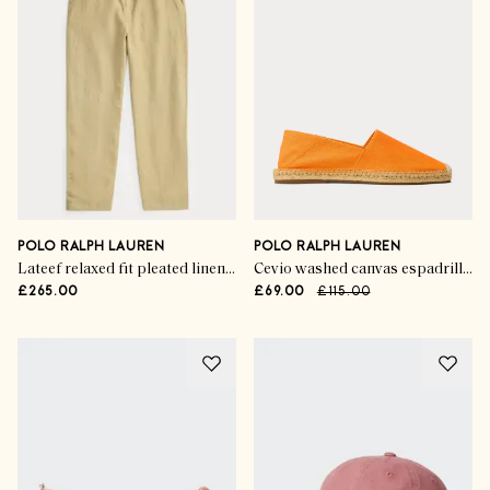
POLO RALPH LAUREN
POLO RALPH LAUREN
Lateef relaxed fit pleated linen trousers
Cevio washed canvas espadrilles
£265.00
£69.00
£115.00