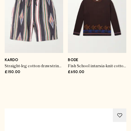
KARDO
BODE
Straight-leg cotton drawstring shorts
Fish School intarsia-knit cotton sweater
£150.00
£650.00
Advertisement