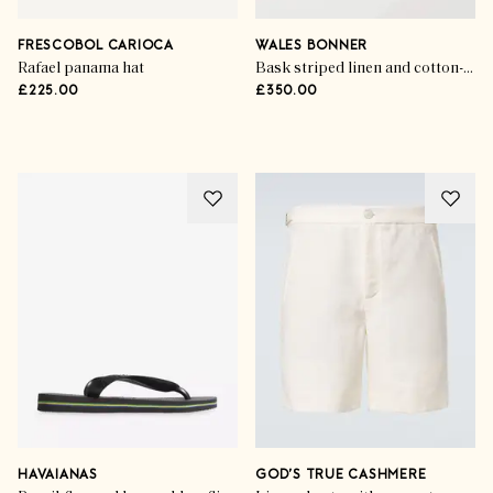
Holiday Hit List
The Travelling Man
FRESCOBOL CARIOCA
WALES BONNER
Rafael panama hat
Bask striped linen and cotton-blend polo shirt
£225.00
£350.00
SHOP THE EDIT
HAVAIANAS
GOD’S TRUE CASHMERE