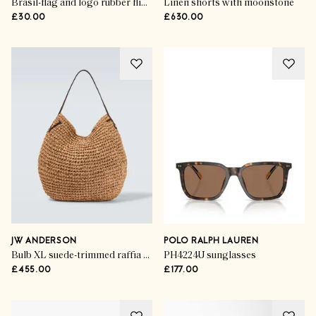
Brasil-flag and logo rubber flip flops
Linen shorts with moonstone
£30.00
£630.00
JW ANDERSON
POLO RALPH LAUREN
Bulb XL suede-trimmed raffia bucket bag
PH4224U sunglasses
£455.00
£177.00