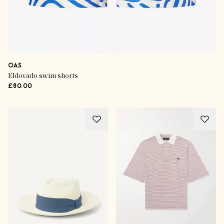
OAS
Eldovado swim shorts
£80.00