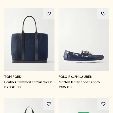
TOM FORD
POLO RALPH LAUREN
Leather-trimmed canvas weekend bag
Merton leather boat shoes
£2,290.00
£185.00