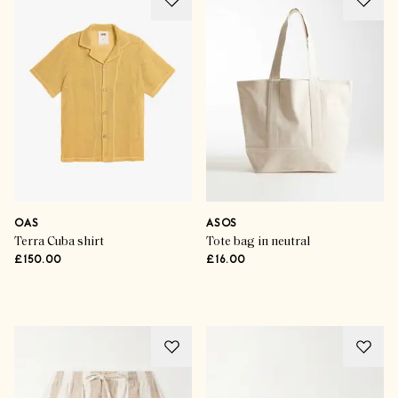
Holiday Hit List
The Travelling Man
OAS
ASOS
Terra Cuba shirt
Tote bag in neutral
£150.00
£16.00
SHOP THE EDIT