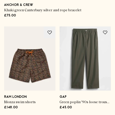
ANCHOR & CREW
Khaki green Canterbury silver and rope bracelet
£75.00
RAM LONDON
GAP
Monza swim shorts
Green poplin '90s loose trousers
£148.00
£45.00