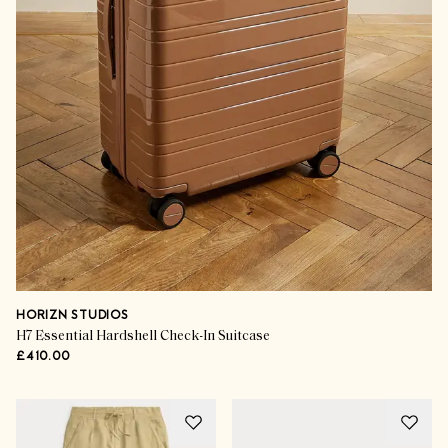
HORIZN STUDIOS
H7 Essential Hardshell Check-In Suitcase
£410.00