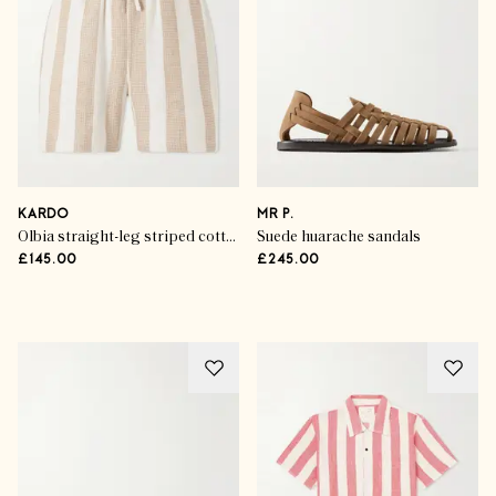
KARDO
MR P.
Olbia straight-leg striped cotton drawstring shorts
Suede huarache sandals
£145.00
£245.00
Advertisement