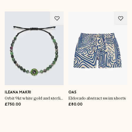
ILEANA MAKRI
OAS
Orbit 9kt white gold and sterling silver bracelet with gemstones
Eldovado abstract swim shorts
£750.00
£80.00
Advertisement