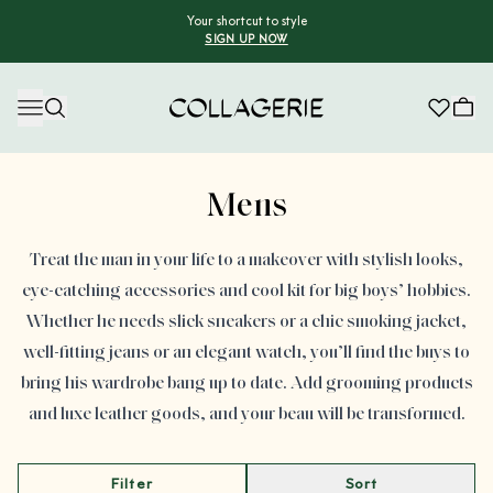
Your shortcut to style
SIGN UP NOW
Collagerie
Advertisement
Mens
Treat the man in your life to a makeover with stylish looks,
eye-catching accessories and cool kit for big boys’ hobbies.
Whether he needs slick sneakers or a chic smoking jacket,
well-fitting jeans or an elegant watch, you’ll find the buys to
bring his wardrobe bang up to date. Add grooming products
and luxe leather goods, and your beau will be transformed.
Filter
Sort