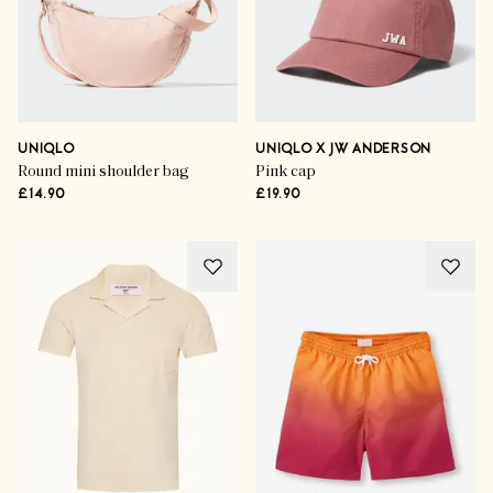
UNIQLO
UNIQLO X JW ANDERSON
Round mini shoulder bag
Pink cap
£14.90
£19.90