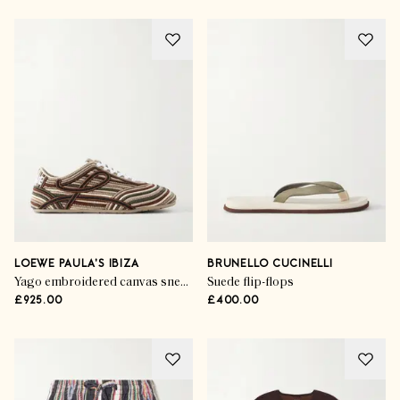
LOEWE PAULA'S IBIZA
BRUNELLO CUCINELLI
Yago embroidered canvas sneakers
Suede flip-flops
£925.00
£400.00