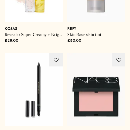
KOSAS
REFY
Revealer Super Creamy + Brightening Concealer in 1.5C
Skin Base skin tint
£28.00
£30.00