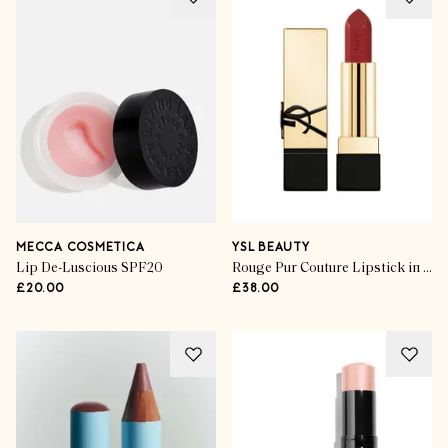
MECCA COSMETICA
YSL BEAUTY
Lip De-Luscious SPF20
Rouge Pur Couture Lipstick in R1971
£20.00
£38.00