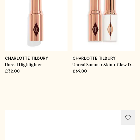
CHARLOTTE TILBURY
CHARLOTTE TILBURY
Unreal Highlighter
Unreal Summer Skin + Glow Duo highlighter
£32.00
£69.00
Advertisement