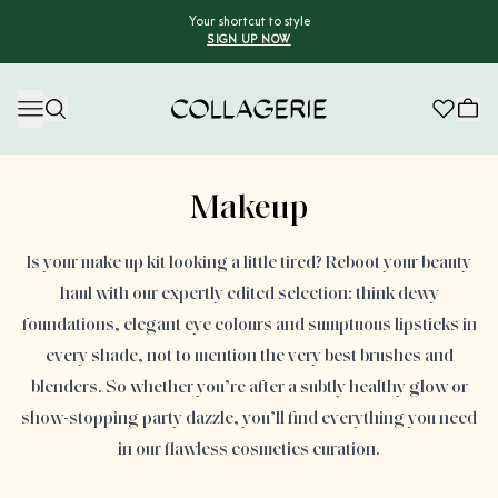
Your shortcut to style
SIGN UP NOW
Collagerie
Advertisement
Makeup
Is your make up kit looking a little tired? Reboot your beauty
haul with our expertly edited selection: think dewy
foundations, elegant eye colours and sumptuous lipsticks in
every shade, not to mention the very best brushes and
blenders. So whether you’re after a subtly healthy glow or
show-stopping party dazzle, you’ll find everything you need
in our flawless cosmetics curation.