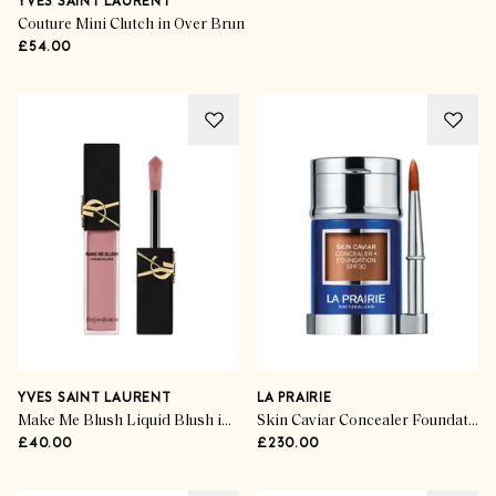
YVES SAINT LAURENT
Couture Mini Clutch in Over Brun
£54.00
YVES SAINT LAURENT
LA PRAIRIE
Make Me Blush Liquid Blush in Nude Lavalliere
Skin Caviar Concealer Foundation SPF30 in Mocha
£40.00
£230.00