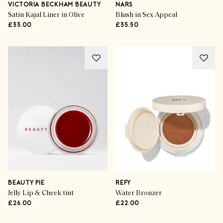
VICTORIA BECKHAM BEAUTY
NARS
Satin Kajal Liner in Olive
Blush in Sex Appeal
£33.00
£35.50
BEAUTY PIE
REFY
Jelly Lip & Cheek tint
Water Bronzer
£26.00
£22.00