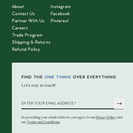
About
Instagram
Contact Us
Facebook
Partner With Us
Pinterest
Careers
Trade Program
Shipping & Returns
Refund Policy
FIND THE
ONE THING
OVER EVERYTHING
Let’s stay in touch!
*
ENTER YOUR EMAIL ADDRESS
By providing your email address
, you agree to our
Privacy Policy
and
our
Terms and Conditions