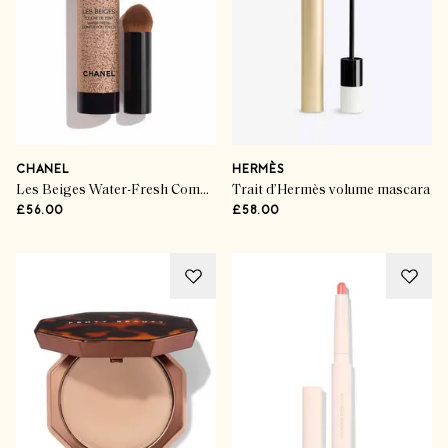
CHANEL
HERMÈS
Les Beiges Water-Fresh Complexion Touch
Trait d’Hermès volume mascara
£56.00
£58.00