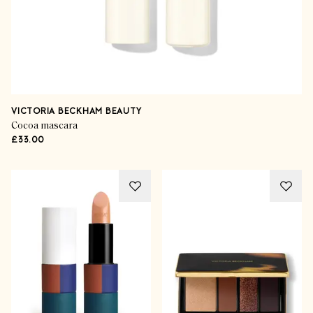
VICTORIA BECKHAM BEAUTY
Cocoa mascara
£33.00