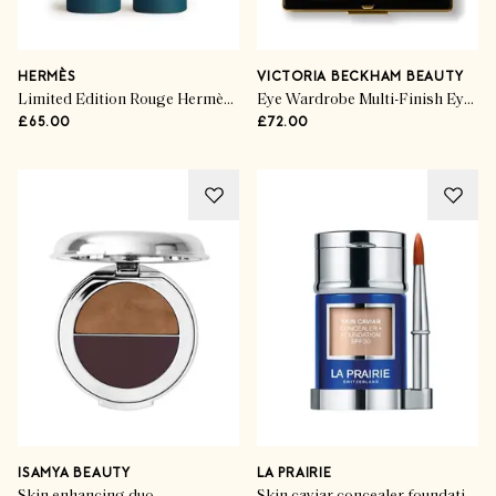
HERMÈS
VICTORIA BECKHAM BEAUTY
Limited Edition Rouge Hermès Lip shine in Beige Glacé
Eye Wardrobe Multi-Finish Eyeshadow Palette
£65.00
£72.00
ISAMYA BEAUTY
LA PRAIRIE