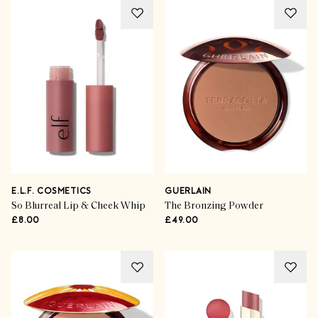
E.L.F. COSMETICS
GUERLAIN
So Blurreal Lip & Cheek Whip
The Bronzing Powder
£8.00
£49.00