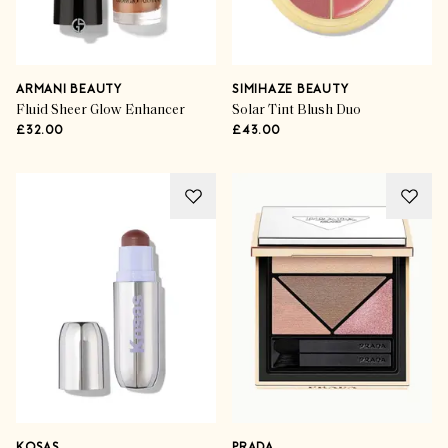
ARMANI BEAUTY
SIMIHAZE BEAUTY
Fluid Sheer Glow Enhancer
Solar Tint Blush Duo
£32.00
£43.00