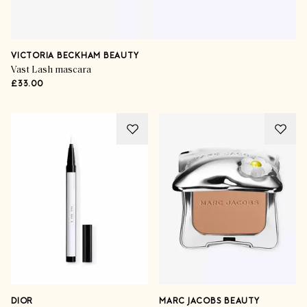
VICTORIA BECKHAM BEAUTY
Vast Lash mascara
£33.00
DIOR
MARC JACOBS BEAUTY