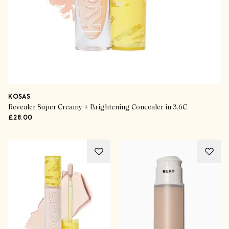
KOSAS
Revealer Super Creamy + Brightening Concealer in 3.6C
£28.00