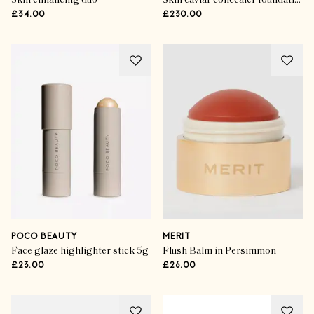
Skin enhancing duo
Skin caviar concealer foundation spf 30ml
£34.00
£230.00
POCO BEAUTY
MERIT
Face glaze highlighter stick 5g
Flush Balm in Persimmon
£23.00
£26.00