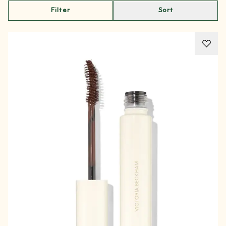
Filter
Sort