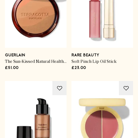
GUERLAIN
RARE BEAUTY
The Sun-Kissed Natural Healthy Glow Powder
Soft Pinch Lip Oil Stick
£51.00
£23.00