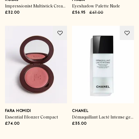
KOSAS
PRADA
Impressionist Multistick Cream Cheek + Lip Colour
Eyeshadow Palette Nude
£32.00
£56.95
£67.00
FARA HOMIDI
CHANEL
Essential Blonzer Compact
Démaquillant Lacté Intense gentle makeup remover for eyes and lips
£74.00
£35.00