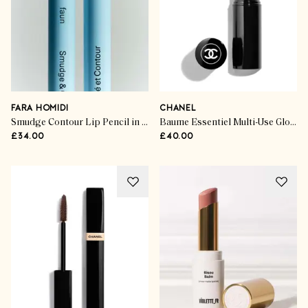
FARA HOMIDI
CHANEL
Smudge Contour Lip Pencil in Faun
Baume Essentiel Multi-Use Glow Stick in Scintillement
£34.00
£40.00