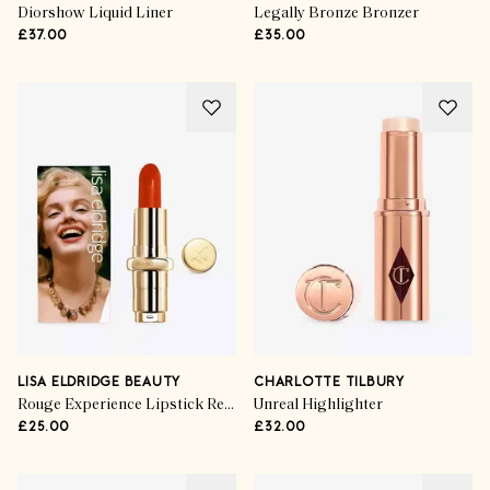
Diorshow Liquid Liner
Legally Bronze Bronzer
£37.00
£35.00
LISA ELDRIDGE BEAUTY
CHARLOTTE TILBURY
Rouge Experience Lipstick Refill in Norma Jeane
Unreal Highlighter
£25.00
£32.00