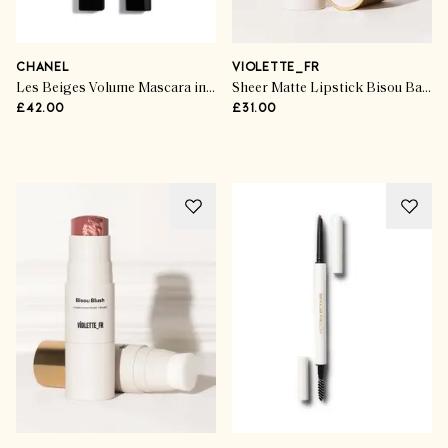
CHANEL
VIOLETTE_FR
Les Beiges Volume Mascara in Deep Brown
Sheer Matte Lipstick Bisou Balm in Calisson
£42.00
£31.00
Advertisement