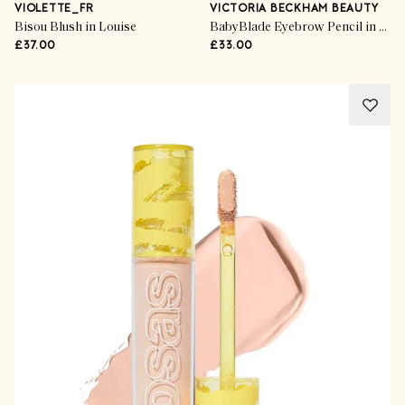
VIOLETTE_FR
VICTORIA BECKHAM BEAUTY
Bisou Blush in Louise
BabyBlade Eyebrow Pencil in Light Brown
£37.00
£33.00