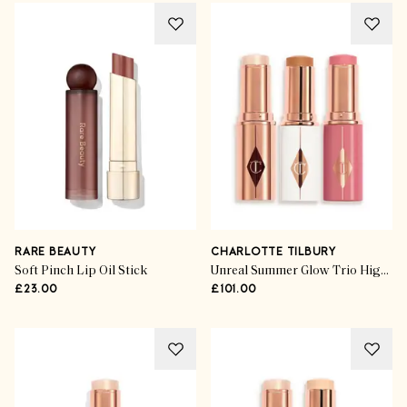
RARE BEAUTY
CHARLOTTE TILBURY
Soft Pinch Lip Oil Stick
Unreal Summer Glow Trio Highlighter
£23.00
£101.00