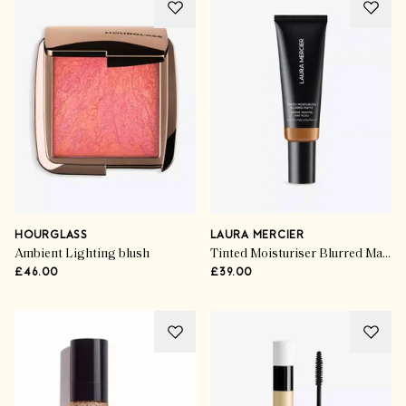
HOURGLASS
LAURA MERCIER
Ambient Lighting blush
Tinted Moisturiser Blurred Matte SPF30
£46.00
£39.00