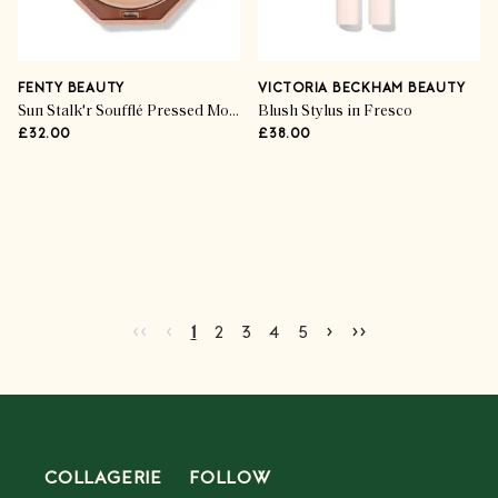
FENTY BEAUTY
VICTORIA BECKHAM BEAUTY
Sun Stalk'r Soufflé Pressed Mousse Cream Bronzer
Blush Stylus in Fresco
£32.00
£38.00
Advertisement
Go to first page
Go to previous page
Go to next page
Go to last page
‹‹
‹
›
››
Current page
Go to page
Go to page
Go to page
Go to page
2
3
4
5
1
2
3
4
5
COLLAGERIE
FOLLOW