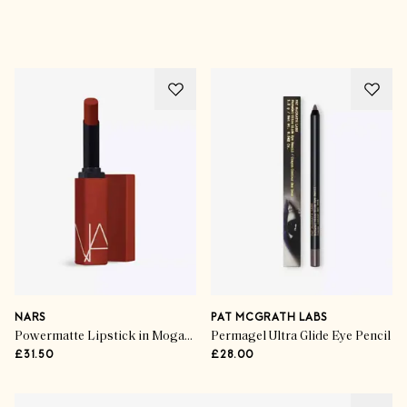
Advertisement
NARS
PAT MCGRATH LABS
Powermatte Lipstick in Mogador
Permagel Ultra Glide Eye Pencil
£31.50
£28.00