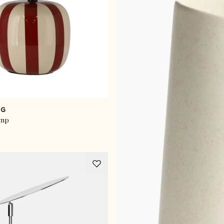
NG
amp