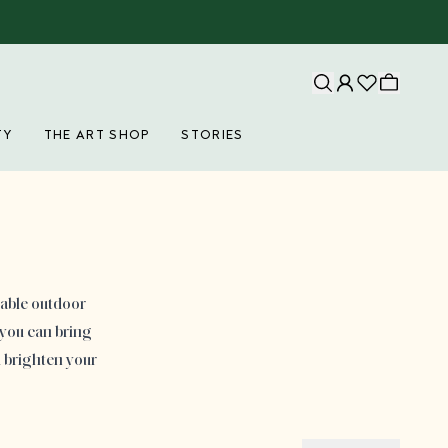
TY
THE ART SHOP
STORIES
eable outdoor
 you can bring
d brighten your