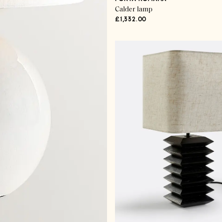
Calder lamp
£1,332.00