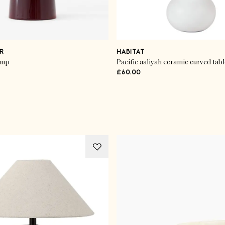
R
HABITAT
amp
Pacific aaliyah ceramic curved tab
£60.00