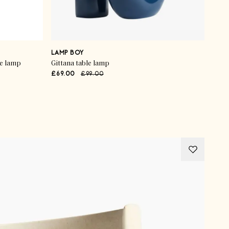
LAMP BOY
le lamp
Gittana table lamp
£69.00
£99.00