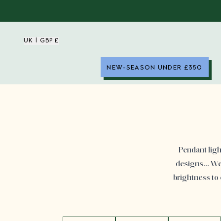
UK | GBP £
NEW-SEASON UNDER £350
Pendant ligh
designs… We h
brightness to 