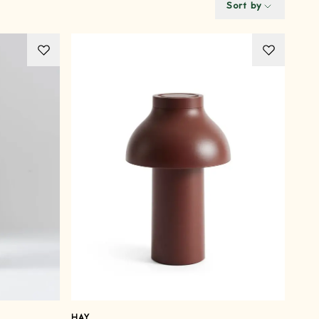
Sort by
HAY