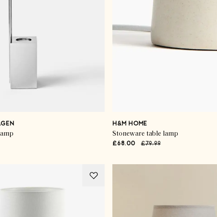
AGEN
H&M HOME
 lamp
Stoneware table lamp
£68.00
£79.99