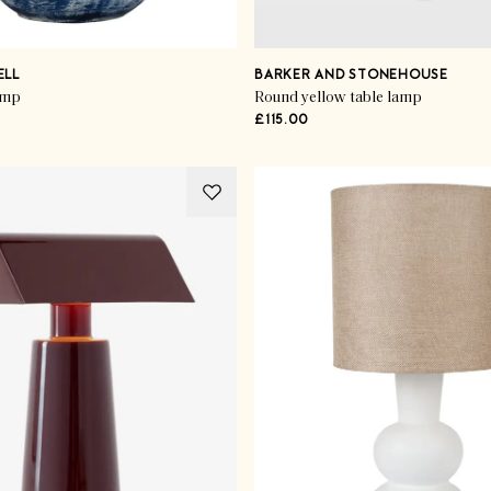
ELL
BARKER AND STONEHOUSE
amp
Round yellow table lamp
£115.00