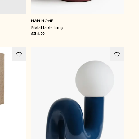
H&M HOME
Metal table lamp
£34.99