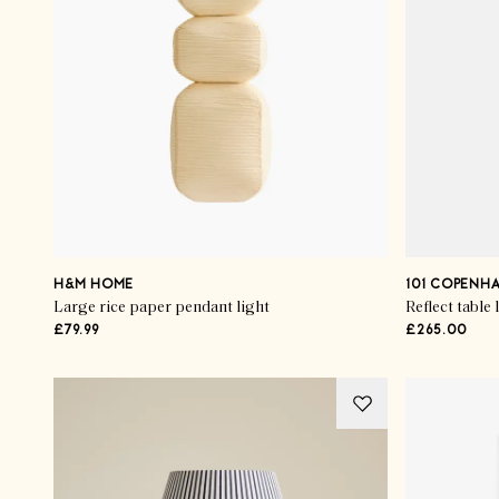
H&M HOME
101 COPENH
Large rice paper pendant light
Reflect table
£79.99
£265.00