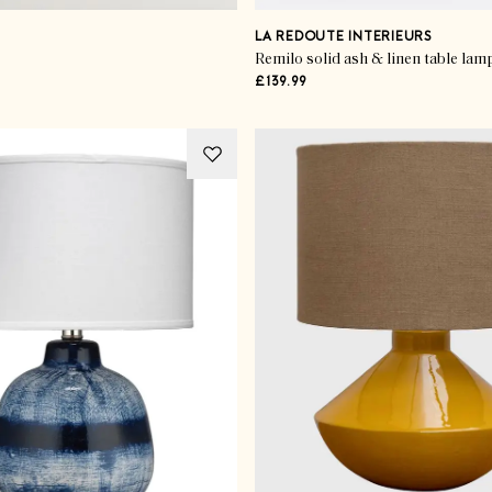
LA REDOUTE INTERIEURS
Remilo solid ash & linen table lam
£139.99