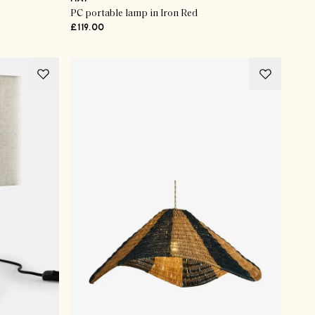
PC portable lamp in Iron Red
£119.00