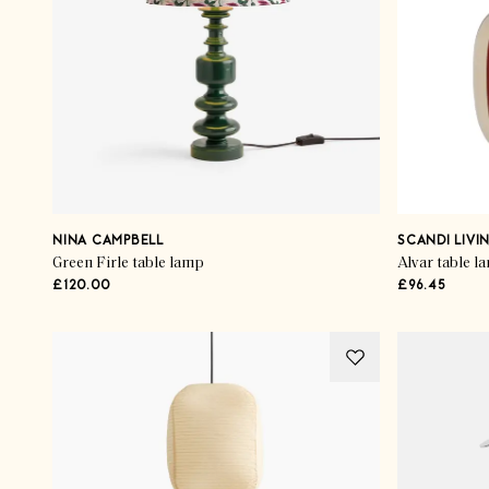
NINA CAMPBELL
SCANDI LIVI
Green Firle table lamp
Alvar table l
£120.00
£96.45