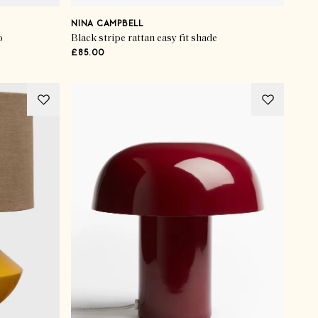
NINA CAMPBELL
p
Black stripe rattan easy fit shade
£85.00