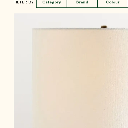
Category
Brand
Colour
FILTER BY