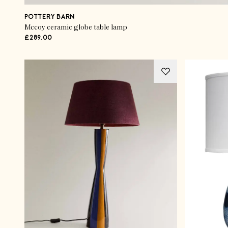
POTTERY BARN
Mccoy ceramic globe table lamp
£289.00