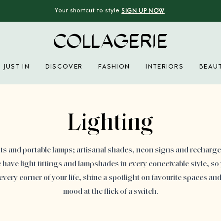
Your shortcut to style
SIGN UP NOW
Collagerie
JUST IN
DISCOVER
FASHION
INTERIORS
BEAU
Advertisement
Lighting
ts and portable lamps; artisanal shades, neon signs and recharg
ave light fittings and lampshades in every conceivable style, so
every corner of your life, shine a spotlight on favourite spaces an
mood at the flick of a switch.