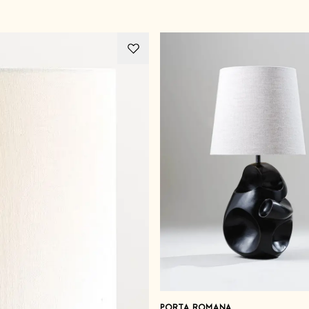
PORTA ROMANA