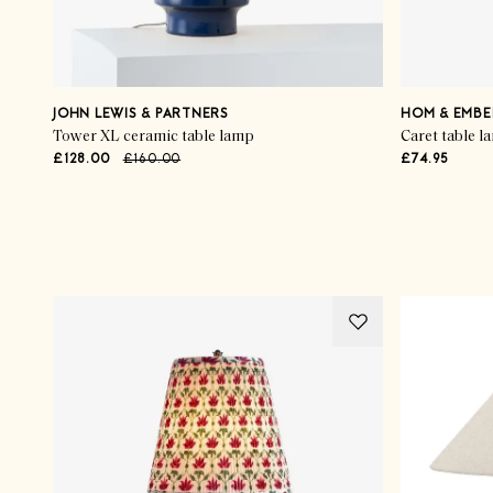
JOHN LEWIS & PARTNERS
HOM & EMBE
Tower XL ceramic table lamp
Caret table l
£128.00
£160.00
£74.95
Advertisement