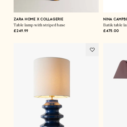
ZARA HOME X COLLAGERIE
NINA CAMPB
Table lamp with striped base
Batik table l
£249.99
£475.00