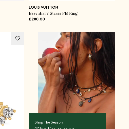
LOUIS VUITTON
Essential V Strass PM Ring
£280.00
Shop The Season