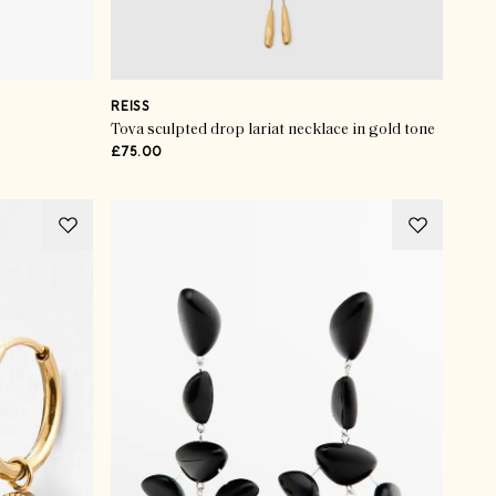
REISS
Tova sculpted drop lariat necklace in gold tone
£75.00