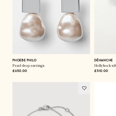
PHOEBE PHILO
DÉHANCHE
Pearl drop earrings
Hollyhock sil
£650.00
£310.00