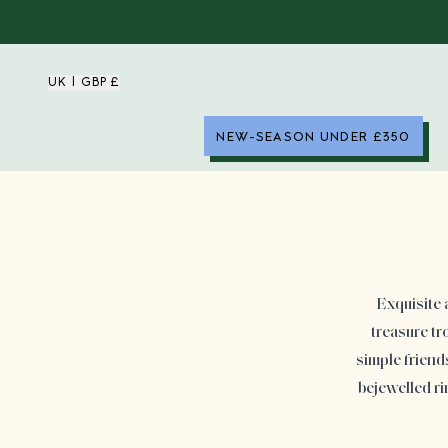
UK | GBP £
NEW-SEASON UNDER £350
Exquisite 
treasure tr
simple friend
bejewelled r