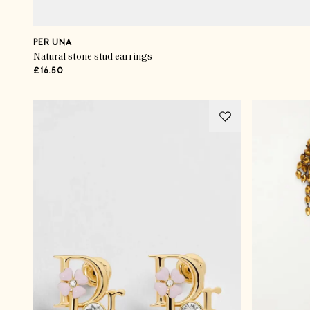
PER UNA
Natural stone stud earrings
£16.50