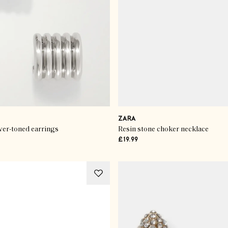
ZARA
ver-toned earrings
Resin stone choker necklace
£19.99