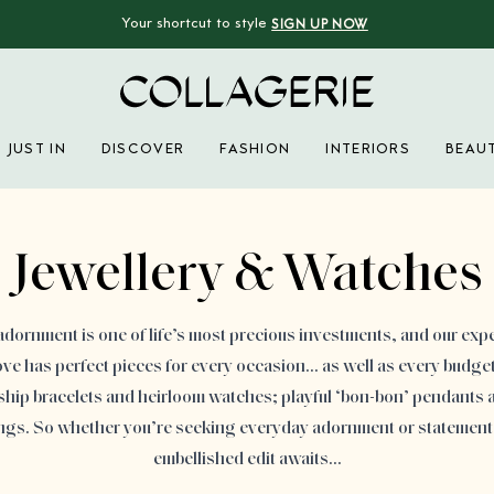
Your shortcut to style
SIGN UP NOW
Collagerie
JUST IN
DISCOVER
FASHION
INTERIORS
BEAU
Advertisement
Jewellery & Watches
adornment is one of life’s most precious investments, and our expe
ove has perfect pieces for every occasion… as well as every budget.
ship bracelets and heirloom watches; playful ‘bon-bon’ pendants a
ings. So whether you’re seeking everyday adornment or statement
embellished edit awaits…