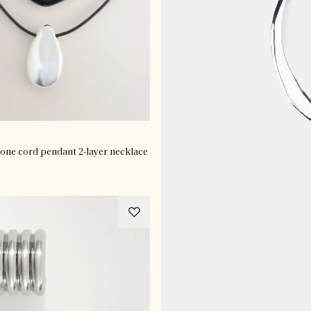
tone cord pendant 2-layer necklace