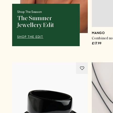
Shop The Season
The Summer
Jewellery Edit
MANGO
SHOP THE EDIT
Combined neck
£17.99
Advertisement