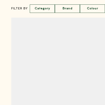
Category
Brand
Colour
FILTER BY