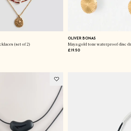
OLIVER BONAS
laces (set of 2)
£19.50