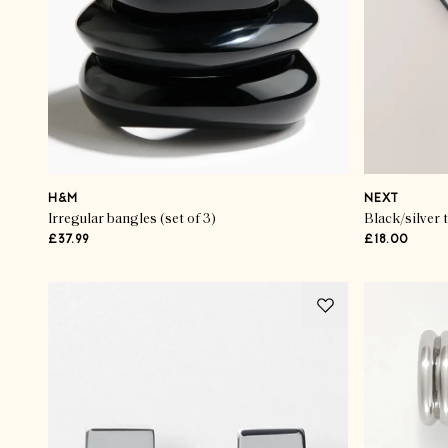
H&M
NEXT
Irregular bangles (set of 3)
Black/silver 
£37.99
£18.00