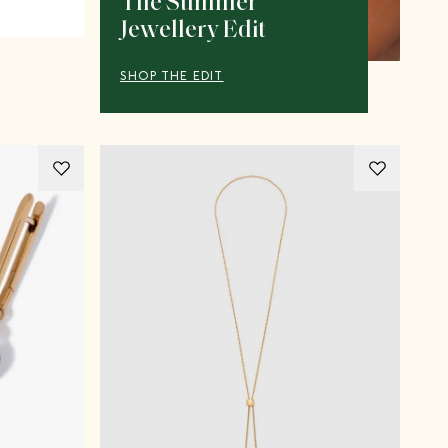
The Summer
Jewellery Edit
SHOP THE EDIT