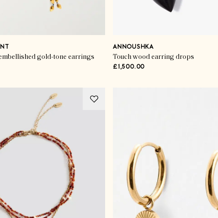
ANT
ANNOUSHKA
embellished gold-tone earrings
Touch wood earring drops
£1,500.00