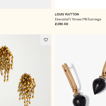
LOUIS VUITTON
Essential V Strass PM Earrings
£280.00