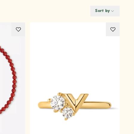
Sort by