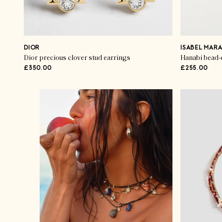
DIOR
ISABEL MAR
Dior precious clover stud earrings
Hanabi bead-
£350.00
£255.00