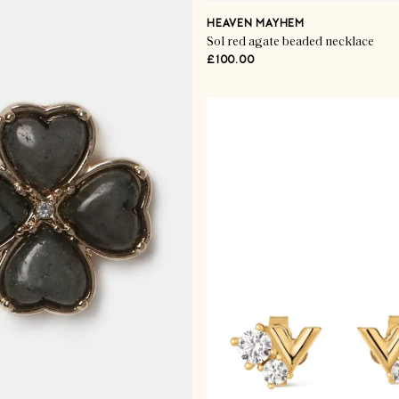
HEAVEN MAYHEM
Sol red agate beaded necklace
£100.00