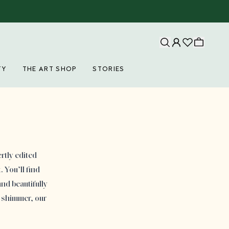
TY
THE ART SHOP
STORIES
rtly edited
 You’ll find
nd beautifully
 shimmer, our