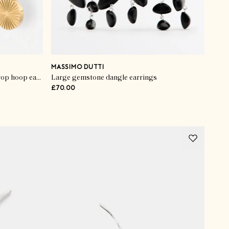
MASSIMO DUTTI
Maya gold tone waterproof disc drop hoop earrings
Large gemstone dangle earrings
£70.00