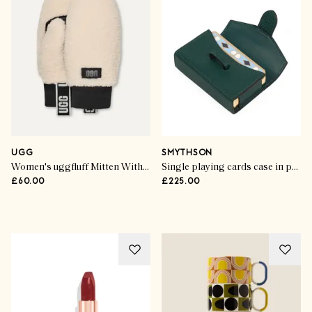
UGG
SMYTHSON
Women's uggfluff Mitten With Logo Tape
Single playing cards case in panama
£60.00
£225.00
Style Stories
Cult Gifts For Chic Girls
SHOP THE EDIT