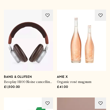
BANG & OLUFSEN
AMIE X
Beoplay H100 Noise cancelling Headphones Century in Brown
Organic rosé magnum
£1,500.00
£41.00