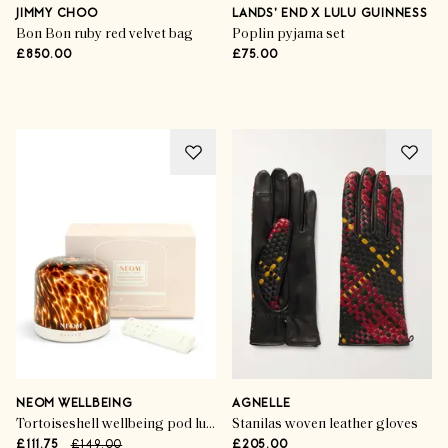
Unboxed
JIMMY CHOO
LANDS' END X LULU GUINNESS
Bon Bon ruby red velvet bag
Poplin pyjama set
£850.00
£75.00
SHOP NOW
NEOM WELLBEING
AGNELLE
Tortoiseshell wellbeing pod luxe essential oil diffuser
Stanilas woven leather gloves
£111.75
£149.00
£205.00