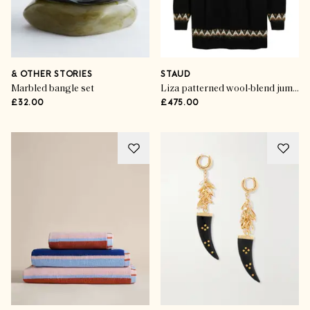
& OTHER STORIES
STAUD
Marbled bangle set
Liza patterned wool-blend jumper dress
£32.00
£475.00