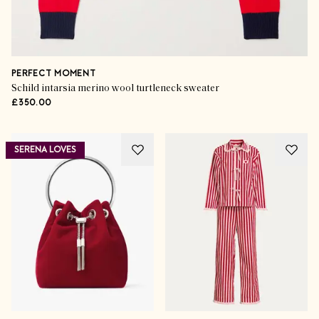
PERFECT MOMENT
Schild intarsia merino wool turtleneck sweater
£350.00
SERENA LOVES
Gorgeous Gifting
Exceptional Skincare