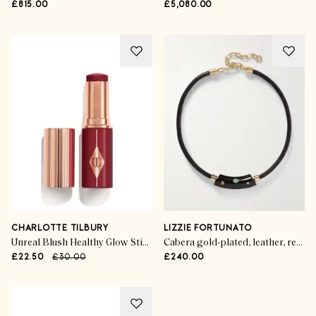
£815.00
£5,080.00
CHARLOTTE TILBURY
LIZZIE FORTUNATO
Unreal Blush Healthy Glow Stick in Berry Glow
Cabera gold-plated, leather, resin and multi-stone choker
£22.50
£30.00
£240.00