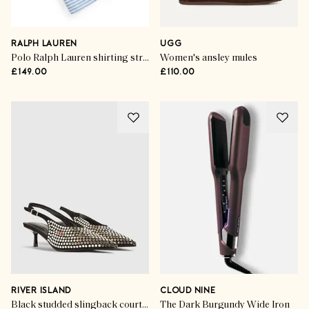
RALPH LAUREN
UGG
Polo Ralph Lauren shirting stripes long pyjama set
Women's ansley mules
£149.00
£110.00
RIVER ISLAND
CLOUD NINE
Black studded slingback court heels
The Dark Burgundy Wide Iron