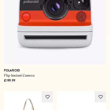
POLAROID
Flip Instant Camera
£199.99