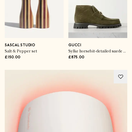
SASCAL STUDIO
GUCCI
Salt & Pepper set
Sylke horsebit-detailed suede ankle boots
£150.00
£875.00