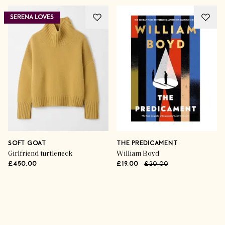
SERENA LOVES
SOFT GOAT
THE PREDICAMENT
Girlfriend turtleneck
William Boyd
£450.00
£19.00
£20.00
Advertisement