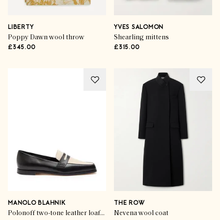
LIBERTY
YVES SALOMON
Poppy Dawn wool throw
Shearling mittens
£345.00
£315.00
MANOLO BLAHNIK
THE ROW
Polonoff two-tone leather loafers
Nevena wool coat