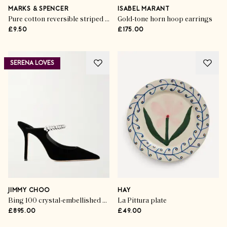
MARKS & SPENCER
ISABEL MARANT
Pure cotton reversible striped towel
Gold-tone horn hoop earrings
£9.50
£175.00
SERENA LOVES
JIMMY CHOO
HAY
Bing 100 crystal-embellished velvet pumps
La Pittura plate
£895.00
£49.00