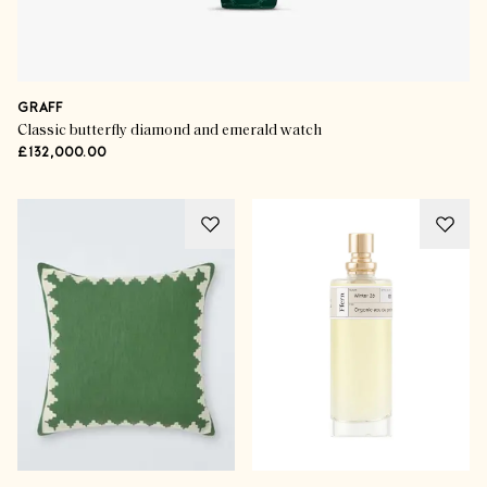
GRAFF
Classic butterfly diamond and emerald watch
£132,000.00
The Gift Guides
Blissful Buys For Beauty