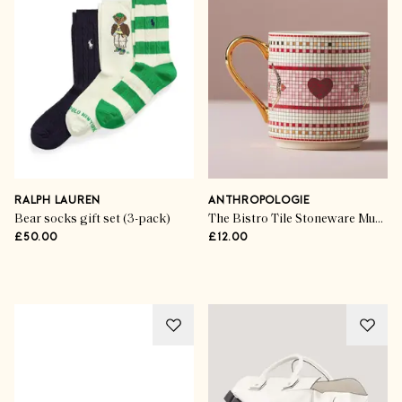
The Gift Guides
Festive Finds For Jewellery
Lovers
RALPH LAUREN
ANTHROPOLOGIE
Bear socks gift set (3-pack)
The Bistro Tile Stoneware Mug: Love Edition
£50.00
£12.00
SHOP THE EDIT