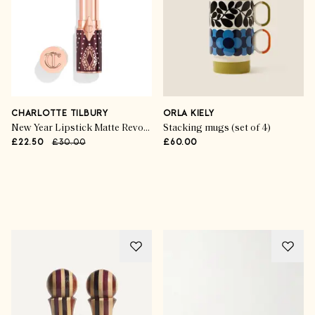
CHARLOTTE TILBURY
ORLA KIELY
New Year Lipstick Matte Revolution in Kiss of Fortune
Stacking mugs (set of 4)
£22.50
£30.00
£60.00
Advertisement