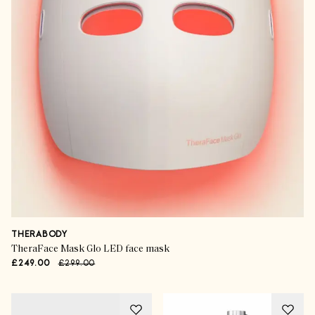
THERABODY
TheraFace Mask Glo LED face mask
£249.00
£299.00