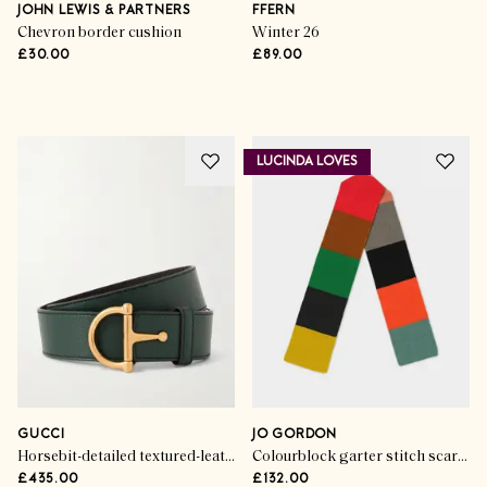
Lovers
JOHN LEWIS & PARTNERS
FFERN
Chevron border cushion
Winter 26
£30.00
£89.00
SHOP THE EDIT
LUCINDA LOVES
GUCCI
JO GORDON
Horsebit-detailed textured-leather belt
Colourblock garter stitch scarf multicolour
£435.00
£132.00