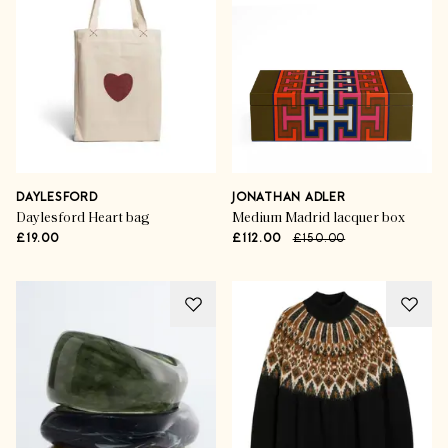
DAYLESFORD
JONATHAN ADLER
Daylesford Heart bag
Medium Madrid lacquer box
£19.00
£112.00
£150.00