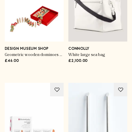
DESIGN MUSEUM SHOP
CONNOLLY
Geometric wooden dominoes set
White large sea bag
£46.00
£2,100.00
Advertisement