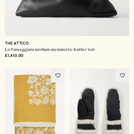
THE ATTICO
La Passeggiata medium asymmetric leather tote
£1,410.00