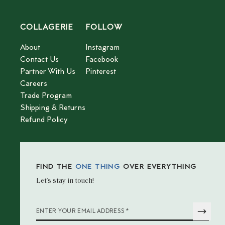
COLLAGERIE
FOLLOW
About
Instagram
Contact Us
Facebook
Partner With Us
Pinterest
Careers
Trade Program
Shipping & Returns
Refund Policy
FIND THE
ONE THING
OVER EVERYTHING
Let’s stay in touch!
*
ENTER YOUR EMAIL ADDRESS