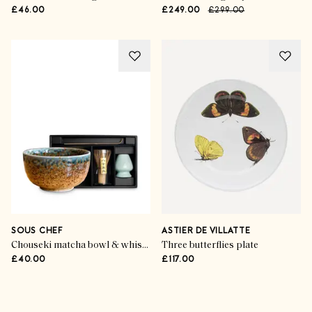
£46.00
£249.00
£299.00
SOUS CHEF
ASTIER DE VILLATTE
Chouseki matcha bowl & whisk set
Three butterflies plate
£40.00
£117.00
Advertisement