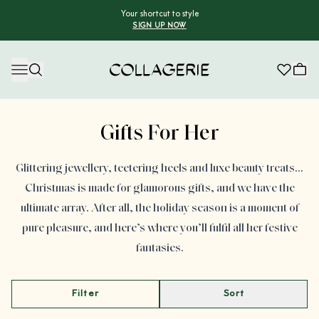
Your shortcut to style
SIGN UP NOW
Collagerie
Advertisement
Gifts For Her
Glittering jewellery, teetering heels and luxe beauty treats…
Christmas is made for glamorous gifts, and we have the
ultimate array. After all, the holiday season is a moment of
pure pleasure, and here’s where you’ll fulfil all her festive
fantasies.
Filter
Sort