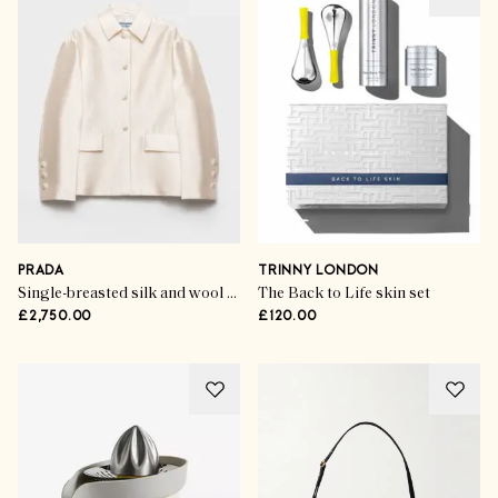
PRADA
TRINNY LONDON
Single-breasted silk and wool jacket
The Back to Life skin set
£2,750.00
£120.00