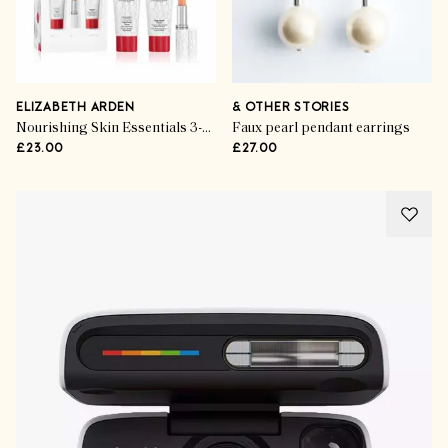
ELIZABETH ARDEN
& OTHER STORIES
Nourishing Skin Essentials 3-Piece Set
Faux pearl pendant earrings
£23.00
£27.00