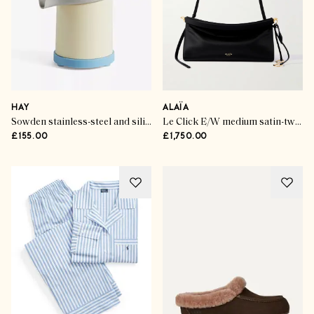
HAY
ALAÏA
Sowden stainless-steel and silicone electric citrus juicer
Le Click E/W medium satin-twill shoulder bag
£155.00
£1,750.00