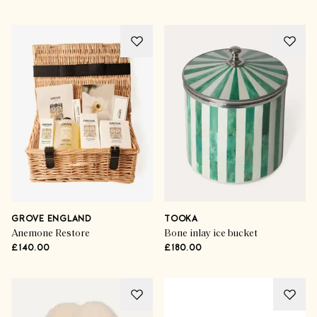
GROVE ENGLAND
TOOKA
Anemone Restore
Bone inlay ice bucket
£140.00
£180.00