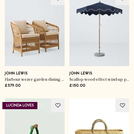
JOHN LEWIS
JOHN LEWIS
Harbour weave garden dining chairs (set of 2)
Scallop wood-effect wind-up parasol
£379.00
£150.00
LUCINDA LOVES