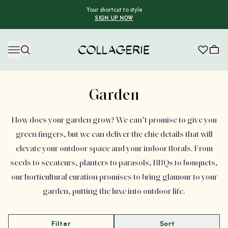
Your shortcut to style
SIGN UP NOW
Collagerie
Advertisement
Garden
How does your garden grow? We can’t promise to give you
green fingers, but we can deliver the chic details that will
elevate your outdoor space and your indoor florals. From
seeds to secateurs, planters to parasols, BBQs to bouquets,
our horticultural curation promises to bring glamour to your
garden, putting the luxe into outdoor life.
Filter
Sort