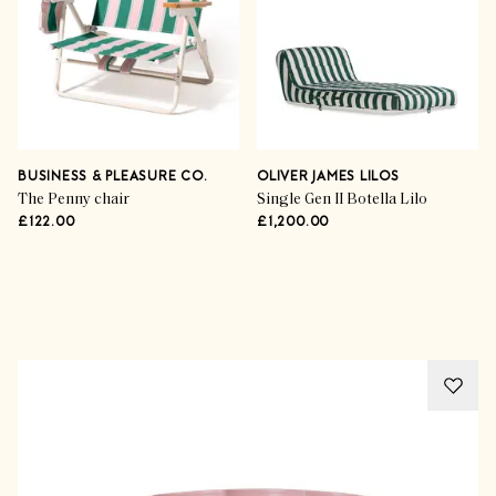
BUSINESS & PLEASURE CO.
OLIVER JAMES LILOS
The Penny chair
Single Gen II Botella Lilo
£122.00
£1,200.00
Advertisement