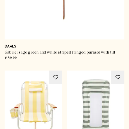
DAALS
Gabriel sage green and white striped fringed parasol with tilt
£89.99