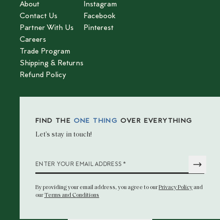
About
Instagram
Contact Us
Facebook
Partner With Us
Pinterest
Careers
Trade Program
Shipping & Returns
Refund Policy
FIND THE
ONE THING
OVER EVERYTHING
Let’s stay in touch!
*
ENTER YOUR EMAIL ADDRESS
By providing your email address
, you agree to our
Privacy Policy
and
our
Terms and Conditions