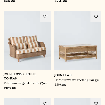
£30.00
£295.00
JOHN LEWIS X SOPHIE
JOHN LEWIS
CONRAN
Harbour weave rectangular garden coffee table
Felix woven garden sofa (2-seater)
£199.00
£899.00