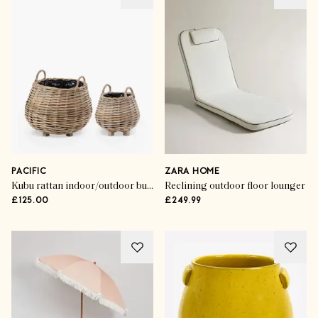
PACIFIC
ZARA HOME
Kubu rattan indoor/outdoor bulbous planter
Reclining outdoor floor lounger
£125.00
£249.99