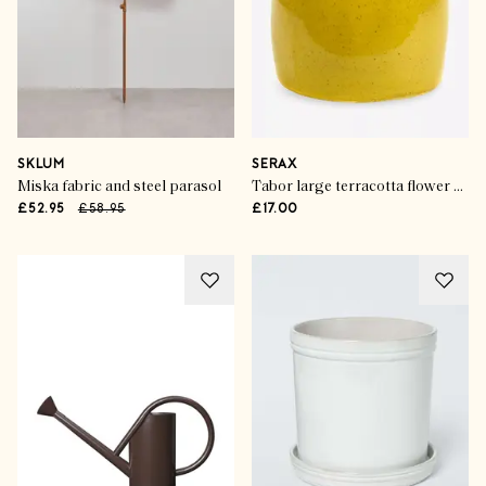
SKLUM
SERAX
Miska fabric and steel parasol
Tabor large terracotta flower pot
£52.95
£58.95
£17.00