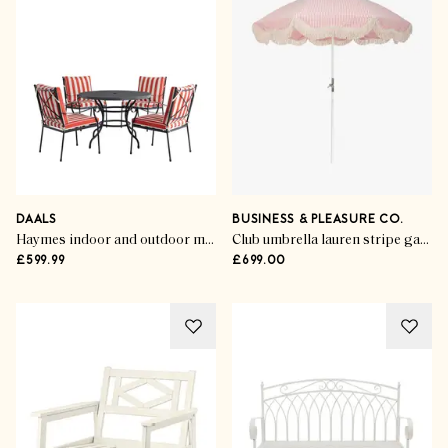
DAALS
BUSINESS & PLEASURE CO.
Haymes indoor and outdoor metal 4-seater round dining set
Club umbrella lauren stripe garden parasol
£599.99
£699.00