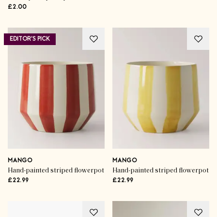
£2.00
EDITOR'S PICK
MANGO
MANGO
Hand-painted striped flowerpot
Hand-painted striped flowerpot
£22.99
£22.99