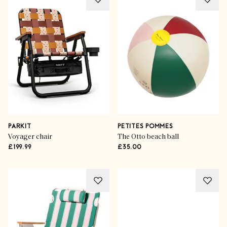
PARKIT
PETITES POMMES
Voyager chair
The Otto beach ball
£199.99
£35.00