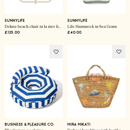
SUNNYLIFE
SUNNYLIFE
Deluxe beach chair in la mer limon stripe
Lilo Hammock in Sea Grass
£125.00
£40.00
BUSINESS & PLEASURE CO.
MIRA MIKATI