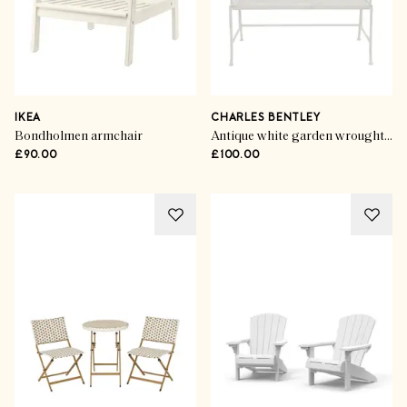
IKEA
CHARLES BENTLEY
Bondholmen armchair
Antique white garden wrought iron feminine bench
£90.00
£100.00