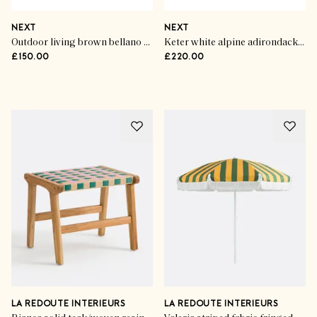
NEXT
NEXT
Outdoor living brown bellano wicker bistro set
Keter white alpine adirondack garden chairs (set of 2)
£150.00
£220.00
Advertisement
LA REDOUTE INTERIEURS
LA REDOUTE INTERIEURS