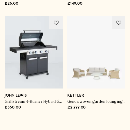
£25.00
£149.00
JOHN LEWIS
KETTLER
Grillstream 4-Burner Hybrid Gas & Charcoal BBQ
Genoa woven garden lounging set (5-seater)
£550.00
£2,999.00
Advertisement