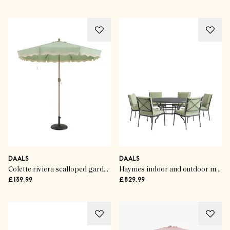
DAALS
DAALS
Colette riviera scalloped garden tilt parasol
Haymes indoor and outdoor metal 6-seater round dining set
£139.99
£829.99