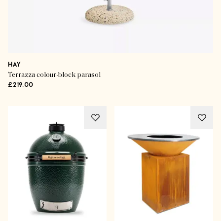
HAY
Terrazza colour-block parasol
£219.00