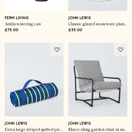
FERM LIVING
JOHN LEWIS
Antila watering can
Classic glazed stoneware planter
£75.00
£35.00
JOHN LEWIS
JOHN LEWIS
Extra large striped quilted picnic rug
Marcy sling garden chair in navy