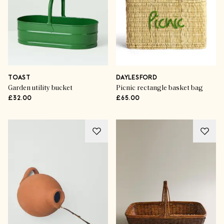
TOAST
DAYLESFORD
Garden utility bucket
Picnic rectangle basket bag
£32.00
£65.00