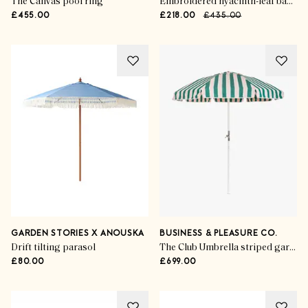
The Canvas pool ring
Embroidered hyacinth-leaf basket
£455.00
£218.00
£435.00
GARDEN STORIES X ANOUSKA
BUSINESS & PLEASURE CO.
Drift tilting parasol
The Club Umbrella striped garden parasol
£80.00
£699.00