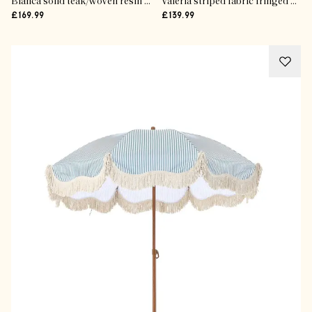
Bianca solid teak/woven resin stool
Valeria striped fabric fringed parasol
£169.99
£139.99