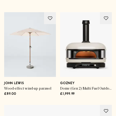
JOHN LEWIS
GOZNEY
Wood-effect wind-up parasol
Dome (Gen 2) Multi Fuel Outdoor Pizza Oven
£89.00
£1,999.99