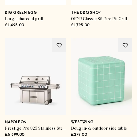
BIG GREEN EGG
THE BBQ SHOP
Large charcoal grill
OFYR Classic 85 Fire Pit Grill
£1,495.00
£1,795.00
NAPOLEON
WESTWING
Prestige Pro 825 Stainless Steel 10-Burner Gas BBQ
Doug in- & outdoor side table
£5,699.00
£279.00