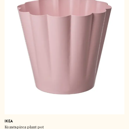
IKEA
Kvastspirea plant pot