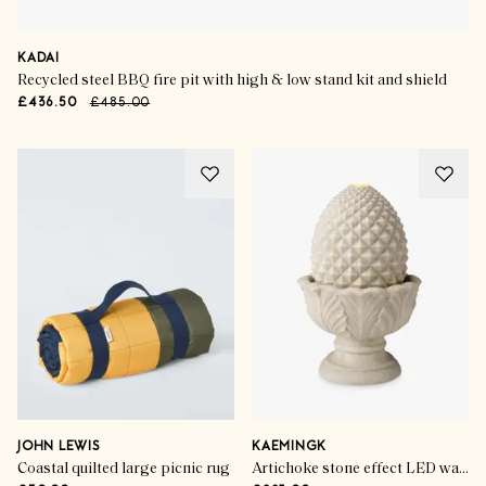
KADAI
Recycled steel BBQ fire pit with high & low stand kit and shield
£436.50
£485.00
JOHN LEWIS
KAEMINGK
Coastal quilted large picnic rug
Artichoke stone effect LED water feature