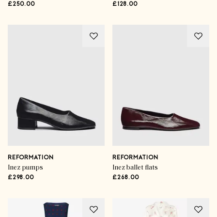
£250.00
£128.00
REFORMATION
REFORMATION
Inez pumps
Inez ballet flats
£298.00
£268.00