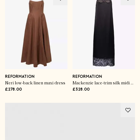
REFORMATION
REFORMATION
Neri low-back linen maxi dress
Mackenzie lace-trim silk midi dress
£278.00
£328.00