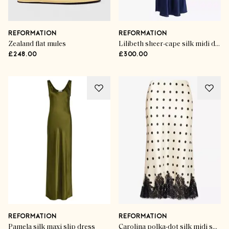
REFORMATION
REFORMATION
Zealand flat mules
Lilibeth sheer-cape silk midi dress
£248.00
£300.00
REFORMATION
REFORMATION
Pamela silk maxi slip dress
Carolina polka-dot silk midi skirt