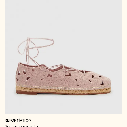
REFORMATION
Adeline espadrilles