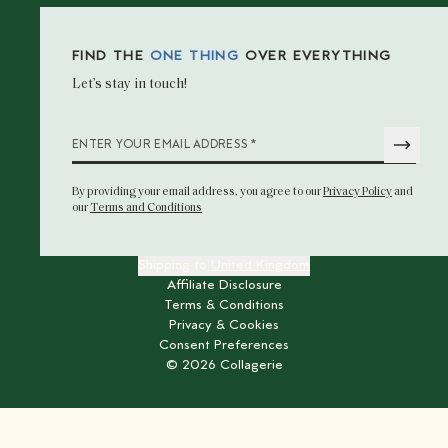
FIND THE
ONE THING
OVER EVERYTHING
Let’s stay in touch!
*
ENTER YOUR EMAIL ADDRESS
By providing your email address
, you agree to our
Privacy Policy
and
our
Terms and Conditions
Shipping to
United Kingdom
Affiliate Disclosure
Terms & Conditions
Privacy & Cookies
Consent Preferences
©
2026
Collagerie