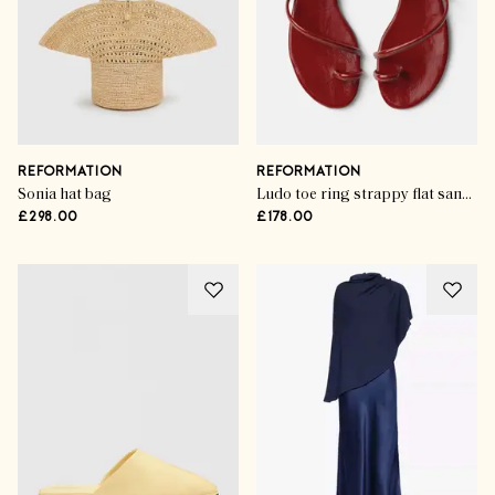
REFORMATION
REFORMATION
Sonia hat bag
Ludo toe ring strappy flat sandals
£298.00
£178.00