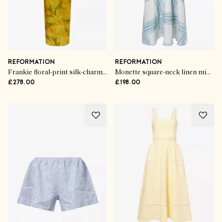
REFORMATION
REFORMATION
Frankie floral-print silk-charmeuse maxi dress
Monette square-neck linen midi dress
£278.00
£198.00