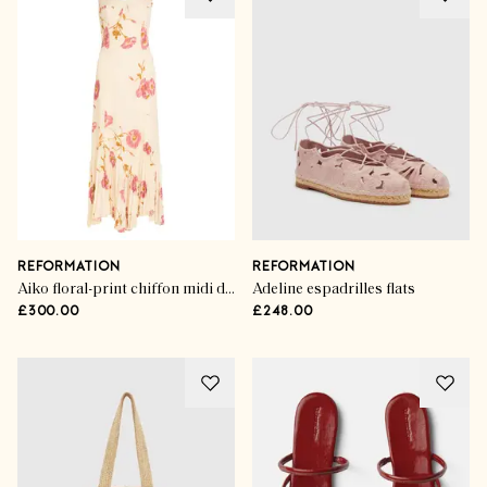
REFORMATION
REFORMATION
Aiko floral-print chiffon midi dress
Adeline espadrilles flats
£300.00
£248.00