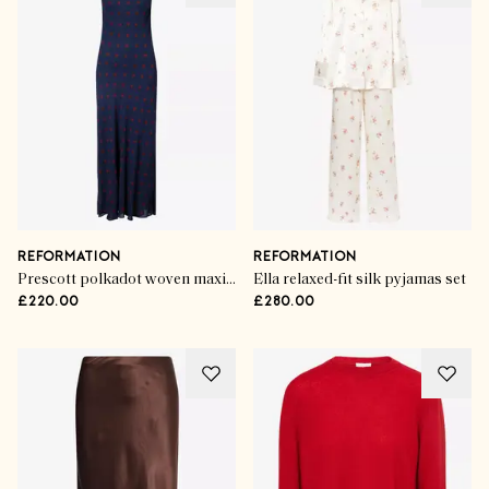
REFORMATION
REFORMATION
Prescott polkadot woven maxi dress
Ella relaxed-fit silk pyjamas set
£220.00
£280.00