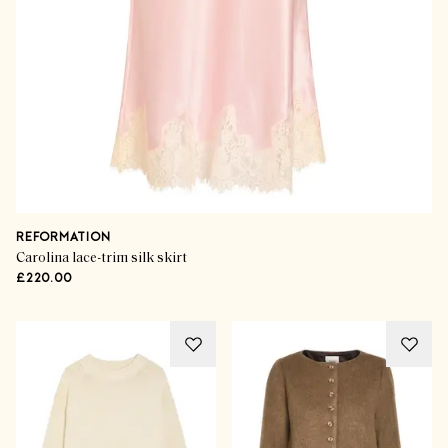
REFORMATION
Carolina lace-trim silk skirt
£220.00