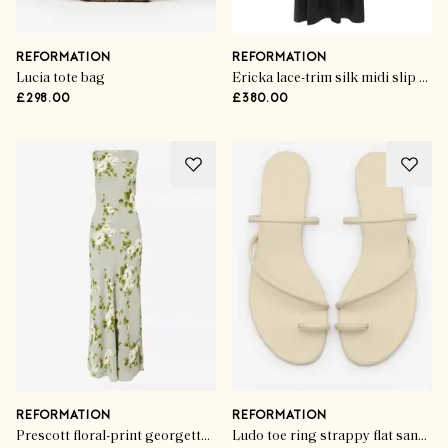
REFORMATION
REFORMATION
Lucia tote bag
Ericka lace-trim silk midi slip dress
£298.00
£380.00
REFORMATION
REFORMATION
Prescott floral-print georgette maxi dress
Ludo toe ring strappy flat sandal