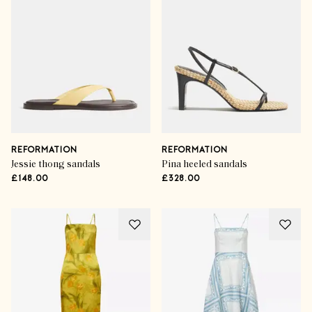
REFORMATION
REFORMATION
Jessie thong sandals
Pina heeled sandals
£148.00
£328.00