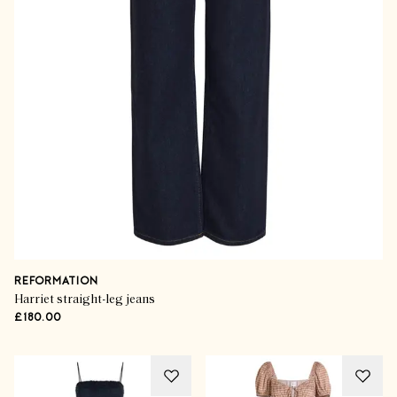
REFORMATION
Harriet straight-leg jeans
£180.00