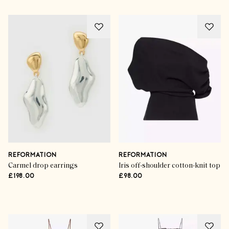
REFORMATION
REFORMATION
Carmel drop earrings
Iris off-shoulder cotton-knit top
£198.00
£98.00
Advertisement