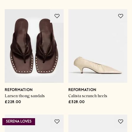
REFORMATION
REFORMATION
Larsen thong sandals
Calista scrunch heels
£228.00
£328.00
SERENA LOVES