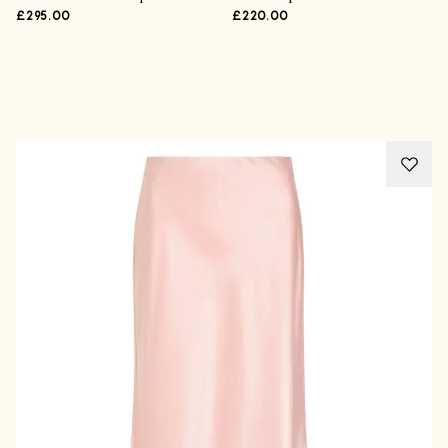
£295.00
£220.00
Advertisement