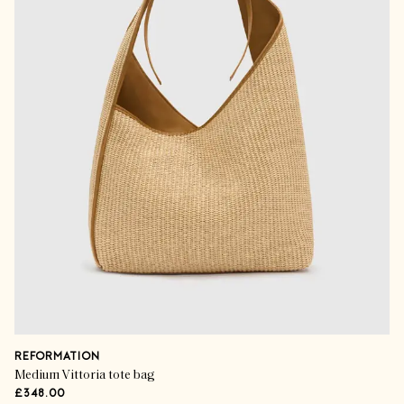
REFORMATION
Medium Vittoria tote bag
£348.00