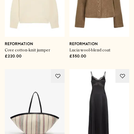
REFORMATION
REFORMATION
Cove cotton-knit jumper
Lucia wool-blend coat
£220.00
£350.00