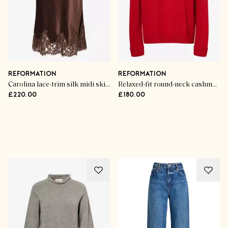
REFORMATION
REFORMATION
Carolina lace-trim silk midi skirt
Relaxed-fit round-neck cashmere jumper
£220.00
£180.00
Advertisement