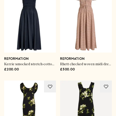
REFORMATION
REFORMATION
Kerrie smocked stretch-cotton midi dress
Rhett checked woven midi dress
£200.00
£300.00