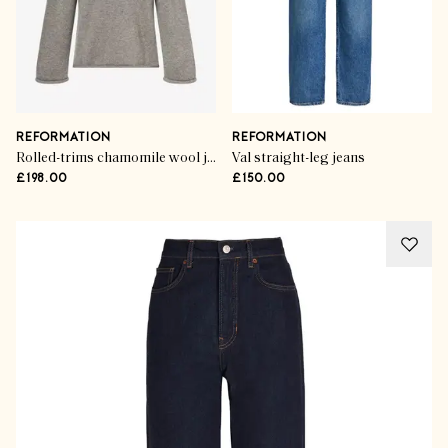
REFORMATION
REFORMATION
Rolled-trims chamomile wool jumper
Val straight-leg jeans
£198.00
£150.00