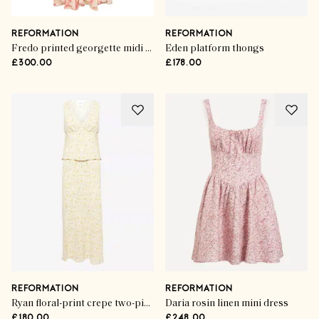
REFORMATION
REFORMATION
Fredo printed georgette midi dress
Eden platform thongs
£300.00
£178.00
REFORMATION
REFORMATION
Ryan floral-print crepe two-piece set
Daria rosin linen mini dress
£180.00
£248.00