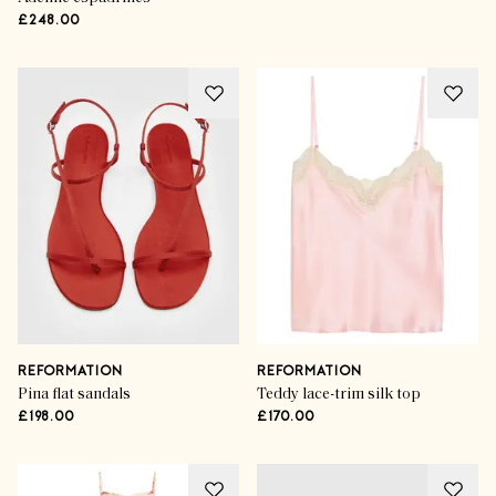
£248.00
REFORMATION
REFORMATION
Pina flat sandals
Teddy lace-trim silk top
£198.00
£170.00