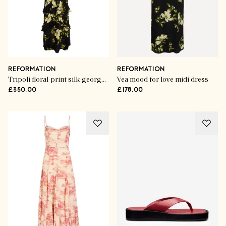
REFORMATION
REFORMATION
Tripoli floral-print silk-georgette maxi dress
Vea mood for love midi dress
£350.00
£178.00