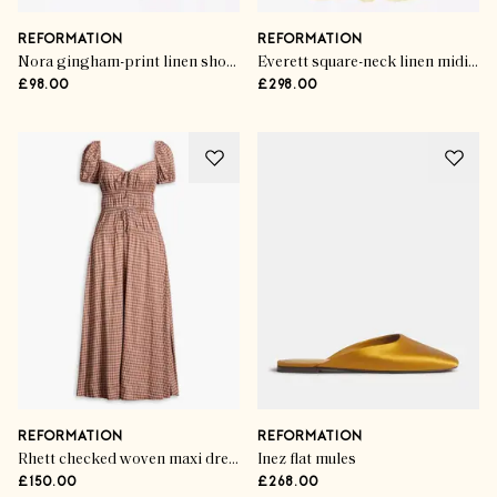
REFORMATION
REFORMATION
Nora gingham-print linen shorts
Everett square-neck linen midi dress
£98.00
£298.00
REFORMATION
REFORMATION
Rhett checked woven maxi dress
Inez flat mules
£150.00
£268.00