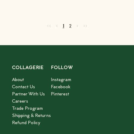
Go to first page
Go to previous page
Go to next page
Go to last page
‹‹
‹
›
››
Current page
Go to page
2
1
2
COLLAGERIE
FOLLOW
About
Instagram
Contact Us
Facebook
Partner With Us
Pinterest
Careers
Trade Program
Shipping & Returns
Refund Policy