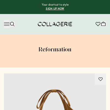
Your shortcut to style
SIGN UP NOW
Collagerie
Reformation