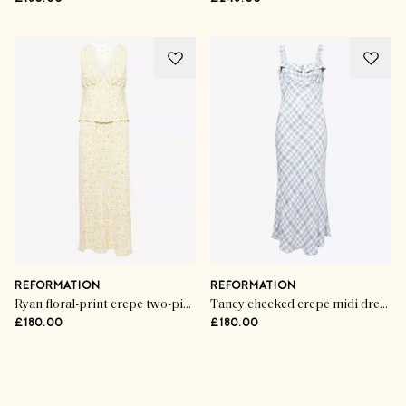
REFORMATION
REFORMATION
Ryan floral-print crepe two-piece set
Tancy checked crepe midi dress
£180.00
£180.00
Advertisement