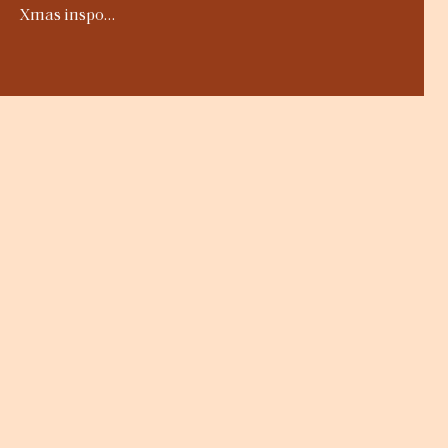
Xmas inspo…