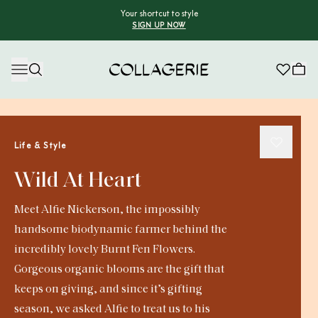
Your shortcut to style
SIGN UP NOW
Collagerie
Life & Style
Wild At Heart
Meet Alfie Nickerson, the impossibly
handsome biodynamic farmer behind the
incredibly lovely Burnt Fen Flowers.
Gorgeous organic blooms are the gift that
keeps on giving, and since it’s gifting
season, we asked Alfie to treat us to his