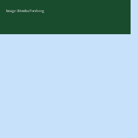
Image: Monika Forsberg