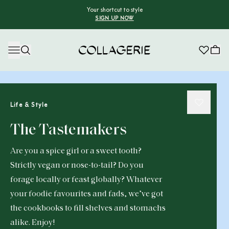
Your shortcut to style
SIGN UP NOW
Collagerie
Life & Style
The Tastemakers
Are you a spice girl or a sweet tooth?
Strictly vegan or nose-to-tail? Do you
forage locally or feast globally? Whatever
your foodie favourites and fads, we’ve got
the cookbooks to fill shelves and stomachs
alike. Enjoy!