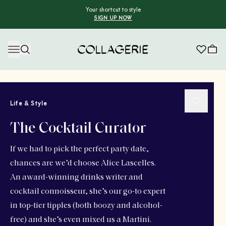
Your shortcut to style
SIGN UP NOW
Collagerie
Life & Style
The Cocktail Curator
If we had to pick the perfect party date,
chances are we’d choose Alice Lascelles.
An award-winning drinks writer and
cocktail connoisseur, she’s our go-to expert
in top-tier tipples (both boozy and alcohol-
free) and she’s even mixed us a Martini.