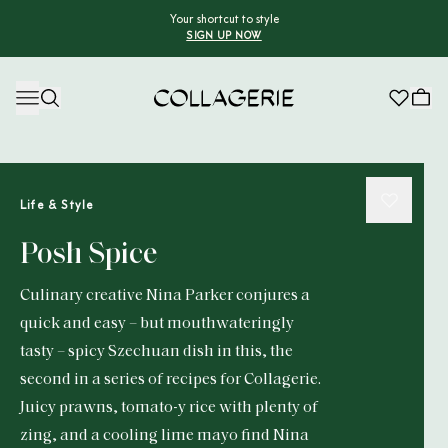
Your shortcut to style
SIGN UP NOW
Collagerie
Life & Style
Posh Spice
Culinary creative Nina Parker conjures a
quick and easy – but mouthwateringly
tasty – spicy Szechuan dish in this, the
second in a series of recipes for Collagerie.
Juicy prawns, tomato-y rice with plenty of
zing, and a cooling lime mayo find Nina