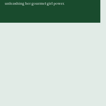
unleashing her gourmet girl power.