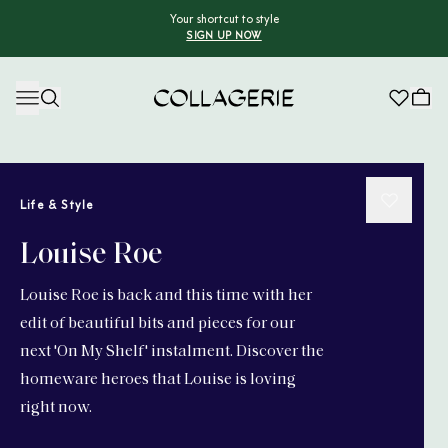
Your shortcut to style
SIGN UP NOW
Collagerie
Life & Style
Louise Roe
Louise Roe is back and this time with her
edit of beautiful bits and pieces for our
next 'On My Shelf' instalment. Discover the
homeware heroes that Louise is loving
right now.