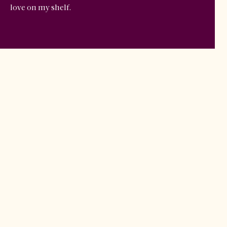
love on my shelf.