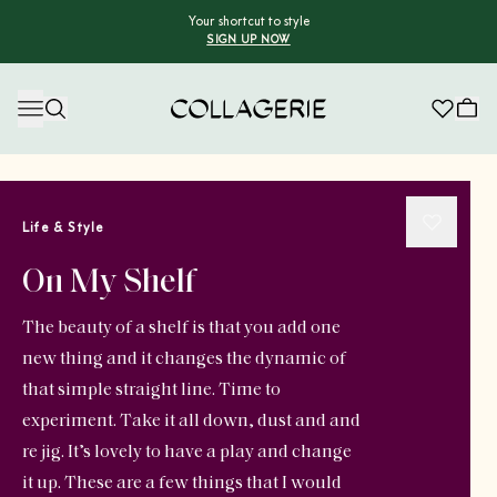
Your shortcut to style
SIGN UP NOW
Collagerie
Life & Style
On My Shelf
The beauty of a shelf is that you add one
new thing and it changes the dynamic of
that simple straight line. Time to
experiment. Take it all down, dust and and
re jig. It’s lovely to have a play and change
it up. These are a few things that I would