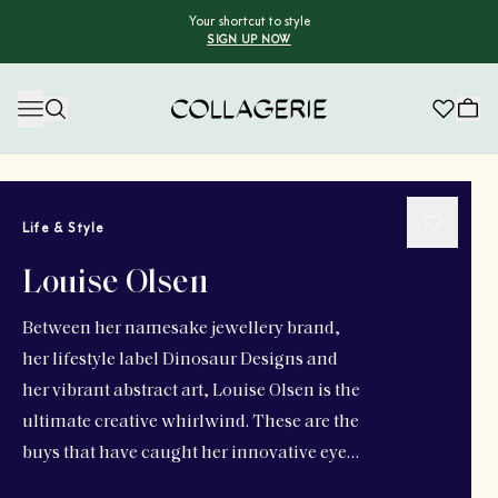
Your shortcut to style
SIGN UP NOW
Collagerie
Life & Style
Louise Olsen
Between her namesake jewellery brand,
her lifestyle label Dinosaur Designs and
her vibrant abstract art, Louise Olsen is the
ultimate creative whirlwind. These are the
buys that have caught her innovative eye…