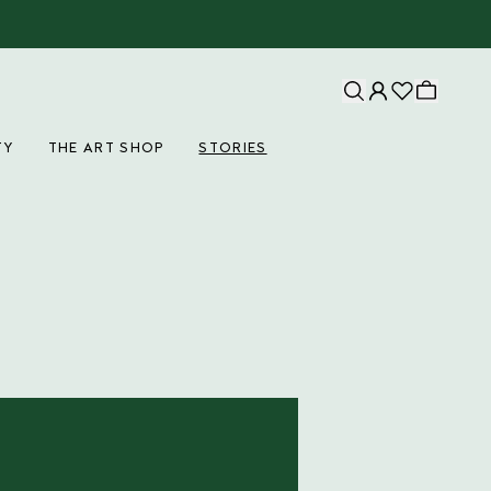
TY
THE ART SHOP
STORIES