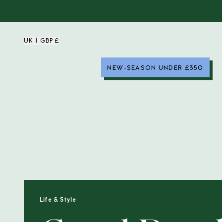
UK | GBP £
NEW-SEASON UNDER £350
Life & Style