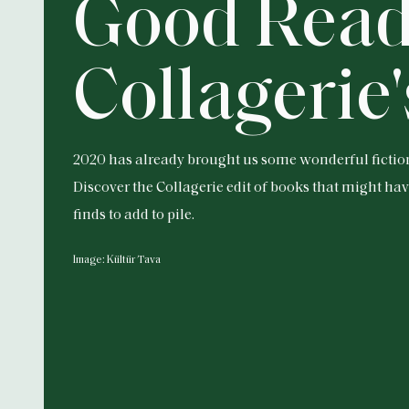
Good Read
Collagerie'
2020 has already brought us some wonderful fictio
Discover the Collagerie edit of books that might ha
finds to add to pile.
Image: Kültür Tava