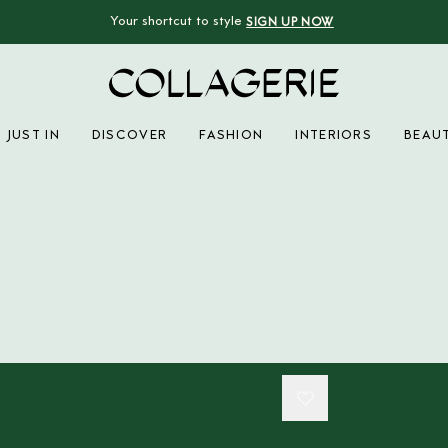
Your shortcut to style
SIGN UP NOW
Collagerie
JUST IN
DISCOVER
FASHION
INTERIORS
BEAU