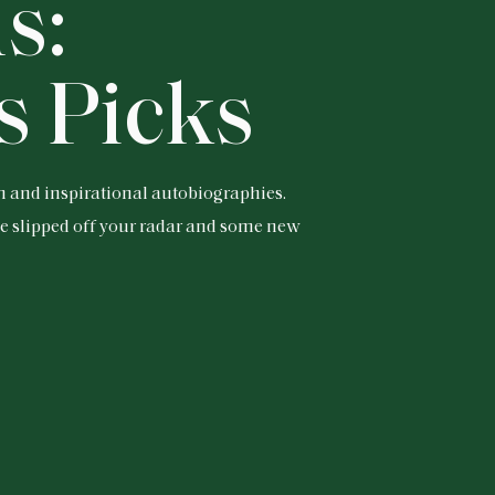
s:
s Picks
n and inspirational autobiographies.
ve slipped off your radar and some new