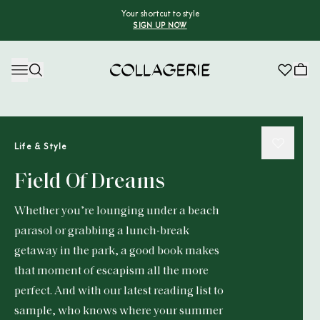
Your shortcut to style
SIGN UP NOW
Collagerie
Life & Style
Field Of Dreams
Whether you’re lounging under a beach
parasol or grabbing a lunch-break
getaway in the park, a good book makes
that moment of escapism all the more
perfect. And with our latest reading list to
sample, who knows where your summer