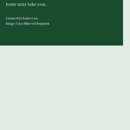
tome may take you…
Curated by Katie Law
Image: Liya Shin via Unsplash