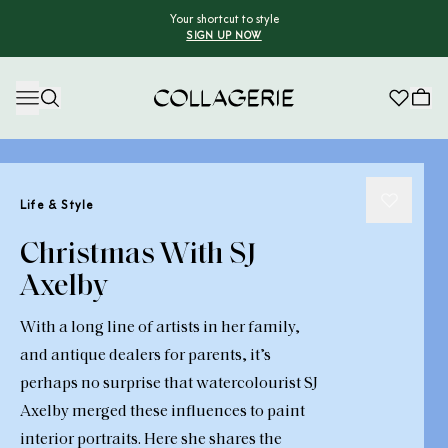
Your shortcut to style
SIGN UP NOW
Collagerie
Life & Style
Christmas With SJ
Axelby
With a long line of artists in her family,
and antique dealers for parents, it’s
perhaps no surprise that watercolourist SJ
Axelby merged these influences to paint
interior portraits. Here she shares the