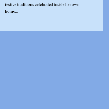
festive traditions celebrated inside her own
home…