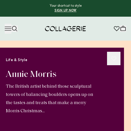
Your shortcut to style
SIGN UP NOW
Collagerie
Life & Style
Annie Morris
The British artist behind those sculptural
towers of balancing boulders opens up on
the tastes and treats that make a merry
Morris Christmas...